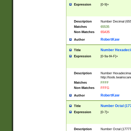
Expression
[0-9]+
Description
Number Decimal (6553
Matches
65535
Non-Matches
65A35
RobertKaw
Author
Number Hexadecim
Title
Expression
[0-9a-fA-F]+
Description
Number Hexadecimal
http://tools.twainsca
Matches
FFFF
Non-Matches
FFFG
RobertKaw
Author
Number Octal (17
Title
Expression
[0-7]+
Description
Number Octal (177777