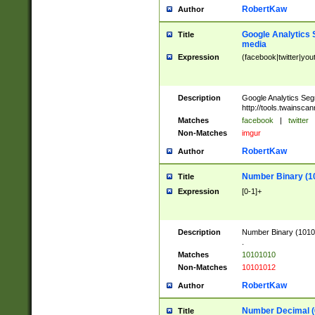
RobertKaw
Author
Google Analytics 
Title
media
Expression
(facebook|twitter|you
Description
Google Analytics Seg
http://tools.twainsca
Matches
facebook
|
twitter
Non-Matches
imgur
RobertKaw
Author
Number Binary (1
Title
Expression
[0-1]+
Description
Number Binary (10101
.
Matches
10101010
Non-Matches
10101012
RobertKaw
Author
Number Decimal (
Title