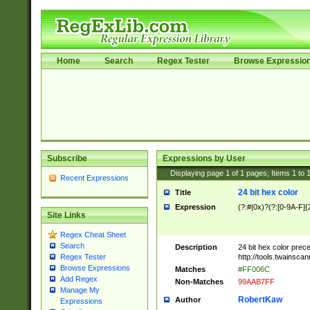
Home
Search
Regex Tester
Browse Expressio
Subscribe
Expressions by User
Displaying page
1
of
1
pages; Items
1
to
Recent Expressions
24 bit hex color
Title
Expression
(?:#|0x)?(?:[0-9A-F]{
Site Links
Regex Cheat Sheet
Search
Description
24 bit hex color prec
http://tools.twainsca
Regex Tester
Browse Expressions
Matches
#FF006C
Add Regex
Non-Matches
99AAB7FF
Manage My
RobertKaw
Author
Expressions