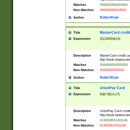
Matches
3566003566003566
Non-Matches
356600356003566
RobertKaw
Author
MasterCard credi
Title
Expression
5[12345]\d{14}
Description
MasterCard credit c
http://tools.twainsc
Matches
5500005555555559
Non-Matches
55000055555559
RobertKaw
Author
UnionPay Card
Title
Expression
62[0-9]{14,17}
Description
UnionPay Card credi
http://tools.twainsc
Matches
6240008631401148
Non-Matches
624000831401148