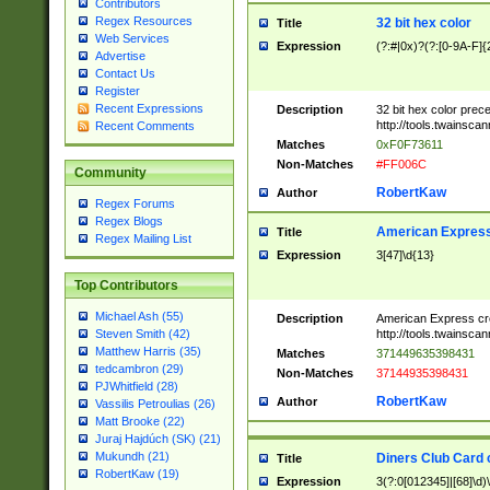
Contributors
Regex Resources
32 bit hex color
Title
Web Services
Expression
(?:#|0x)?(?:[0-9A-F]{
Advertise
Contact Us
Register
Recent Expressions
Description
32 bit hex color prec
http://tools.twainsca
Recent Comments
Matches
0xF0F73611
Non-Matches
#FF006C
Community
RobertKaw
Author
Regex Forums
Regex Blogs
American Express
Title
Regex Mailing List
Expression
3[47]\d{13}
Top Contributors
Michael Ash (55)
Description
American Express cr
http://tools.twainsca
Steven Smith (42)
Matthew Harris (35)
Matches
371449635398431
tedcambron (29)
Non-Matches
37144935398431
PJWhitfield (28)
RobertKaw
Author
Vassilis Petroulias (26)
Matt Brooke (22)
Juraj Hajdúch (SK) (21)
Mukundh (21)
Diners Club Card 
Title
RobertKaw (19)
Expression
3(?:0[012345]|[68]\d)