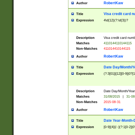
RobertKaw
Author
Visa credit card 
Title
Expression
4\d{12}(?:\d{3})?
Description
Visa credit card num
Matches
4110144110144115
Non-Matches
411014410144115
RobertKaw
Author
Date Day/Month/Y
Title
Expression
(?:3[01]|[12][0-9]|0?[1-
Description
Date Day/Month/Year.
Matches
31/08/2015
|
31-08
Non-Matches
2015-08-31
RobertKaw
Author
Date Year-Month-
Title
Expression
[0-9]{4}[/.-](?:1[0-2]|0