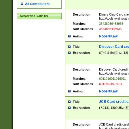
All Contributors
Description
Diners Club Card cre
Advertise with us
http://tools.twainsc
Matches
36438936438936
Non-Matches
3643836438936
RobertKaw
Author
Discover Card cre
Title
Expression
6(?:011|5\d{2})\d{12}
Description
Discover Card credit
http://tools.twainsc
Matches
6011016011016011
Non-Matches
60116011016011
RobertKaw
Author
JCB Card credit 
Title
Expression
(?:2131|1800|35\d{3})
Description
JCB Card credit car
http://tools.twainsc