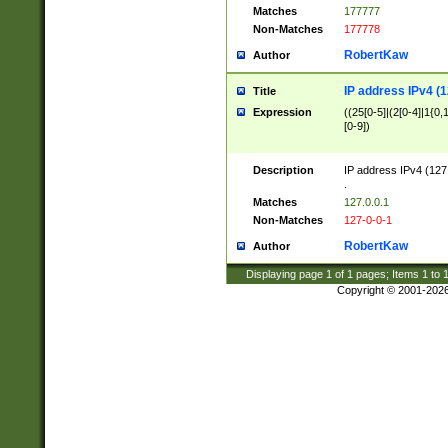
Matches
177777
Non-Matches
177778
RobertKaw
Author
IP address IPv4 (1
Title
Expression
((25[0-5]|(2[0-4]|1{0,1
[0-9])
Description
IP address IPv4 (127
.
Matches
127.0.0.1
Non-Matches
127-0-0-1
RobertKaw
Author
Displaying page
1
of
1
pages; Items
1
to
Copyright © 2001-202