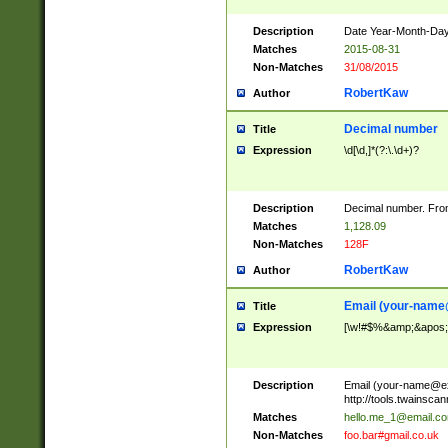
Description
Date Year-Month-Day.
Matches
2015-08-31
Non-Matches
31/08/2015
RobertKaw
Author
Decimal number
Title
Expression
\d[\d,]*(?:\.\d+)?
Description
Decimal number. From
Matches
1,128.09
Non-Matches
128F
RobertKaw
Author
Email (
your-name
Title
Expression
[\w!#$%&amp;&apos;*+
Description
Email (
your-name@e
http://tools.twainsc
Matches
hello.me_1@email.c
Non-Matches
foo.bar#gmail.co.uk