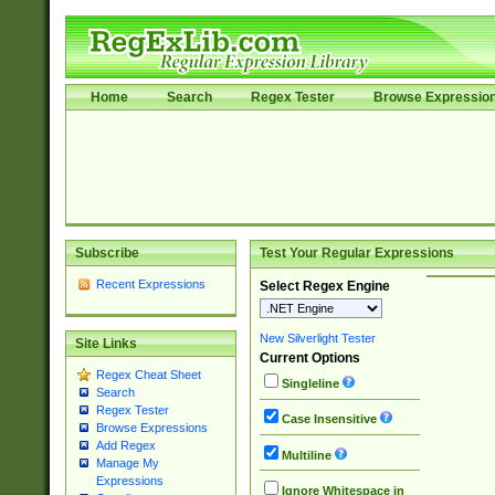
Home
Search
Regex Tester
Browse Expressio
Subscribe
Test Your Regular Expressions
Recent Expressions
Select Regex Engine
New Silverlight Tester
Site Links
Current Options
Regex Cheat Sheet
Singleline
Search
Regex Tester
Case Insensitive
Browse Expressions
Add Regex
Multiline
Manage My
Expressions
Ignore Whitespace in