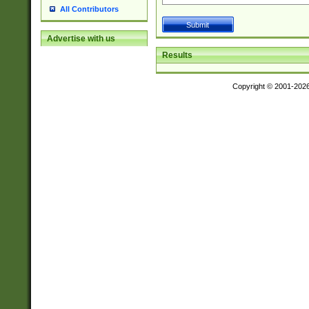
All Contributors
Advertise with us
Results
Copyright © 2001-202