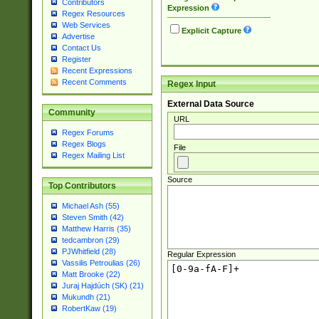
Contributors
Expression
Regex Resources
Web Services
Explicit Capture
Advertise
Contact Us
Register
Recent Expressions
Recent Comments
Regex Input
External Data Source
Community
URL
Regex Forums
Regex Blogs
File
Regex Mailing List
Source
Top Contributors
Michael Ash (55)
Steven Smith (42)
Matthew Harris (35)
tedcambron (29)
PJWhitfield (28)
Regular Expression
Vassilis Petroulias (26)
Matt Brooke (22)
Juraj Hajdúch (SK) (21)
Mukundh (21)
RobertKaw (19)