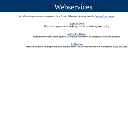
Webservices
The following operations are supported. For a formal definition, please review the
Service Description
.
ListAllAsXml
Returns N expressions in order by date added to library, descending.
getRegExpDetails
Returns information about a particular regular expression as a RegExpDetails struct object.
listRegExp
Returns a dataset holding information about all of the regular expressions that matched the query provided.