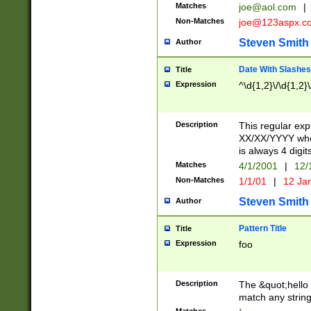
Matches
joe@aol.com
|
Non-Matches
joe@123aspx.c
Steven Smith
Author
Date With Slashes
Title
Expression
^\d{1,2}\/\d{1,2}\
Description
This regular exp
XX/XX/YYYY wher
is always 4 digit
Matches
4/1/2001
|
12/
Non-Matches
1/1/01
|
12 Ja
Steven Smith
Author
Pattern Title
Title
Expression
foo
Description
The &quot;hello 
match any string 