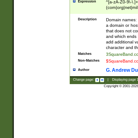
Expression
^[a-zA-Z0-9\-\.]+
(com|org|net|m
Description
Domain names: Th
a domain or hos
that does not co
and which ends in
add additional v
character and th
Matches
3SquareBand.
Non-Matches
$SquareBand.
G. Andrew Du
Author
Change page:
|
Displaying page
Copyright © 2001-202