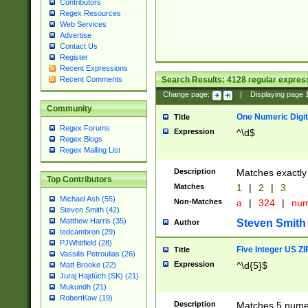
Contributors
Regex Resources
Web Services
Advertise
Contact Us
Register
Recent Expressions
Search Results:
4128
regular express
Recent Comments
Change page:
|
Displaying page
Community
One Numeric Digit
Title
Regex Forums
Expression
^\d$
Regex Blogs
Regex Mailing List
Description
Matches exactly 
Top Contributors
Matches
1
|
2
|
3
Michael Ash (55)
Non-Matches
a
|
324
|
nu
Steven Smith (42)
Matthew Harris (35)
Steven Smith
Author
tedcambron (29)
PJWhitfield (28)
Five Integer US Z
Title
Vassilis Petroulias (26)
Expression
^\d{5}$
Matt Brooke (22)
Juraj Hajdúch (SK) (21)
Mukundh (21)
RobertKaw (19)
Description
Matches 5 numeri