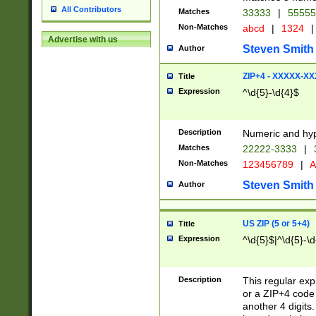
All Contributors
Matches
33333
|
5555
Non-Matches
abcd
|
1324
|
Advertise with us
Steven Smith
Author
ZIP+4 - XXXXX-X
Title
Expression
^\d{5}-\d{4}$
Description
Numeric and hyp
Matches
22222-3333
|
Non-Matches
123456789
|
A
Steven Smith
Author
US ZIP (5 or 5+4)
Title
Expression
^\d{5}$|^\d{5}-\d
Description
This regular exp
or a ZIP+4 code 
another 4 digits. 