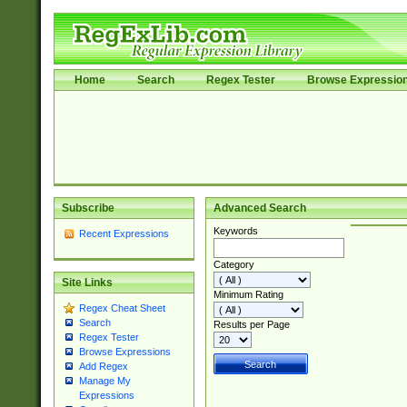
Home
Search
Regex Tester
Browse Expressio
Subscribe
Advanced Search
Keywords
Recent Expressions
Category
Site Links
Minimum Rating
Regex Cheat Sheet
Search
Results per Page
Regex Tester
Browse Expressions
Add Regex
Manage My
Expressions