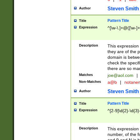
Steven Smith
Author
Pattern Title
Title
Expression
^[\w-\.]+@([\w-]+
Description
This expression
they are of the p
domain is betwe
check the specifi
there are so ma
Matches
joe@aol.com
|
Non-Matches
a@b
|
notane
Steven Smith
Author
Pattern Title
Title
Expression
^[2-9]\d{2}-\d{3}
Description
This expressio
number, of the