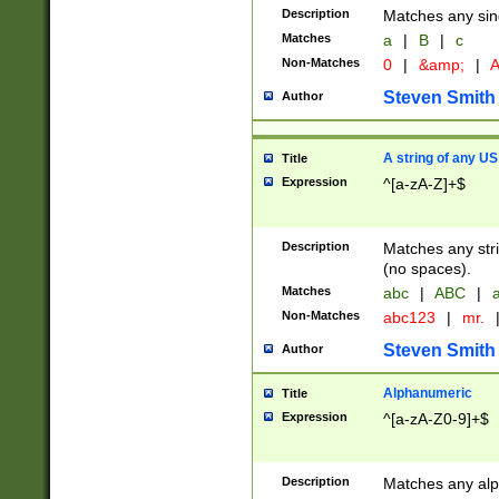
Description
Matches any sing
Matches
a
|
B
|
c
Non-Matches
0
|
&amp;
|
A
Steven Smith
Author
A string of any US
Title
Expression
^[a-zA-Z]+$
Description
Matches any stri
(no spaces).
Matches
abc
|
ABC
|
a
Non-Matches
abc123
|
mr.
Steven Smith
Author
Alphanumeric
Title
Expression
^[a-zA-Z0-9]+$
Description
Matches any alp