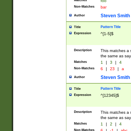
Matches
foo
Non-Matches
bar
Steven Smith
Author
Pattern Title
Title
Expression
^[1-5]$
Description
This matches a s
the same as say
Matches
1
|
3
|
4
Non-Matches
6
|
23
|
a
Steven Smith
Author
Pattern Title
Title
Expression
^[12345]$
Description
This matches a s
the same as sayi
Matches
1
|
2
|
4
Non-Matches
6
|
-1
|
abc