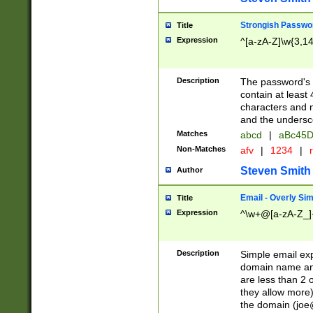
Strongish Passwo
Title
Expression
^[a-zA-Z]\w{3,1
Description
The password's fi
contain at least
characters and n
and the unders
Matches
abcd
|
aBc45D
Non-Matches
afv
|
1234
|
r
Steven Smith
Author
Email - Overly Si
Title
Expression
^\w+@[a-zA-Z_]+
Description
Simple email exp
domain name and 
are less than 2 o
they allow more)
the domain (
joe