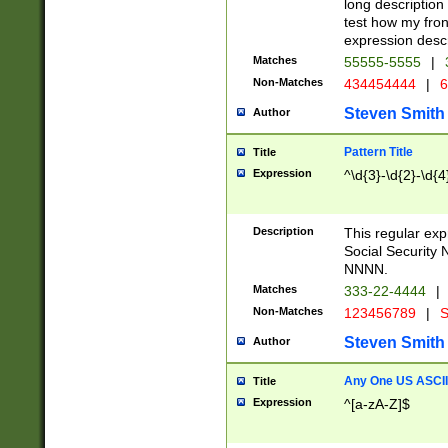
long description 
test how my fron
expression descr
Matches
55555-5555
|
Non-Matches
434454444
|
6
Steven Smith
Author
Pattern Title
Title
Expression
^\d{3}-\d{2}-\d{4
Description
This regular ex
Social Security
NNNN.
Matches
333-22-4444
|
Non-Matches
123456789
|
S
Steven Smith
Author
Any One US ASCII 
Title
Expression
^[a-zA-Z]$