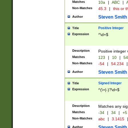
Matches
10a
|
ABC
|
A
Non-Matches
45.3
|
this or t
Steven Smith
Author
Positive Integer
Title
Expression
^\d+$
Description
Positive integer 
Matches
123
|
10
|
54
Non-Matches
-54
|
54.234
|
Steven Smith
Author
Signed Integer
Title
Expression
^(\+|-)?\d+$
Description
Matches any sig
Matches
-34
|
34
|
+5
Non-Matches
abc
|
3.1415
Steven Smith
Author