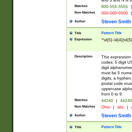
and 9 and N is 
Matches
800-555-5555
|
Non-Matches
000-000-0000
|
Steven Smith
Author
Pattern Title
Title
Expression
^\d{5}-\d{4}|\d{5
Description
This expression 
codes: 5 digit U
digit alphanumer
must be 5 numer
digits, a hyphen
postal code mus
uppercase alphab
from 0 to 9.
Matches
44240
|
44240
Non-Matches
Ohio
|
abc
|
Steven Smith
Author
Pattern Title
Title