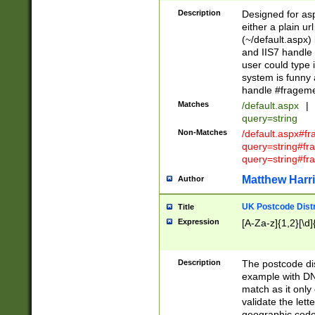
Description
Designed for asp
either a plain ur
(~/default.aspx)
and IIS7 handle 
user could type 
system is funny 
handle #fragem
Matches
/default.aspx
|
query=string
Non-Matches
/default.aspx#f
query=string#f
query=string#fr
Matthew Harr
Author
UK Postcode Distr
Title
Expression
[A-Za-z]{1,2}[\d]
Description
The postcode dist
example with DN
match as it only 
validate the lett
geographic code