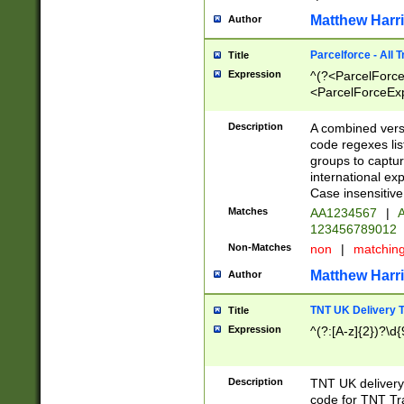
Matthew Harr
Author
Parcelforce - All 
Title
Expression
^(?<ParcelForceU
<ParcelForceExpo
(?:\d{12}))$|^(?
[Bb])[A-z]{2})$
Description
A combined versi
code regexes lis
groups to captur
international ex
Case insensitive
Matches
AA1234567
|
A
123456789012
Non-Matches
non
|
matchin
Matthew Harr
Author
TNT UK Delivery 
Title
Expression
^(?:[A-z]{2})?\d{
Description
TNT UK deliver
code for TNT Tra