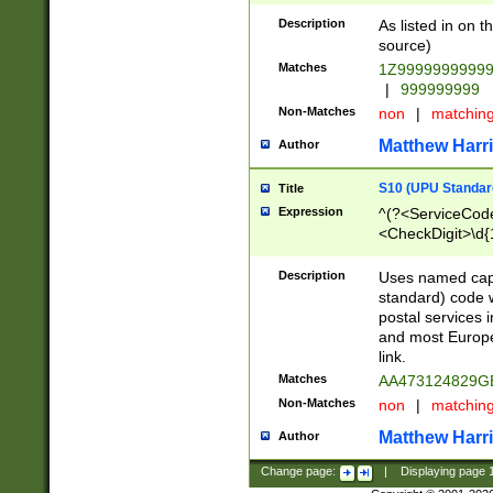
Description
As listed in on 
source)
Matches
1Z9999999999
|
999999999
Non-Matches
non
|
matchin
Matthew Harr
Author
S10 (UPU Standard
Title
Expression
^(?<ServiceCode
<CheckDigit>\d{
Description
Uses named cap
standard) code 
postal services 
and most Europe
link.
Matches
AA473124829G
Non-Matches
non
|
matchin
Matthew Harr
Author
Change page:
|
Displaying page