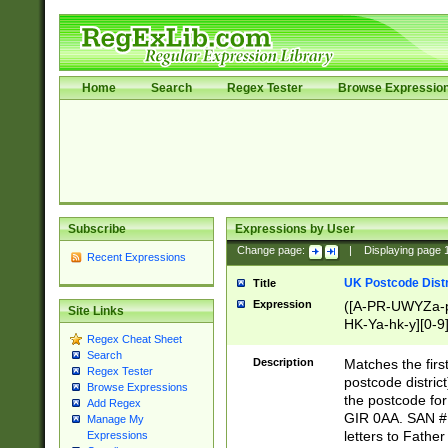
Home
Search
Regex Tester
Browse Expressio
Subscribe
Expressions by User
Change page:
|
Displaying page
Recent Expressions
UK Postcode Distr
Title
Expression
([A-PR-UWYZa-pr
Site Links
HK-Ya-hk-y][0-9
Regex Cheat Sheet
[A-HJKS-UWa-hj
Search
Description
Matches the firs
Regex Tester
postcode distric
Browse Expressions
the postcode for
Add Regex
GIR 0AA. SAN # 
Manage My
letters to Fathe
Expressions