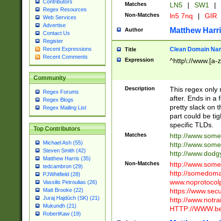
Contributors
Matches
LN5
|
SW1
|
Regex Resources
Non-Matches
ln5 7nq
|
GIR
Web Services
Advertise
Matthew Harr
Author
Contact Us
Register
Clean Domain Na
Recent Expressions
Title
Recent Comments
Expression
^http\://www.[a-z
Community
Description
This regex only
Regex Forums
after. Ends in a 
Regex Blogs
pretty slack on t
Regex Mailing List
part could be tig
specific TLDs.
Top Contributors
Matches
http://www.som
Michael Ash (55)
http://www.som
Steven Smith (42)
http://www.dod
Matthew Harris (35)
Non-Matches
http://www.some
tedcambron (29)
http://somedom
PJWhitfield (28)
www.noprotocolp
Vassilis Petroulias (26)
https://www.sec
Matt Brooke (22)
Juraj Hajdúch (SK) (21)
http://www.notra
Mukundh (21)
HTTP://WWW.beg
RobertKaw (19)