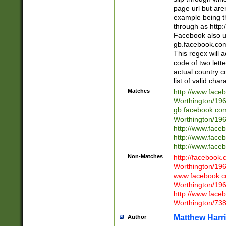
page url but are
example being t
through as http
Facebook also u
gb.facebook.com 
This regex will a
code of two lette
actual country 
list of valid cha
Matches
http://www.face
Worthington/1
gb.facebook.co
Worthington/1
http://www.face
http://www.face
http://www.face
Non-Matches
http://facebook
Worthington/1
www.facebook.c
Worthington/1
http://www.face
Worthington/73
Matthew Harr
Author