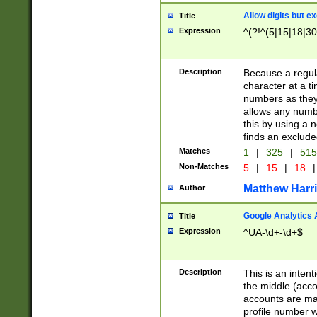
Allow digits but e
Title
Expression
^(?!^(5|15|18|30
Description
Because a regula
character at a t
numbers as they 
allows any numbe
this by using a n
finds an exclud
Matches
1
|
325
|
51
Non-Matches
5
|
15
|
18
|
Matthew Harr
Author
Google Analytics 
Title
Expression
^UA-\d+-\d+$
Description
This is an inten
the middle (acco
accounts are ma
profile number w