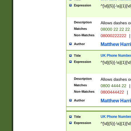
Expression
^[\d]{5}[-\s]{1}[\d
Description
Allows dashes o
Matches
08000 22 22 22
Non-Matches
08000222222
|
Matthew Harr
Author
UK Phone Number 
Title
Expression
^[\d]{5}[-\s]{1}[\d
Description
Allows dashes o
Matches
0800 4444 22
|
Non-Matches
0800444422
|
Matthew Harr
Author
UK Phone Number 
Title
Expression
^[\d]{5}[-\s]{1}[\d