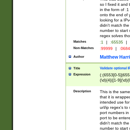
so I fixed it and
in the form of :
onto the end of 
looking for a IPv
didn't match the 
number to start 
regex solves th
Matches
:1
|
:65535
|
Non-Matches
:99999
|
:068
Matthew Harr
Author
Validate optional 
Title
Expression
(:(6553[0-5]|655[
(\d){4}|[1-9](\d){
Description
This is the same
that it is wrapp
intended use for
url/ip regex's t
port numbers in 
port to be entere
didn't match the 
number to start 