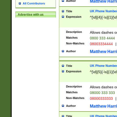
Matthew Harr
Author
All Contributors
UK Phone Number 
Title
Advertise with us
Expression
^[\d]{4}[-\s]{1}[\d
Description
Allows dashes o
Matches
0800 333 4444
Non-Matches
08003334444
|
Matthew Harr
Author
UK Phone Number 
Title
Expression
^[\d]{5}[-\s]{1}[\d
Description
Allows dashes o
Matches
08000 333 333
Non-Matches
08000333333
|
Matthew Harr
Author
UK Phone Number 
Title