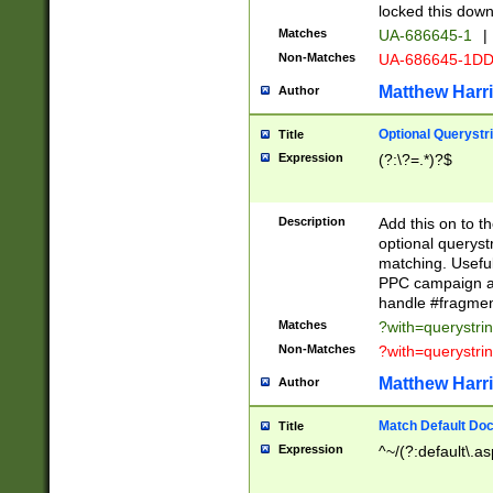
locked this down
Matches
UA-686645-1
|
Non-Matches
UA-686645-1D
Matthew Harr
Author
Optional Querystr
Title
Expression
(?:\?=.*)?$
Description
Add this on to th
optional queryst
matching. Usefu
PPC campaign and
handle #fragmen
Matches
?with=querystri
Non-Matches
?with=querystri
Matthew Harr
Author
Match Default Doc
Title
Expression
^~/(?:default\.a