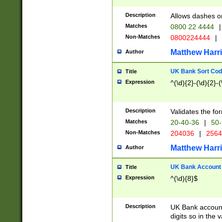
Description
Allows dashes o
Matches
0800 22 4444
|
Non-Matches
0800224444
|
Matthew Harr
Author
UK Bank Sort Cod
Title
Expression
^(\d){2}-(\d){2}-(
Description
Validates the fo
Matches
20-40-36
|
50-
Non-Matches
204036
|
256
Matthew Harr
Author
UK Bank Account (
Title
Expression
^(\d){8}$
Description
UK Bank account
digits so in the