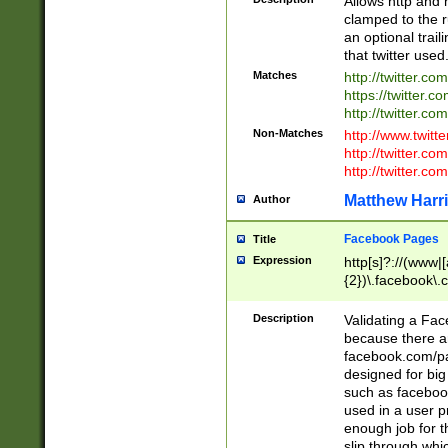
Allows http and 
clamped to the r
an optional trai
that twitter used
Matches
http://twitter.co
https://twitter.c
http://twitter.com
Non-Matches
http://www.twitt
http://twitter.c
http://twitter.com
Matthew Harr
Author
Facebook Pages
Title
Expression
http[s]?://(www|
{2})\.facebook\.
9\.-]+)[/]?$
Description
Validating a Face
because there are
facebook.com/p
designed for big
such as facebook
used in a user p
enough job for t
slip through whi