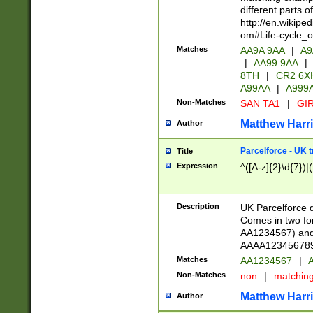
different parts 
http://en.wikipe
om#Life-cycle_
Matches
AA9A 9AA
|
A9
|
AA99 9AA
|
8TH
|
CR2 6X
A99AA
|
A999
Non-Matches
SAN TA1
|
GIR
Matthew Harr
Author
Parcelforce - UK 
Title
Expression
^([A-z]{2}\d{7})|
Description
UK Parcelforce d
Comes in two for
AA1234567) and 
AAAA1234567890)
Matches
AA1234567
|
A
Non-Matches
non
|
matchin
Matthew Harr
Author