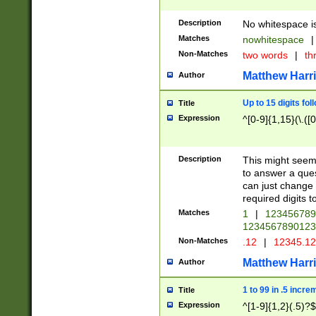
Description
No whitespace is
Matches
nowhitespace
|
Non-Matches
two words
|
th
Matthew Harr
Author
Up to 15 digits fol
Title
Expression
^[0-9]{1,15}(\.([
Description
This might seem 
to answer a que
can just change
required digits t
Matches
1
|
12345678
1234567890123
Non-Matches
.12
|
12345.1
Matthew Harr
Author
1 to 99 in .5 incre
Title
Expression
^[1-9]{1,2}(.5)?$