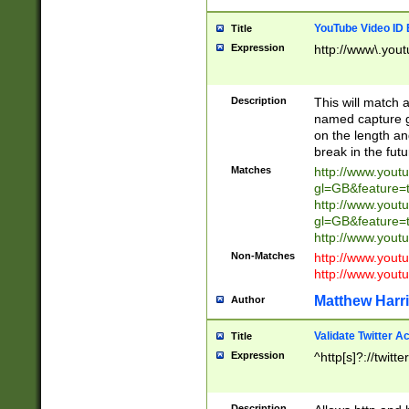
YouTube Video ID 
Title
Expression
http://www\.yout
Description
This will match a
named capture gr
on the length and
break in the fut
Matches
http://www.yout
gl=GB&feature=
http://www.yout
gl=GB&feature=
http://www.you
Non-Matches
http://www.yout
http://www.you
Matthew Harr
Author
Validate Twitter A
Title
Expression
^http[s]?://twitt
Description