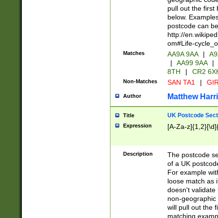
pull out the firs
below. Examples 
postcode can be
http://en.wikipe
om#Life-cycle_
Matches
AA9A 9AA
|
A9
|
AA99 9AA
|
8TH
|
CR2 6X
Non-Matches
SAN TA1
|
GIR
Matthew Harr
Author
UK Postcode Sect
Title
Expression
[A-Za-z]{1,2}[\d]
Description
The postcode sect
of a UK postcode
For example wit
loose match as it
doesn't validate 
non-geographic 
will pull out the
matching exampl