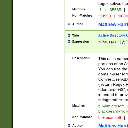
regex solves th
Matches
:1
|
:65535
|
Non-Matches
:99999
|
:068
Matthew Harr
Author
Active Directory
Title
Expression
^(?<user>.+)@(
Description
This uses named
portions of an A
You can use the 
domain\user form
ConvertUserAtD
{ return Regex
<domain>.+)$", @
intended to pro
strings rather th
Matches
bill@microsoft
|
blackbeard@joll
Non-Matches
bil+microsoft
|
Matthew Harr
Author