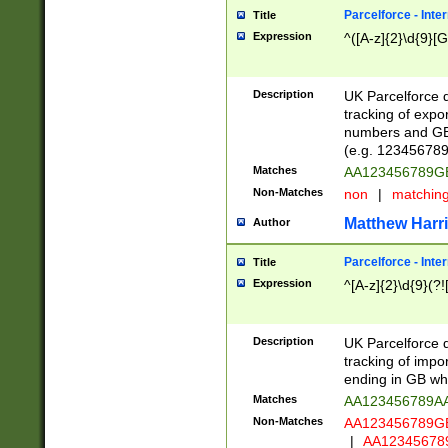
Parcelforce - Inte
Title
Expression
^([A-z]{2}\d{9}[G
Description
UK Parcelforce d
tracking of expo
numbers and GB
(e.g. 123456789
Matches
AA123456789
Non-Matches
non
|
matchin
Matthew Harr
Author
Parcelforce - Inte
Title
Expression
^[A-z]{2}\d{9}(?!
Description
UK Parcelforce d
tracking of impo
ending in GB whi
Matches
AA123456789A
Non-Matches
AA123456789
|
AA12345678