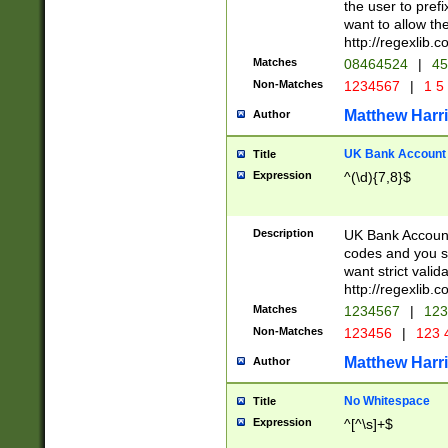
the user to prefi
want to allow the
http://regexlib
Matches
08464524
|
45
Non-Matches
1234567
|
1 5
Matthew Harr
Author
UK Bank Account (
Title
Expression
^(\d){7,8}$
Description
UK Bank Account
codes and you sho
want strict valid
http://regexlib
Matches
1234567
|
123
Non-Matches
123456
|
123 
Matthew Harr
Author
No Whitespace
Title
Expression
^[^\s]+$