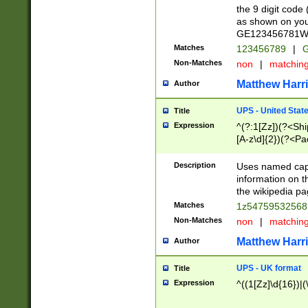
the 9 digit code
as shown on you
GE123456781WW)
Matches
123456789
|
G
Non-Matches
non
|
matchin
Matthew Harr
Author
UPS - United Stat
Title
Expression
^(?:1[Zz])(?<Sh
[A-z\d]{2})(?<P
Description
Uses named capt
information on 
the wikipedia pag
Matches
1z5475953256
Non-Matches
non
|
matchin
Matthew Harr
Author
UPS - UK format
Title
Expression
^((1[Zz]\d{16})|(