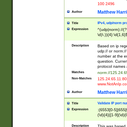
100 2496
Matthew Harr
Author
IPv4, udp/norm pro
Title
Expression
^(udp|norm)://(?:
\d)\.)){4}:\d{1,6}
Description
Based on ip rege
udp:// or norm://
number at the en
question. Curren
protocol names a
Matches
norm://125.24.6
Non-Matches
125.24.65.11:8
www.NotAnIp.c
Matthew Harr
Author
Validate IP port n
Title
Expression
:(6553[0-5]|655[0
(\d){4}|[1-9](\d){
Description
This was based o