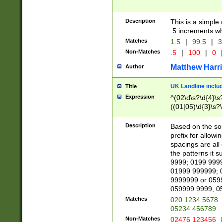
Description
This is a simple
.5 increments wh
Matches
1.5
|
99.5
|
3
Non-Matches
.5
|
100
|
0
Matthew Harr
Author
UK Landline inclu
Title
Expression
^(02\d\s?\d{4}\s?
((01|05)\d{3}\s?\
Description
Based on the sou
prefix for allowi
spacings are all
the patterns it 
9999; 0199 999
01999 999999; 
9999999 or 059
059999 9999; 0
Matches
020 1234 5678
05234 456789
Non-Matches
02476 123456