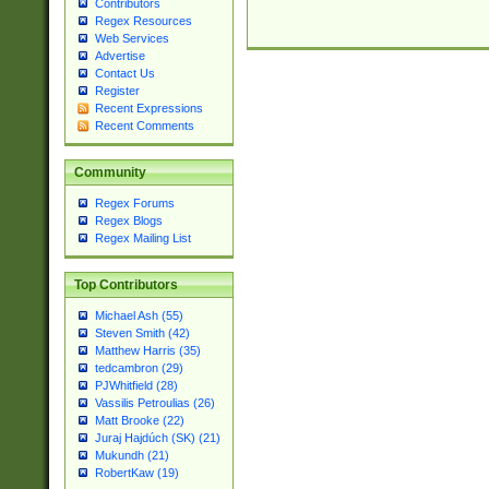
Contributors
Regex Resources
Web Services
Advertise
Contact Us
Register
Recent Expressions
Recent Comments
Community
Regex Forums
Regex Blogs
Regex Mailing List
Top Contributors
Michael Ash (55)
Steven Smith (42)
Matthew Harris (35)
tedcambron (29)
PJWhitfield (28)
Vassilis Petroulias (26)
Matt Brooke (22)
Juraj Hajdúch (SK) (21)
Mukundh (21)
RobertKaw (19)