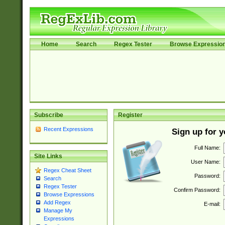
Home
Search
Regex Tester
Browse Expressio
Subscribe
Register
Recent Expressions
Sign up for 
Full Name:
Site Links
User Name:
Regex Cheat Sheet
Password:
Search
Regex Tester
Confirm Password:
Browse Expressions
Add Regex
E-mail:
Manage My
Expressions