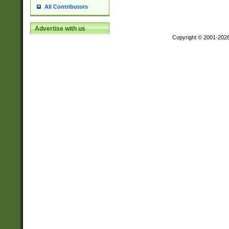
All Contributors
Advertise with us
Copyright © 2001-202