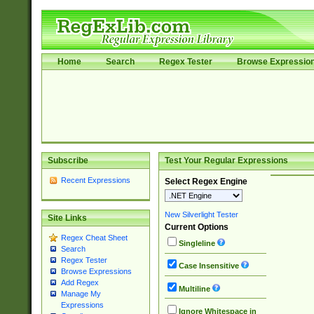
Home
Search
Regex Tester
Browse Expressio
Subscribe
Test Your Regular Expressions
Recent Expressions
Select Regex Engine
New Silverlight Tester
Site Links
Current Options
Regex Cheat Sheet
Singleline
Search
Regex Tester
Case Insensitive
Browse Expressions
Add Regex
Multiline
Manage My
Expressions
Ignore Whitespace in