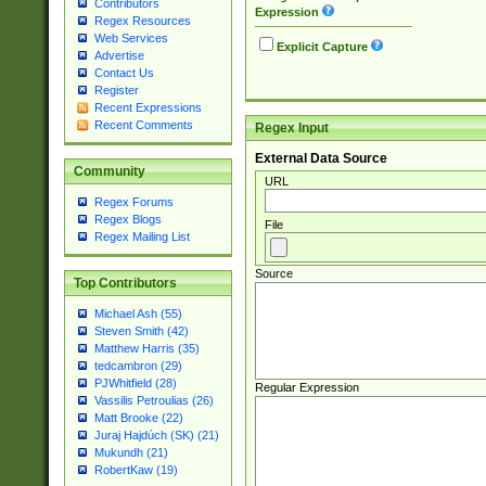
Contributors
Expression
Regex Resources
Web Services
Explicit Capture
Advertise
Contact Us
Register
Recent Expressions
Recent Comments
Regex Input
External Data Source
Community
URL
Regex Forums
Regex Blogs
File
Regex Mailing List
Source
Top Contributors
Michael Ash (55)
Steven Smith (42)
Matthew Harris (35)
tedcambron (29)
PJWhitfield (28)
Regular Expression
Vassilis Petroulias (26)
Matt Brooke (22)
Juraj Hajdúch (SK) (21)
Mukundh (21)
RobertKaw (19)