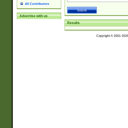
All Contributors
Advertise with us
Results
Copyright © 2001-202