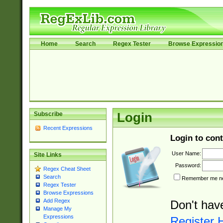
Home
Search
Regex Tester
Browse Expressio
Subscribe
Login
Recent Expressions
Login to cont
User Name:
Site Links
Password:
Regex Cheat Sheet
Search
Remember me nex
Regex Tester
Browse Expressions
Add Regex
Don't hav
Manage My
Expressions
Register 