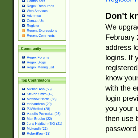
Contributors
Regex Resources
Web Services
Don't k
Advertise
Contact Us
We upgrad
Register
Recent Expressions
February 
Recent Comments
address l
Community
logins. If
Regex Forums
Regex Blogs
registered
Regex Mailing List
know you
Top Contributors
with the 
Michael Ash (55)
Steven Smith (42)
login prev
Matthew Harris (35)
tedcambron (29)
you your 
PJWhitfield (28)
Vassilis Petroulias (26)
then use 
Matt Brooke (22)
Juraj Hajdúch (SK) (21)
password 
Mukundh (21)
RobertKaw (19)