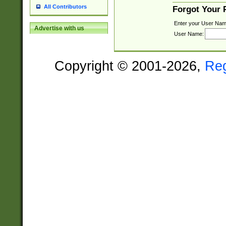
All Contributors
Forgot Your
Enter your User Nam
Advertise with us
User Name:
Copyright © 2001-2026,
Re