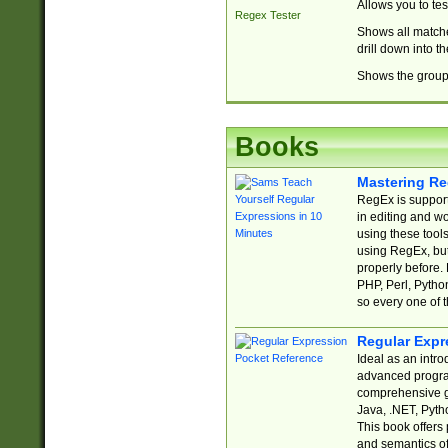
Allows you to te
Regex Tester
Shows all matche
drill down into 
Shows the group 
Books
Mastering Re
RegEx is support
in editing and w
using these tools
using RegEx, but
properly before.
PHP, Perl, Pytho
so every one of t
Regular Expr
Ideal as an intro
advanced progra
comprehensive gu
Java, .NET, Pytho
This book offers
and semantics of 