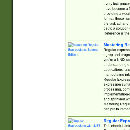
every text-proce
have become a f
providing a wealt
format, these ha
the task at hand
get to a solutio
Reference is the 
Mastering Re
Regular expressio
egrep and progr
you're a UNIX use
understanding of
applications rang
manipulating info
Regular Expressi
expression synta
processing, comm
implementation-sp
and sprinkled wi
Mastering Regula
can put to immed
Regular Expr
This ebook is in