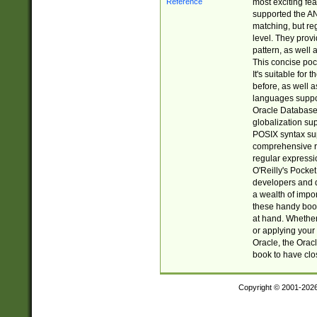
most exciting fe
supported the AN
matching, but re
level. They prov
pattern, as well 
This concise pock
It's suitable fo
before, as well 
languages suppor
Oracle Database 
globalization su
POSIX syntax sup
comprehensive re
regular expressi
O'Reilly's Pock
developers and d
a wealth of impor
these handy book
at hand. Whether 
or applying your 
Oracle, the Orac
book to have clo
Copyright © 2001-202