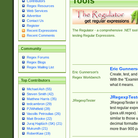
Tools
Contributors
Regex Resources
Web Services
Advertise
Contact Us
Register
The Regulator - a comprehensive .NET tool 
Recent Expressions
Recent Comments
testing Regular Expressions.
Community
Regex Forums
Regex Blogs
Regex Mailing List
Eric Gunner
Eric Gunnerson's
Create, test, an
Regex Workbench
With the "Examin
Top Contributors
what it means.
Michael Ash (55)
Steven Smith (42)
JRegexpTest
Matthew Harris (35)
JRegexpTester
JRegexpTester is
tedcambron (29)
test regular exp
PJWhitfield (28)
(java.util.regex)
Vassilis Petroulias (26)
similar to those 
Matt Brooke (22)
decimal formatter
Juraj Hajdúch (SK) (21)
more than 900 pa
Mukundh (21)
RobertKaw (19)