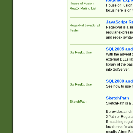
Regular Expr
House of Fusion
House of Fusion 
RegEx Mailing List
focus here is on 
JavaScript R
RegexPal JavaScript
RegexPal is a si
Tester
regular expressio
and regex syntax
SQL2005 and
Sql RegEx Use
With the advent 
external DLLs li
library of the ba
into SqlServer.
SQL2000 and
Sql RegEx Use
See how to use r
SketchPath
SketchPath
SketchPath is a
It provides a ric
XPath or Regular
If matching regu
locations of mat
results. A free B