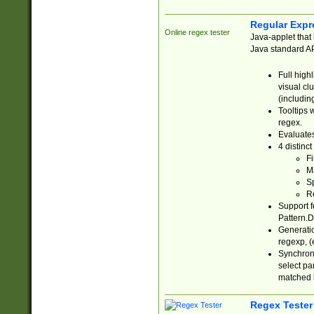
Regular Expr
Online regex tester
Java-applet that 
Java standard API
Full high
visual cl
(includin
Tooltips 
regex.
Evaluates
4 distinc
Fi
Ma
Sp
R
Support f
Pattern.D
Generatio
regexp, (e
Synchroni
select par
matched b
Regex Tester