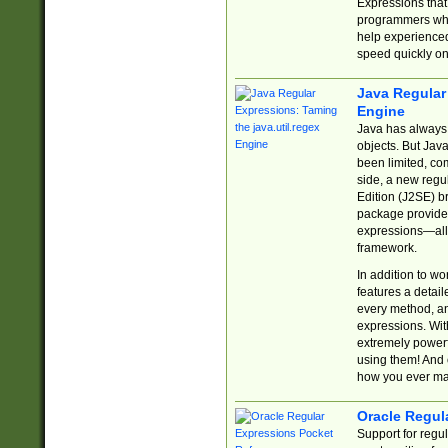
Expressions tha
programmers who 
help experience
speed quickly on
Java Regular 
Engine
Java has always 
objects. But Jav
been limited, co
side, a new regu
Edition (J2SE) b
package provides
expressions—all 
framework.
In addition to w
features a detai
every method, and
expressions. With
extremely power
using them! And 
how you ever ma
Oracle Regul
Support for regu