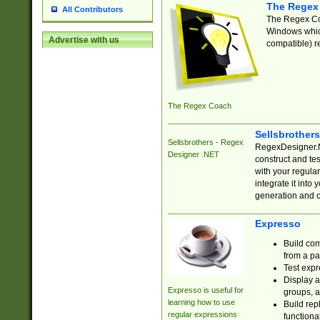
The Regex
All Contributors
The Regex Coa
Windows which
Advertise with us
compatible) re
The Regex Coach
Sellsbrother
Sellsbrothers - Regex
RegexDesigner.NE
Designer .NET
construct and t
with your regula
integrate it into
generation and 
Expresso
Build com
from a pa
Test expr
Display a
Expresso is useful for
groups, a
learning how to use
Build rep
regular expressions
functional