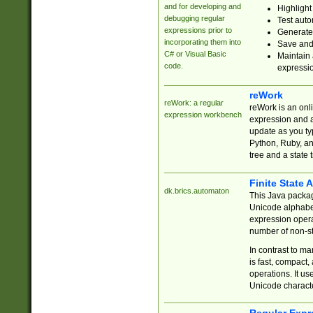
and for developing and
Highlight
debugging regular
Test auto
expressions prior to
Generate
incorporating them into
Save and 
C# or Visual Basic
Maintain 
code.
expressi
reWork
reWork: a regular
reWork is an onl
expression workbench
expression and a
update as you ty
Python, Ruby, and
tree and a state 
Finite State 
dk.brics.automaton
This Java packa
Unicode alphabet
expression opera
number of non-st
In contrast to m
is fast, compact,
operations. It us
Unicode charact