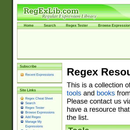
Home
Search
Regex Tester
Browse Expressio
Subscribe
Regex Reso
Recent Expressions
This is a collection 
Site Links
tools
and
books
from
Regex Cheat Sheet
Please contact us vi
Search
have a resource that
Regex Tester
Browse Expressions
the list.
Add Regex
Manage My
Expressions