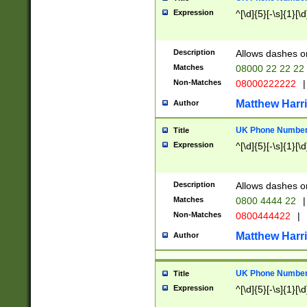
Expression
^[\d]{5}[-\s]{1}[\d
Description
Allows dashes o
Matches
08000 22 22 22
Non-Matches
08000222222
|
Matthew Harr
Author
UK Phone Number 
Title
Expression
^[\d]{5}[-\s]{1}[\d
Description
Allows dashes o
Matches
0800 4444 22
|
Non-Matches
0800444422
|
Matthew Harr
Author
UK Phone Number 
Title
Expression
^[\d]{5}[-\s]{1}[\d