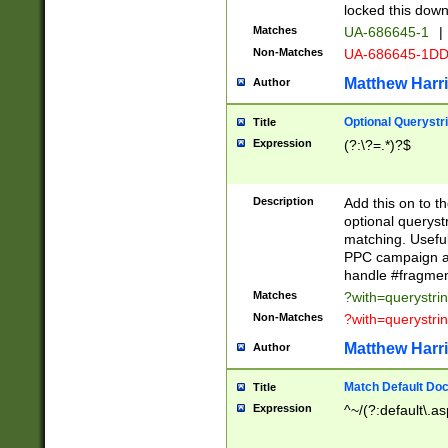
locked this down
Matches
UA-686645-1
|
Non-Matches
UA-686645-1D
Matthew Harr
Author
Optional Querystr
Title
Expression
(?:\?=.*)?$
Description
Add this on to th
optional queryst
matching. Usefu
PPC campaign and
handle #fragmen
Matches
?with=querystri
Non-Matches
?with=querystri
Matthew Harr
Author
Match Default Doc
Title
Expression
^~/(?:default\.a