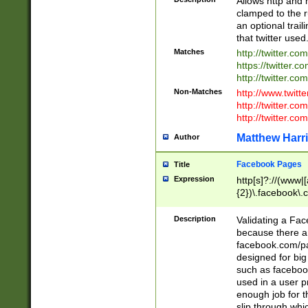
Allows http and 
clamped to the r
an optional trai
that twitter used
Matches
http://twitter.co
https://twitter.c
http://twitter.com
Non-Matches
http://www.twitt
http://twitter.c
http://twitter.com
Matthew Harr
Author
Facebook Pages
Title
Expression
http[s]?://(www|
{2})\.facebook\.
9\.-]+)[/]?$
Description
Validating a Face
because there are
facebook.com/p
designed for big
such as facebook
used in a user p
enough job for t
slip through whi