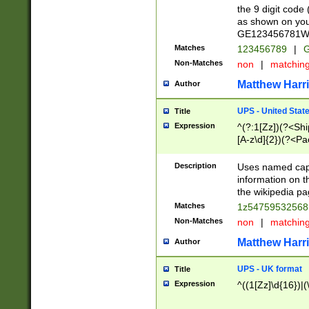
the 9 digit code
as shown on you
GE123456781WW)
Matches
123456789
|
G
Non-Matches
non
|
matchin
Matthew Harr
Author
UPS - United Stat
Title
Expression
^(?:1[Zz])(?<Sh
[A-z\d]{2})(?<P
Description
Uses named capt
information on 
the wikipedia pag
Matches
1z5475953256
Non-Matches
non
|
matchin
Matthew Harr
Author
UPS - UK format
Title
Expression
^((1[Zz]\d{16})|(