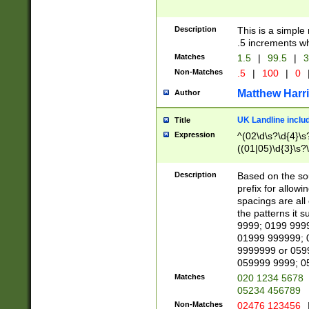
Description
This is a simple
.5 increments wh
Matches
1.5
|
99.5
|
3
Non-Matches
.5
|
100
|
0
Matthew Harr
Author
UK Landline inclu
Title
Expression
^(02\d\s?\d{4}\s?
((01|05)\d{3}\s?\
Description
Based on the sou
prefix for allowi
spacings are all
the patterns it 
9999; 0199 999
01999 999999; 
9999999 or 059
059999 9999; 0
Matches
020 1234 5678
05234 456789
Non-Matches
02476 123456