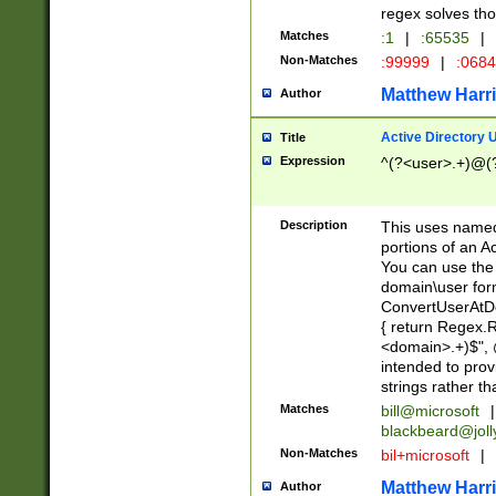
regex solves th
Matches
:1
|
:65535
|
Non-Matches
:99999
|
:068
Matthew Harr
Author
Active Directory
Title
Expression
^(?<user>.+)@(
Description
This uses named
portions of an A
You can use the 
domain\user form
ConvertUserAtD
{ return Regex
<domain>.+)$", @
intended to pro
strings rather th
Matches
bill@microsoft
|
blackbeard@joll
Non-Matches
bil+microsoft
|
Matthew Harr
Author