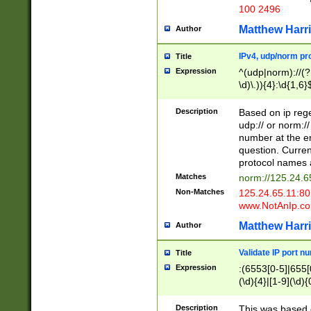
100 2496
Matthew Harr
Author
IPv4, udp/norm pro
Title
Expression
^(udp|norm)://(?:
\d)\.)){4}:\d{1,6}
Description
Based on ip rege
udp:// or norm://
number at the en
question. Curren
protocol names a
Matches
norm://125.24.6
Non-Matches
125.24.65.11:8
www.NotAnIp.c
Matthew Harr
Author
Validate IP port n
Title
Expression
:(6553[0-5]|655[0
(\d){4}|[1-9](\d){
Description
This was based o