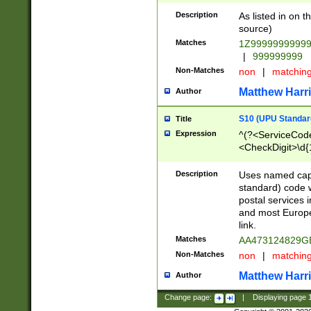
Description
As listed in on 
source)
Matches
1Z9999999999
|
999999999
Non-Matches
non
|
matchin
Matthew Harr
Author
S10 (UPU Standard
Title
Expression
^(?<ServiceCode
<CheckDigit>\d{
Description
Uses named cap
standard) code 
postal services 
and most Europe
link.
Matches
AA473124829G
Non-Matches
non
|
matchin
Matthew Harr
Author
Change page:
|
Displaying page