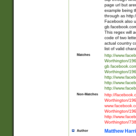
page url but are
example being t
through as http
Facebook also u
gb.facebook.com 
This regex will a
code of two lette
actual country 
list of valid cha
Matches
http://www.face
Worthington/1
gb.facebook.co
Worthington/1
http://www.face
http://www.face
http://www.face
Non-Matches
http://facebook
Worthington/1
www.facebook.c
Worthington/1
http://www.face
Worthington/73
Matthew Harr
Author