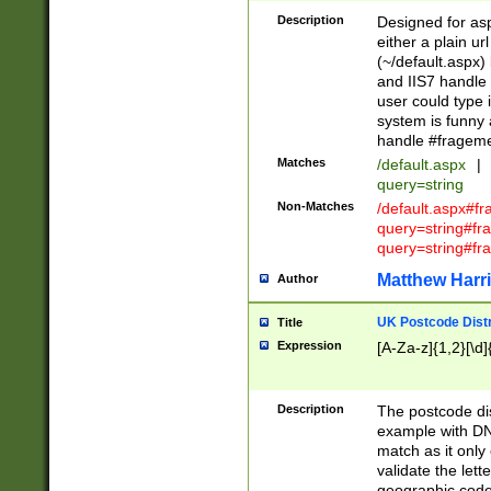
Description
Designed for asp
either a plain ur
(~/default.aspx)
and IIS7 handle 
user could type 
system is funny 
handle #fragem
Matches
/default.aspx
|
query=string
Non-Matches
/default.aspx#f
query=string#f
query=string#fr
Matthew Harr
Author
UK Postcode Distr
Title
Expression
[A-Za-z]{1,2}[\d]
Description
The postcode dist
example with DN
match as it only 
validate the lett
geographic code