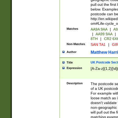
pull out the firs
below. Examples 
postcode can be
http://en.wikipe
om#Life-cycle_
Matches
AA9A 9AA
|
A9
|
AA99 9AA
|
8TH
|
CR2 6X
Non-Matches
SAN TA1
|
GIR
Matthew Harr
Author
UK Postcode Sect
Title
Expression
[A-Za-z]{1,2}[\d]
Description
The postcode sect
of a UK postcode
For example wit
loose match as it
doesn't validate 
non-geographic 
will pull out the
matching exampl