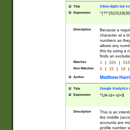
Allow digits but e
Title
Expression
^(?!^(5|15|18|30
Description
Because a regula
character at a t
numbers as they 
allows any numbe
this by using a n
finds an exclud
Matches
1
|
325
|
51
Non-Matches
5
|
15
|
18
|
Matthew Harr
Author
Google Analytics 
Title
Expression
^UA-\d+-\d+$
Description
This is an inten
the middle (acco
accounts are ma
profile number w