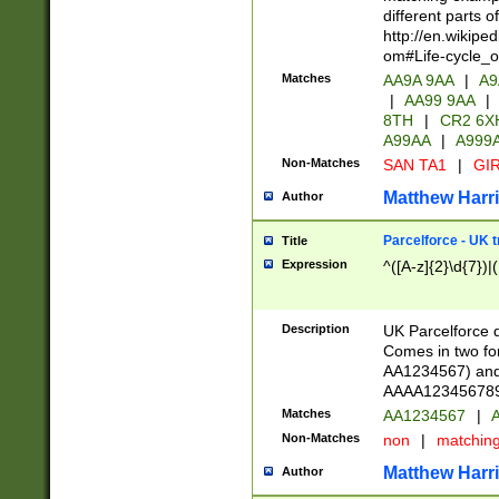
different parts 
http://en.wikipe
om#Life-cycle_
Matches
AA9A 9AA
|
A9
|
AA99 9AA
|
8TH
|
CR2 6X
A99AA
|
A999
Non-Matches
SAN TA1
|
GIR
Matthew Harr
Author
Parcelforce - UK 
Title
Expression
^([A-z]{2}\d{7})|
Description
UK Parcelforce d
Comes in two for
AA1234567) and 
AAAA1234567890)
Matches
AA1234567
|
A
Non-Matches
non
|
matchin
Matthew Harr
Author