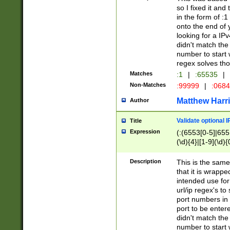
so I fixed it and
in the form of :
onto the end of 
looking for a IPv
didn't match the 
number to start 
regex solves th
Matches
:1
|
:65535
|
Non-Matches
:99999
|
:068
Matthew Harr
Author
Validate optional 
Title
Expression
(:(6553[0-5]|655[
(\d){4}|[1-9](\d){
Description
This is the same
that it is wrapp
intended use for
url/ip regex's t
port numbers in 
port to be entere
didn't match the 
number to start 