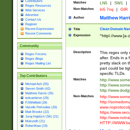
Contributors
Matches
LN5
|
SW1
|
Regex Resources
Non-Matches
ln5 7nq
|
GIR
Web Services
Advertise
Matthew Harr
Author
Contact Us
Register
Clean Domain Na
Recent Expressions
Title
Recent Comments
Expression
^http\://www.[a-z
Community
Description
This regex only
Regex Forums
after. Ends in a 
Regex Blogs
pretty slack on t
Regex Mailing List
part could be tig
specific TLDs.
Top Contributors
Matches
http://www.som
Michael Ash (55)
http://www.som
Steven Smith (42)
http://www.dod
Matthew Harris (35)
Non-Matches
http://www.some
tedcambron (29)
http://somedom
PJWhitfield (28)
www.noprotocolp
Vassilis Petroulias (26)
https://www.sec
Matt Brooke (22)
Juraj Hajdúch (SK) (21)
http://www.notra
Mukundh (21)
HTTP://WWW.beg
RobertKaw (19)