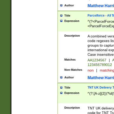
Matthew Harr
Author
Parcelforce - All 
Title
Expression
^(?<ParcelForceU
<ParcelForceExpo
(?:\d{12}))$|^(?
[Bb])[A-z]{2})$
Description
A combined versi
code regexes lis
groups to captur
international ex
Case insensitive
Matches
AA1234567
|
A
123456789012
Non-Matches
non
|
matchin
Matthew Harr
Author
TNT UK Delivery 
Title
Expression
^(?:[A-z]{2})?\d{
Description
TNT UK deliver
code for TNT Tra