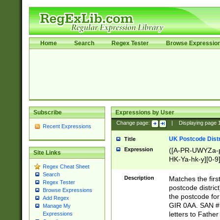
Home
Search
Regex Tester
Browse Expressio
Subscribe
Expressions by User
Change page:
|
Displaying page
Recent Expressions
UK Postcode Distr
Title
Expression
([A-PR-UWYZa-pr
Site Links
HK-Ya-hk-y][0-9
Regex Cheat Sheet
[A-HJKS-UWa-hj
Search
Description
Matches the firs
Regex Tester
postcode distric
Browse Expressions
the postcode for
Add Regex
GIR 0AA. SAN # 
Manage My
letters to Fathe
Expressions