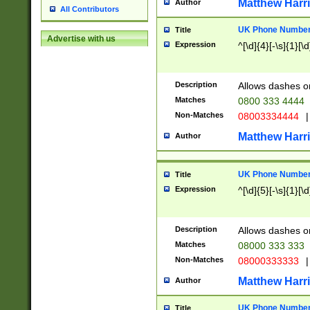
Matthew Harr
Author
All Contributors
UK Phone Number 
Title
Advertise with us
Expression
^[\d]{4}[-\s]{1}[\d
Description
Allows dashes o
Matches
0800 333 4444
Non-Matches
08003334444
|
Matthew Harr
Author
UK Phone Number 
Title
Expression
^[\d]{5}[-\s]{1}[\d
Description
Allows dashes o
Matches
08000 333 333
Non-Matches
08000333333
|
Matthew Harr
Author
UK Phone Number 
Title