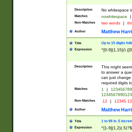
Description
No whitespace is
Matches
nowhitespace
|
Non-Matches
two words
|
th
Matthew Harr
Author
Up to 15 digits fol
Title
Expression
^[0-9]{1,15}(\.([
Description
This might seem 
to answer a que
can just change
required digits t
Matches
1
|
12345678
1234567890123
Non-Matches
.12
|
12345.1
Matthew Harr
Author
1 to 99 in .5 incre
Title
Expression
^[1-9]{1,2}(.5)?$