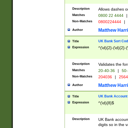
Description
Allows dashes o
Matches
0800 22 4444
|
Non-Matches
0800224444
|
Matthew Harr
Author
UK Bank Sort Cod
Title
Expression
^(\d){2}-(\d){2}-(
Description
Validates the fo
Matches
20-40-36
|
50-
Non-Matches
204036
|
256
Matthew Harr
Author
UK Bank Account (
Title
Expression
^(\d){8}$
Description
UK Bank account
digits so in the