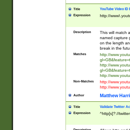
YouTube Video ID 
Title
Expression
http://www\.yout
Description
This will match a
named capture gr
on the length and
break in the fut
Matches
http://www.yout
gl=GB&feature=
http://www.yout
gl=GB&feature=
http://www.you
Non-Matches
http://www.yout
http://www.you
Matthew Harr
Author
Validate Twitter A
Title
Expression
^http[s]?://twitt
Description