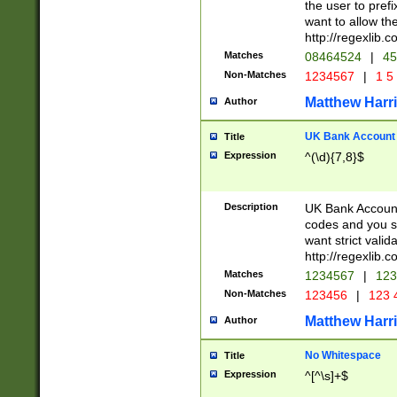
the user to prefi
want to allow the
http://regexlib
Matches
08464524
|
45
Non-Matches
1234567
|
1 5
Matthew Harr
Author
UK Bank Account (
Title
Expression
^(\d){7,8}$
Description
UK Bank Account
codes and you sho
want strict valid
http://regexlib
Matches
1234567
|
123
Non-Matches
123456
|
123 
Matthew Harr
Author
No Whitespace
Title
Expression
^[^\s]+$