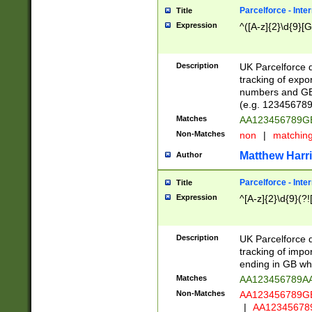
Parcelforce - Inte
Title
Expression
^([A-z]{2}\d{9}[G
Description
UK Parcelforce d
tracking of expo
numbers and GB
(e.g. 123456789
Matches
AA123456789
Non-Matches
non
|
matchin
Matthew Harr
Author
Parcelforce - Inte
Title
Expression
^[A-z]{2}\d{9}(?!
Description
UK Parcelforce d
tracking of impo
ending in GB whi
Matches
AA123456789A
Non-Matches
AA123456789
|
AA12345678