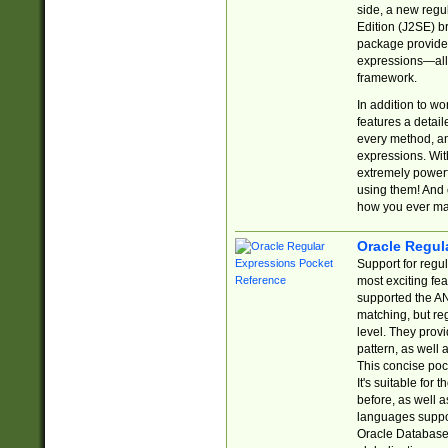
side, a new regu
Edition (J2SE) b
package provides
expressions—all 
framework.
In addition to w
features a detai
every method, and
expressions. With
extremely power
using them! And 
how you ever ma
Oracle Regul
Support for regu
most exciting fe
supported the AN
matching, but re
level. They prov
pattern, as well 
This concise pock
It's suitable fo
before, as well 
languages suppor
Oracle Database 