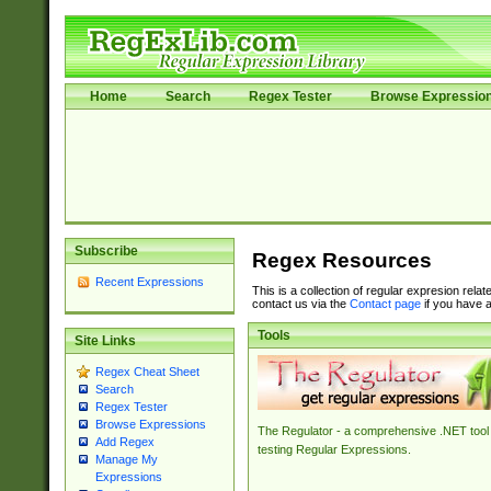
Home
Search
Regex Tester
Browse Expressio
Subscribe
Regex Resources
Recent Expressions
This is a collection of regular expresion rela
contact us via the
Contact page
if you have a
Tools
Site Links
Regex Cheat Sheet
Search
Regex Tester
Browse Expressions
The Regulator - a comprehensive .NET tool 
Add Regex
testing Regular Expressions.
Manage My
Expressions