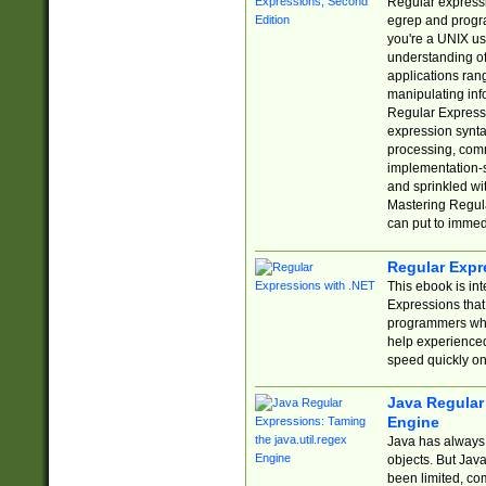
Regular expressio
egrep and progr
you're a UNIX use
understanding of
applications rang
manipulating info
Regular Expressi
expression synta
processing, comm
implementation-sp
and sprinkled wi
Mastering Regula
can put to immed
Regular Expr
This ebook is in
Expressions tha
programmers who 
help experience
speed quickly on
Java Regular 
Engine
Java has always 
objects. But Jav
been limited, co