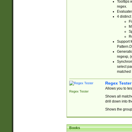
Tooltips 
regex.
Evaluates
4 distinc
Fi
Ma
Sp
R
Support f
Pattern.D
Generatio
regexp, (e
Synchroni
select par
matched b
Regex Tester
Allows you to te
Regex Tester
Shows all matche
drill down into 
Shows the group 
Books