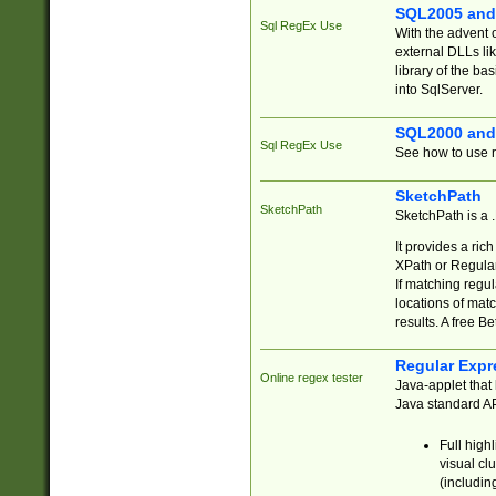
SQL2005 and
Sql RegEx Use
With the advent 
external DLLs li
library of the ba
into SqlServer.
SQL2000 and
Sql RegEx Use
See how to use r
SketchPath
SketchPath
SketchPath is a
It provides a ric
XPath or Regular
If matching regu
locations of mat
results. A free B
Regular Expr
Online regex tester
Java-applet that 
Java standard API
Full high
visual cl
(includin