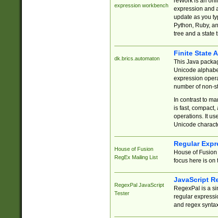
reWork is an onl
expression workbench
expression and a
update as you ty
Python, Ruby, and
tree and a state 
Finite State 
dk.brics.automaton
This Java packa
Unicode alphabet
expression opera
number of non-st
In contrast to m
is fast, compact,
operations. It us
Unicode charact
Regular Expr
House of Fusion
House of Fusion 
RegEx Mailing List
focus here is on 
JavaScript R
RegexPal JavaScript
RegexPal is a si
Tester
regular expressio
and regex syntax