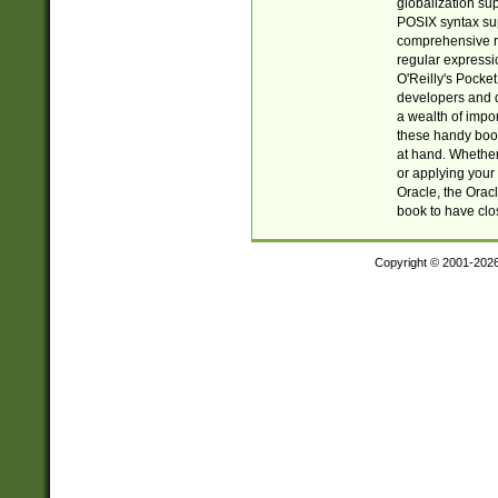
globalization su
POSIX syntax sup
comprehensive re
regular expressi
O'Reilly's Pock
developers and d
a wealth of impor
these handy book
at hand. Whether 
or applying your 
Oracle, the Orac
book to have clo
Copyright © 2001-202