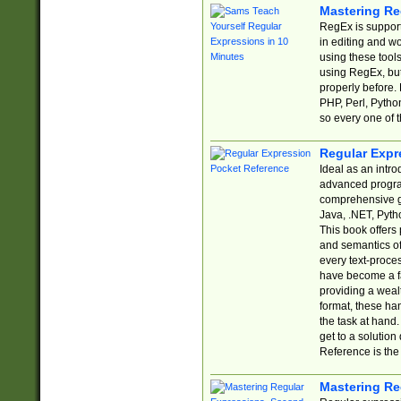
Mastering Re
RegEx is support
in editing and w
using these tools
using RegEx, but
properly before.
PHP, Perl, Pytho
so every one of t
Regular Expr
Ideal as an intro
advanced progra
comprehensive gu
Java, .NET, Pytho
This book offers
and semantics of 
every text-proce
have become a f
providing a wealt
format, these ha
the task at hand
get to a solutio
Reference is the 
Mastering Re