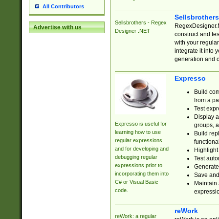
All Contributors
Sellsbrother
Sellsbrothers - Regex
RegexDesigner.NE
Advertise with us
Designer .NET
construct and t
with your regula
integrate it into
generation and 
Expresso
Build com
from a pa
Test expr
Display a
Expresso is useful for
groups, a
learning how to use
Build rep
regular expressions
functional
and for developing and
Highlight
debugging regular
Test auto
expressions prior to
Generate
incorporating them into
Save and 
C# or Visual Basic
Maintain 
code.
expressi
reWork
reWork: a regular