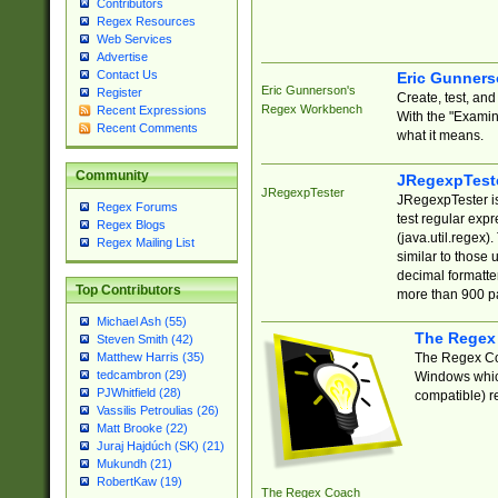
Contributors
Regex Resources
Web Services
Advertise
Contact Us
Eric Gunner
Eric Gunnerson's
Register
Create, test, an
Regex Workbench
Recent Expressions
With the "Examin
Recent Comments
what it means.
Community
JRegexpTest
JRegexpTester
JRegexpTester is
Regex Forums
test regular exp
Regex Blogs
(java.util.regex)
Regex Mailing List
similar to those 
decimal formatter
Top Contributors
more than 900 pa
Michael Ash (55)
The Regex
Steven Smith (42)
The Regex Coa
Matthew Harris (35)
tedcambron (29)
Windows which
PJWhitfield (28)
compatible) re
Vassilis Petroulias (26)
Matt Brooke (22)
Juraj Hajdúch (SK) (21)
Mukundh (21)
RobertKaw (19)
The Regex Coach