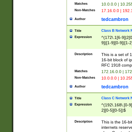
Matches
10.0.0.0 | 10.2
Non-Matches
17.16.0.0 | 192
tedcambron
Author
Class B Network
Title
Expression
^(172\.1[6-9]|2[0-
9]|[1-9][0-9]|[1-2
Description
This is a set of
16-bit block of 
RFC 1918 compl
Matches
172.16.0.0 | 17
Non-Matches
10.0.0.0 | 10.25
tedcambron
Author
Class C Network
Title
Expression
^(192\.168\.[0-9]|
2][0-5][0-5])$
Description
This is the 16-bi
internets reserv