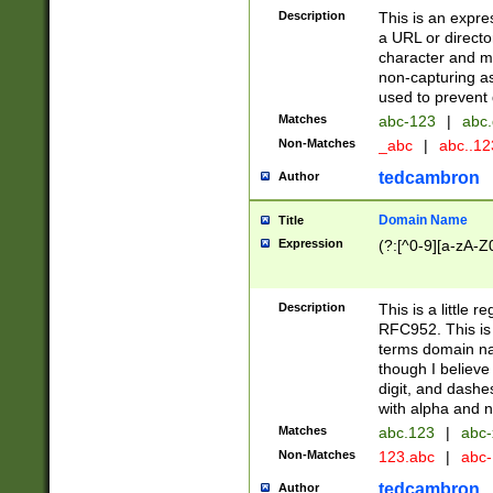
Description
This is an expre
a URL or directo
character and may
non-capturing as
used to prevent 
Matches
abc-123
|
abc.
Non-Matches
_abc
|
abc..1
tedcambron
Author
Domain Name
Title
Expression
(?:[^0-9][a-zA-Z0
Description
This is a little 
RFC952. This is
terms domain n
though I believe
digit, and dashe
with alpha and n
Matches
abc.123
|
abc-
Non-Matches
123.abc
|
abc
tedcambron
Author