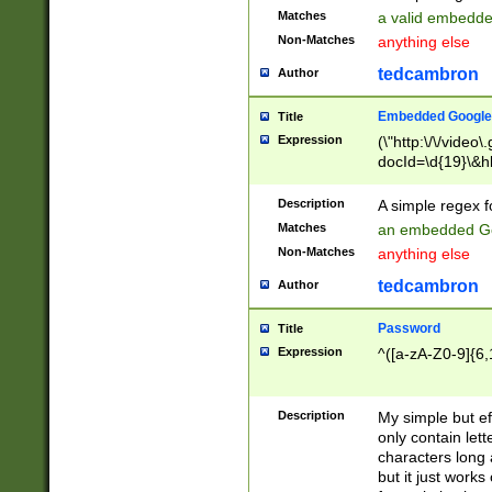
Matches
a valid embedd
Non-Matches
anything else
tedcambron
Author
Embedded Google
Title
Expression
(\"http:\/\/video
docId=\d{19}\&hl
Description
A simple regex 
Matches
an embedded Go
Non-Matches
anything else
tedcambron
Author
Password
Title
Expression
^([a-zA-Z0-9]{6,
Description
My simple but e
only contain lett
characters long 
but it just work