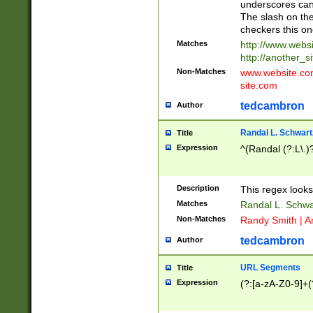
underscores can 
The slash on the
checkers this on
Matches
http://www.websi
http://another_si
Non-Matches
www.website.com 
site.com
tedcambron
Author
Randal L. Schwart
Title
Expression
^(Randal (?:L\.
Description
This regex looks
Matches
Randal L. Schwa
Non-Matches
Randy Smith | A
tedcambron
Author
URL Segments
Title
Expression
(?:[a-zA-Z0-9]+(?