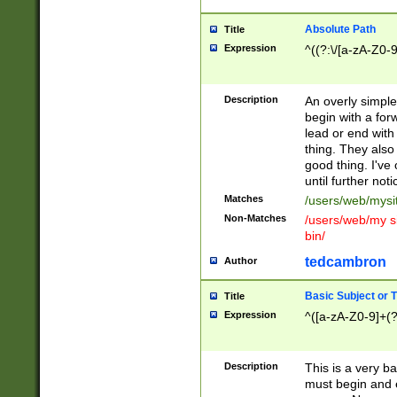
Absolute Path
Title
Expression
^((?:\/[a-zA-Z0-
Description
An overly simpl
begin with a fo
lead or end with
thing. They also
good thing. I've
until further noti
Matches
/users/web/mysi
Non-Matches
/users/web/my si
bin/
tedcambron
Author
Basic Subject or Ti
Title
Expression
^([a-zA-Z0-9]+(?
Description
This is a very bas
must begin and 