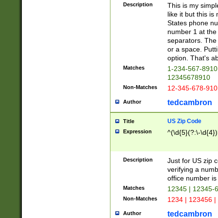
Description
This is my simp
like it but this
States phone nu
number 1 at the 
separators. The 
or a space. Putt
option. That's ab
Matches
1-234-567-8910 
12345678910
Non-Matches
12-345-678-910
tedcambron
Author
US Zip Code
Title
Expression
^(\d{5}(?:\-\d{4}
Description
Just for US zip 
verifying a numb
office number is 
Matches
12345 | 12345-
Non-Matches
1234 | 123456 |
tedcambron
Author