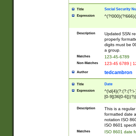
Social Security N
Title
Expression
^(?!000)(?!666)(
Description
Updated SSN rege
properly formatt
digits must be 0
a group.
Matches
123-45-6789
Non-Matches
123-45 6789 | 1
tedcambron
Author
Date
Title
Expression
^(\d{4}(?:(?:(?:\
[0-9]|36[0-6]))?|(
2]|0[1-9])(?:\-)?
9]|[1-4][0-9]5[0-
Description
This is a regula
(?:\-)?[1-7])?)?)
formatted date a
notation ISO 860
ISO 8601 specifi
Matches
ISO 8601 date f