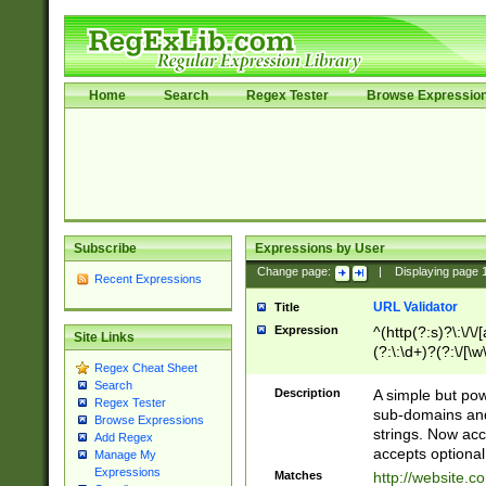
Home
Search
Regex Tester
Browse Expressio
Subscribe
Expressions by User
Change page:
|
Displaying page
Recent Expressions
URL Validator
Title
Expression
^(http(?:s)?\:\/\
Site Links
(?:\:\d+)?(?:\/[\w
Regex Cheat Sheet
[\w\-]+)?)?(?:\&[
Search
Description
A simple but pow
Regex Tester
sub-domains and
Browse Expressions
strings. Now ac
Add Regex
accepts optional
Manage My
Expressions
Matches
http://website.c