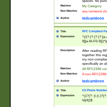
spaces. No punct
Matches
My Category
Non-Matches
any nonword char
tedcambron
Author
RFC Compliant Pa
Title
Expression
^(/(?:(?:(?:(?:[a
9][a-fA-F0-9]))*)
(?:%[a-fA-F0-9][a
_.!~*'():\@&=+\$,
Description
After reading RF
zA-Z0-9\\-_.!~*'
together this reg
9]))*))*))*))$
my non-compliant
specifically an a
Matches
All RFC2396 com
Non-Matches
A non-RFC2396 
tedcambron
Author
US Phone Numbe
Title
Expression
^(1?(?: |\-|\.)?(?:
\d{4})$