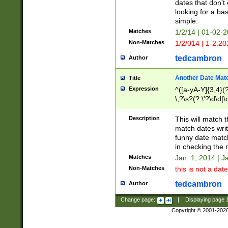
dates that don't 
looking for a bas
simple.
Matches
1/2/14 | 01-02-2
Non-Matches
1/2/014 | 1-2.20
tedcambron
Author
Another Date Mat
Title
Expression
^([a-yA-Y]{3,4}(?
\,?\s?(?:\'?\d\d|\
Description
This will match t
match dates writ
funny date match
in checking the 
Matches
Jan. 1, 2014 | J
Non-Matches
this is not a date
tedcambron
Author
Change page:
|
Displaying page
Copyright © 2001-202