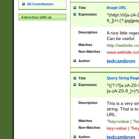
All Contributors
Image URL
Title
Expression
^(http\:\/\/[a-zA
Advertise with us
9_])+\.(?:jpg|jpe
Description
A nice little reg
Can be useful.
Matches
http://website.c
Non-Matches
www.website.co
tedcambron
Author
Query String Reg
Title
Expression
^((?:\?[a-zA-Z0-
[a-zA-Z0-9_]+)*)
Description
This is a very s
string. That is t
URL.
Matches
?key=value | ?
Non-Matches
key=value | ?ke
tedcambron
Author