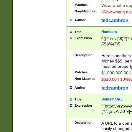
Matches
Wow, what a day!
Non-Matches
!Wow,what a night
tedcambron
Author
Numbers
Title
Expression
^((?:\+|\-|\$)?(?:
{2}|\%)?)$
Description
Here's another 
Money $$$, perc
must be properly
Matches
$1,000,000.00 |
Non-Matches
$$10.00 | 10%% 
tedcambron
Author
Domain URL
Title
Expression
^(http\:\/\/(?:ww
(?:\.[a-zA-Z0-9]+
(?:\/)?)$
Description
A URL to a doma
easily changed 