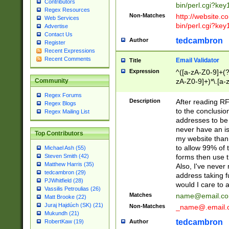
Contributors
bin/perl.cgi?ke
Regex Resources
Non-Matches
http://website.co
Web Services
bin/perl.cgi?ke
Advertise
Contact Us
tedcambron
Author
Register
Recent Expressions
Recent Comments
Email Validator
Title
Expression
^([a-zA-Z0-9]+(?
zA-Z0-9]+)*\.[a-
Community
Regex Forums
Description
After reading RF
Regex Blogs
to the conclusion
Regex Mailing List
addresses to be 
never have an iss
Top Contributors
my website than 
to allow 99% of 
Michael Ash (55)
forms then use t
Steven Smith (42)
Matthew Harris (35)
Also, I've neve
tedcambron (29)
address taking 
PJWhitfield (28)
would I care to
Vassilis Petroulias (26)
Matches
name@email.c
Matt Brooke (22)
Juraj Hajdúch (SK) (21)
Non-Matches
_name@.email.
Mukundh (21)
tedcambron
Author
RobertKaw (19)