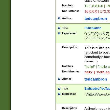
class C networ
Matches
192.168.0.0 | 1
Non-Matches
10.0.0.0 | 172.
tedcambron
Author
Punctuation
Title
Expression
^((\'|\")?[a-zA-Z]
(?:\,|\.|\!|\?)?(?:
Z]+(?:\-[a-zA-Z]+)
(?:\2|\3)?)|(?:(?:\
Description
This is a little 
reluctant to post
somebody's face 
cases. :)
Matches
"hello!" | "hello 
Non-Matches
hello" | "hello ag
tedcambron
Author
Embedded YouTub
Title
Expression
(\"http:\/\/www\.
Description
A simple regex 