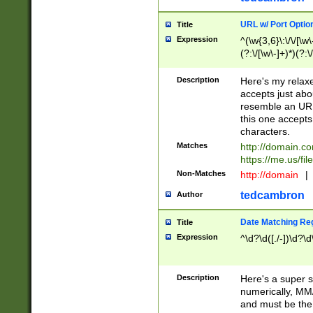
URL w/ Port Optio
Title
Expression
^(\w{3,6}\:\/\/[\w\
(?:\/[\w\-]+)*)(?:
[\w]+\=[\w\-]+)*)$
Description
Here's my relax
accepts just abo
resemble an URL
this one accepts
characters.
Matches
http://domain.c
https://me.us/fil
Non-Matches
http://domain
|
tedcambron
Author
Date Matching Re
Title
Expression
^\d?\d([./-])\d?\d
Description
Here's a super s
numerically, MM/
and must be the s