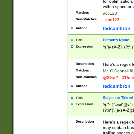
for optimization
with a space or 
Matches
abc123
Non-Matches
_abc123_
tedcambron
Author
Person's Name
Title
Expression
^([a-zA-Z]+(?:\.)
Description
Here's a regex f
Matches
Mr. O'Donnell III 
Non-Matches
@$%&? | 0'Donn
tedcambron
Author
Subject or Title w
Title
Expression
^([^_][\w\d\@\-]+
(?:s\'|\'[a-zA-Z]{1
Description
Here's a regex for
may contain bas
trailing spaces o