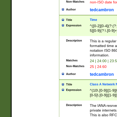
Non-Matches
non-ISO date fo
tedcambron
Author
Time
Title
Expression
^([0-2][0-4](?:(?:
5][0-9](?:\.[0-9]
Description
This is a regula
formatted time a
notation ISO 860
information.
Matches
24 | 24:00 | 23:
Non-Matches
25 | 24:60
tedcambron
Author
Class A Network
Title
Expression
^(10\.[0-9]|[1-9][
[0-5]\.[0-9]|[1-9]
Description
The IANA resrved
private internets
This is also RFC