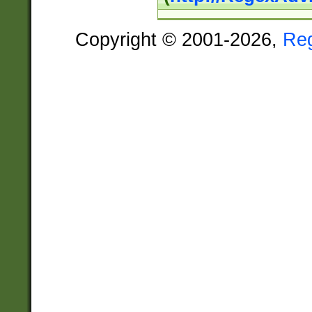
Copyright © 2001-2026,
Re