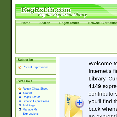
Home
Search
Regex Tester
Browse Expressio
Subscribe
Welcome t
Recent Expressions
Internet's 
Library. Cu
Site Links
4149
expre
Regex Cheat Sheet
contributor
Search
Regex Tester
you'll find 
Browse Expressions
Add Regex
back when
Manage My
Expressions
an expressi