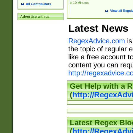
in 10 Minutes
All Contributors
View all Regul
Advertise with us
Latest News
RegexAdvice.com
is
the topic of regular 
like a free account t
content you can requ
http://regexadvice.c
Get Help with a 
(
http://RegexAd
Latest Regex Blo
(
http://RegexAdv