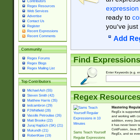
Contributors
Regex Resources
expression
Web Services
ready to
co
Advertise
Contact Us
you’ve just
Register
Recent Expressions
Recent Comments
Add Re
Community
Find Expression
Regex Forums
Regex Blogs
Regex Mailing List
Enter Keywords (e.g. em
Top Contributors
Michael Ash (55)
Regex Resource
Steven Smith (42)
Matthew Harris (35)
tedcambron (29)
Mastering Regula
PJWhitfield (28)
RegEx is supported 
Vassilis Petroulias (26)
and working with co
Matt Brooke (22)
addition, every Jav
it has never been t
Juraj Hajdúch (SK) (21)
ColdFusion, Java J
Mukundh (21)
Sams Teach Yourself
RegEx, and so every
RobertKaw (19)
Regular Expressions