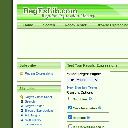
Home
Search
Regex Tester
Browse Expressio
Subscribe
Test Your Regular Expressions
Recent Expressions
Select Regex Engine
New Silverlight Tester
Site Links
Current Options
Regex Cheat Sheet
Singleline
Search
Regex Tester
Case Insensitive
Browse Expressions
Add Regex
Multiline
Manage My
Expressions
Ignore Whitespace in