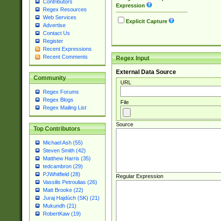
Contributors
Expression
Regex Resources
Web Services
Explicit Capture
Advertise
Contact Us
Register
Recent Expressions
Recent Comments
Regex Input
External Data Source
Community
URL
Regex Forums
Regex Blogs
File
Regex Mailing List
Source
Top Contributors
Michael Ash (55)
Steven Smith (42)
Matthew Harris (35)
tedcambron (29)
PJWhitfield (28)
Regular Expression
Vassilis Petroulias (26)
Matt Brooke (22)
Juraj Hajdúch (SK) (21)
Mukundh (21)
RobertKaw (19)