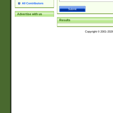
All Contributors
Advertise with us
Results
Copyright © 2001-202