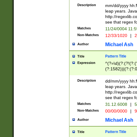
29 )(?<!\k'sep'(
(?!000[04]|(?:(?
Description
mm/dd/yyyy hh:M
))29)(?(?=\x20\d
(?:\d\d)(?:[0246
leap years. Java
a digit check fo
(?:00(?:42|3[036
http://regexlib
9]|1[012])(?# ho
(?:(?:\d\D)|(?:[01
see that regex f
seconds )(?i:\x
[12]\d|3[01])\2(
hour format )([01
Matches
11/24/0004 11:
(?:\d{4}(?!\x20B
#required minut
Non-Matches
12/33/1020
|
2
((?:(?:0?[1-9]|1[
[01]\d|2[0-3])(?:
Michael Ash
Author
Pattern Title
Title
Expression
^(?=\d)(?:(?!(?:(?
(?:1582))|(?:(?:0?
(31(?!(?:\.|-|\/)(
(?:\.|-|\/)0?2(?:\
Description
dd/mm/yyyy hh:M
[2468][^048]|[35
leap years. Java
[13579][26])(?!\
http://regexlib
(?:00(?:42|3[036
see that regex f
8]|1\d|0?[1-9])([
Matches
31.12.6008
|
5
[0-3]?\d)\x20BC)
Non-Matches
00/00/0000
|
9
(?:\x20BC)?)(?:$
[0-5]\d){0,2}(?:\
Michael Ash
Author
{1,2})?$
Pattern Title
Title