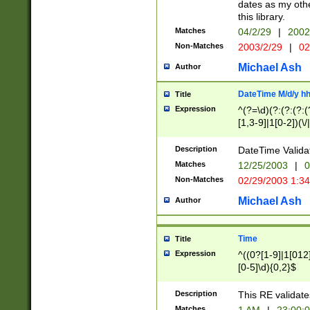
dates as my othe
this library.
Matches
04/2/29
|
2002
Non-Matches
2003/2/29
|
02
Michael Ash
Author
DateTime M/d/y h
Title
Expression
^(?=\d)(?:(?:(?:(
[1,3-9]|1[0-2])(\/
(?:0?2(\/|-|\.)29
[048]|[13579][26]
Description
DateTime Validat
(?:0?[1-9])|(?:1[0
Matches
12/25/2003
|
0
9]|[2-9]\d)?\d{2}
Non-Matches
02/29/2003 1:3
{0,2}(\ [AP]M))|(
Michael Ash
Author
Time
Title
Expression
^((0?[1-9]|1[012]
[0-5]\d){0,2}$
Description
This RE validate
Matches