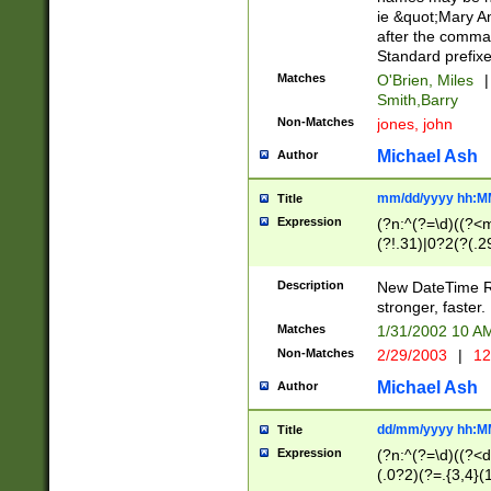
ie &quot;Mary A
after the comma
Standard prefixe
Matches
O'Brien, Miles
|
Smith,Barry
Non-Matches
jones, john
Michael Ash
Author
mm/dd/yyyy hh:M
Title
Expression
(?n:^(?=\d)((?<
(?!.31)|0?2(?(.29
[13579][26])|(16|
<sep>[-./])(?<da
Description
New DateTime Reg
9]|[2-9]\d)\d{2}
stronger, faster.
9]|1[012])(:[0-5]
Matches
1/31/2002 10 
5]\d){1,2})?$)
Non-Matches
2/29/2003
|
12
Michael Ash
Author
dd/mm/yyyy hh:M
Title
Expression
(?n:^(?=\d)((?<d
(.0?2)(?=.{3,4}(1