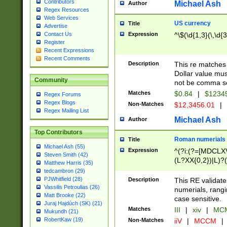
Contributors
Michael Ash
Author
Regex Resources
Web Services
US currency
Title
Advertise
Expression
^\$(\d{1,3}(\,\d{3
Contact Us
Register
Recent Expressions
Recent Comments
Description
This re matches 
Dollar value mus
Community
not be comma se
Matches
$0.84
|
$1234
Regex Forums
Regex Blogs
Non-Matches
$12,3456.01
|
Regex Mailing List
Michael Ash
Author
Top Contributors
Roman numerials
Title
Michael Ash (55)
Expression
^(?i:(?=[MDCLXV
Steven Smith (42)
(L?XX{0,2})|L)?((
Matthew Harris (35)
tedcambron (29)
PJWhitfield (28)
Description
This RE validate
Vassilis Petroulias (26)
numerials, rang
Matt Brooke (22)
case sensitive.
Juraj Hajdúch (SK) (21)
Matches
III
|
xiv
|
MCM
Mukundh (21)
RobertKaw (19)
Non-Matches
iiV
|
MCCM
|