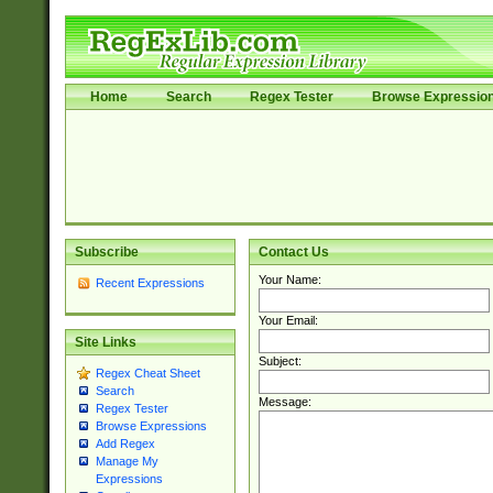
Home
Search
Regex Tester
Browse Expressio
Subscribe
Contact Us
Your Name:
Recent Expressions
Your Email:
Site Links
Subject:
Regex Cheat Sheet
Search
Message:
Regex Tester
Browse Expressions
Add Regex
Manage My
Expressions