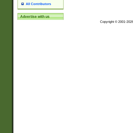
All Contributors
Advertise with us
Copyright © 2001-202