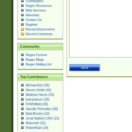
Contributors
Regex Resources
Web Services
Advertise
Contact Us
Register
Recent Expressions
Recent Comments
Community
Regex Forums
Regex Blogs
Regex Mailing List
Top Contributors
Michael Ash (55)
Steven Smith (42)
Matthew Harris (35)
tedcambron (29)
PJWhitfield (28)
Vassilis Petroulias (26)
Matt Brooke (22)
Juraj Hajdúch (SK) (21)
Mukundh (21)
RobertKaw (19)