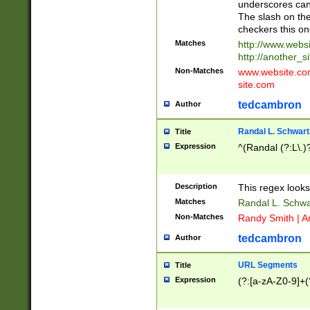
underscores can 
The slash on the
checkers this on
Matches
http://www.websi
http://another_si
Non-Matches
www.website.com 
site.com
tedcambron
Author
Randal L. Schwart
Title
Expression
^(Randal (?:L\.
Description
This regex looks
Matches
Randal L. Schwa
Non-Matches
Randy Smith | A
tedcambron
Author
URL Segments
Title
Expression
(?:[a-zA-Z0-9]+(?