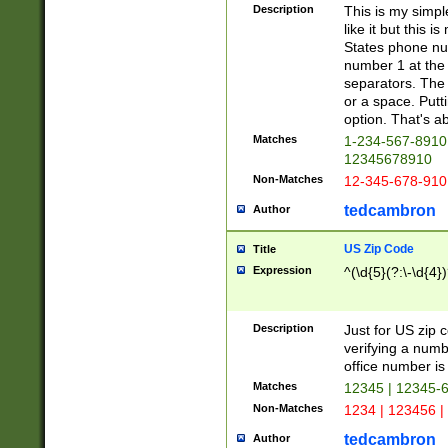
Description
This is my simp
like it but this
States phone nu
number 1 at the 
separators. The 
or a space. Putt
option. That's ab
Matches
1-234-567-8910 
12345678910
Non-Matches
12-345-678-910
tedcambron
Author
US Zip Code
Title
Expression
^(\d{5}(?:\-\d{4}
Description
Just for US zip 
verifying a numb
office number is 
Matches
12345 | 12345-
Non-Matches
1234 | 123456 |
tedcambron
Author