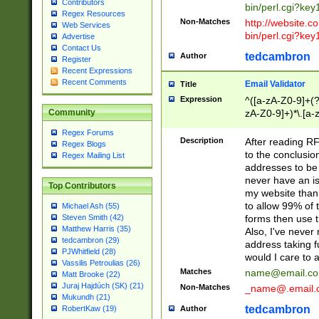
Contributors
bin/perl.cgi?ke
Regex Resources
Non-Matches
http://website.co
Web Services
bin/perl.cgi?ke
Advertise
Contact Us
tedcambron
Author
Register
Recent Expressions
Recent Comments
Email Validator
Title
Expression
^([a-zA-Z0-9]+(?
zA-Z0-9]+)*\.[a-
Community
Regex Forums
Description
After reading RF
Regex Blogs
to the conclusion
Regex Mailing List
addresses to be 
never have an iss
Top Contributors
my website than 
to allow 99% of 
Michael Ash (55)
forms then use t
Steven Smith (42)
Matthew Harris (35)
Also, I've neve
tedcambron (29)
address taking 
PJWhitfield (28)
would I care to
Vassilis Petroulias (26)
Matches
name@email.c
Matt Brooke (22)
Juraj Hajdúch (SK) (21)
Non-Matches
_name@.email.
Mukundh (21)
tedcambron
Author
RobertKaw (19)