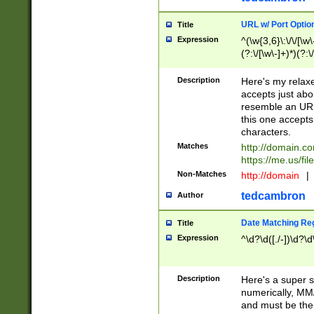
URL w/ Port Optio
Title
Expression
^(\w{3,6}\:\/\/[\w\
(?:\/[\w\-]+)*)(?:
[\w]+\=[\w\-]+)*)$
Description
Here's my relax
accepts just abo
resemble an URL
this one accepts
characters.
Matches
http://domain.c
https://me.us/fil
Non-Matches
http://domain
|
tedcambron
Author
Date Matching Re
Title
Expression
^\d?\d([./-])\d?\d
Description
Here's a super s
numerically, MM/
and must be the s