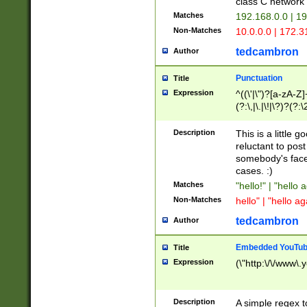
class C networ
Matches
192.168.0.0 | 1
Non-Matches
10.0.0.0 | 172.
tedcambron
Author
Punctuation
Title
Expression
^((\'|\")?[a-zA-Z]
(?:\,|\.|\!|\?)?(?:
Z]+(?:\-[a-zA-Z]+)
(?:\2|\3)?)|(?:(?:\
Description
This is a little 
reluctant to post
somebody's face 
cases. :)
Matches
"hello!" | "hello 
Non-Matches
hello" | "hello ag
tedcambron
Author
Embedded YouTub
Title
Expression
(\"http:\/\/www\.
Description
A simple regex 