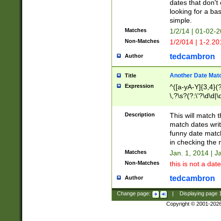
dates that don't 
looking for a bas
simple.
Matches
1/2/14 | 01-02-2
Non-Matches
1/2/014 | 1-2.20
tedcambron
Author
Another Date Mat
Title
Expression
^([a-yA-Y]{3,4}(?
\,?\s?(?:\'?\d\d|\
Description
This will match t
match dates writ
funny date match
in checking the 
Matches
Jan. 1, 2014 | J
Non-Matches
this is not a date
tedcambron
Author
Change page:
|
Displaying page
Copyright © 2001-202