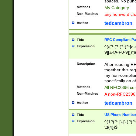
spaces. No punct
Matches
My Category
Non-Matches
any nonword char
tedcambron
Author
RFC Compliant Pa
Title
Expression
^(/(?:(?:(?:(?:[a
9][a-fA-F0-9]))*)
(?:%[a-fA-F0-9][a
_.!~*'():\@&=+\$,
Description
After reading RF
zA-Z0-9\\-_.!~*'
together this reg
9]))*))*))*))$
my non-compliant
specifically an a
Matches
All RFC2396 com
Non-Matches
A non-RFC2396 
tedcambron
Author
US Phone Numbe
Title
Expression
^(1?(?: |\-|\.)?(?:
\d{4})$