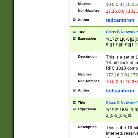
Matches
10.0.0.0 | 10.2
Non-Matches
17.16.0.0 | 192
tedcambron
Author
Class B Network
Title
Expression
^(172\.1[6-9]|2[0-
9]|[1-9][0-9]|[1-2
Description
This is a set of
16-bit block of 
RFC 1918 compl
Matches
172.16.0.0 | 17
Non-Matches
10.0.0.0 | 10.25
tedcambron
Author
Class C Network
Title
Expression
^(192\.168\.[0-9]|
2][0-5][0-5])$
Description
This is the 16-bi
internets reserv