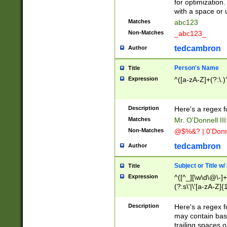
for optimization
with a space or 
Matches
abc123
Non-Matches
_abc123_
tedcambron
Author
Person's Name
Title
Expression
^([a-zA-Z]+(?:\.)
Description
Here's a regex f
Matches
Mr. O'Donnell III 
Non-Matches
@$%&? | 0'Donn
tedcambron
Author
Subject or Title w
Title
Expression
^([^_][\w\d\@\-]+
(?:s\'|\'[a-zA-Z]{1
Description
Here's a regex for
may contain bas
trailing spaces o