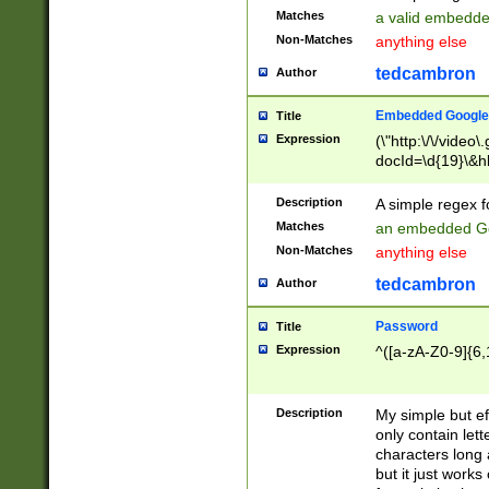
Matches
a valid embedd
Non-Matches
anything else
tedcambron
Author
Embedded Google
Title
Expression
(\"http:\/\/video
docId=\d{19}\&hl
Description
A simple regex 
Matches
an embedded Go
Non-Matches
anything else
tedcambron
Author
Password
Title
Expression
^([a-zA-Z0-9]{6,
Description
My simple but e
only contain lett
characters long 
but it just work