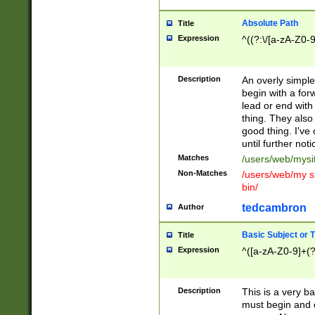
Absolute Path
Title
Expression
^((?:\/[a-zA-Z0-
Description
An overly simpl
begin with a fo
lead or end with
thing. They also
good thing. I've
until further noti
Matches
/users/web/mysi
Non-Matches
/users/web/my si
bin/
tedcambron
Author
Basic Subject or Ti
Title
Expression
^([a-zA-Z0-9]+(?
Description
This is a very bas
must begin and 