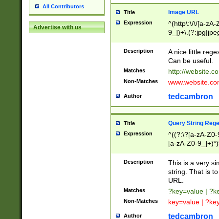
All Contributors
Image URL
Title
Expression
^(http\:\/\/[a-zA
Advertise with us
9_])+\.(?:jpg|jpe
Description
A nice little reg
Can be useful.
Matches
http://website.c
Non-Matches
www.website.co
tedcambron
Author
Query String Reg
Title
Expression
^((?:\?[a-zA-Z0-
[a-zA-Z0-9_]+)*)
Description
This is a very s
string. That is t
URL.
Matches
?key=value | ?
Non-Matches
key=value | ?ke
tedcambron
Author