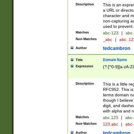
Description
This is an expre
a URL or directo
character and may
non-capturing as
used to prevent 
Matches
abc-123
|
abc.
Non-Matches
_abc
|
abc..1
tedcambron
Author
Domain Name
Title
Expression
(?:[^0-9][a-zA-Z0
Description
This is a little 
RFC952. This is
terms domain n
though I believe
digit, and dashe
with alpha and n
Matches
abc.123
|
abc-
Non-Matches
123.abc
|
abc
tedcambron
Author