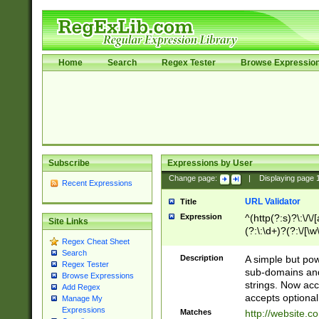
Home
Search
Regex Tester
Browse Expressio
Subscribe
Expressions by User
Change page:
|
Displaying page
Recent Expressions
URL Validator
Title
Expression
^(http(?:s)?\:\/\
Site Links
(?:\:\d+)?(?:\/[\w
Regex Cheat Sheet
[\w\-]+)?)?(?:\&[
Search
Description
A simple but pow
Regex Tester
sub-domains and
Browse Expressions
strings. Now ac
Add Regex
accepts optional
Manage My
Expressions
Matches
http://website.c