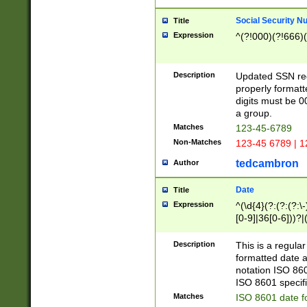
Social Security N
Title
Expression
^(?!000)(?!666)(
Description
Updated SSN rege
properly formatt
digits must be 0
a group.
Matches
123-45-6789
Non-Matches
123-45 6789 | 1
tedcambron
Author
Date
Title
Expression
^(\d{4}(?:(?:(?:\
[0-9]|36[0-6]))?|(
2]|0[1-9])(?:\-)?
9]|[1-4][0-9]5[0-
Description
This is a regula
(?:\-)?[1-7])?)?)
formatted date a
notation ISO 860
ISO 8601 specifi
Matches
ISO 8601 date f