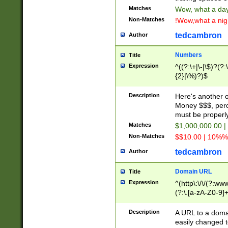
Matches
Wow, what a day!
Non-Matches
!Wow,what a night
tedcambron
Author
Numbers
Title
Expression
^((?:\+|\-|\$)?(?:
{2}|\%)?)$
Description
Here's another 
Money $$$, perc
must be properly
Matches
$1,000,000.00 |
Non-Matches
$$10.00 | 10%% 
tedcambron
Author
Domain URL
Title
Expression
^(http\:\/\/(?:ww
(?:\.[a-zA-Z0-9]+
(?:\/)?)$
Description
A URL to a doma
easily changed 