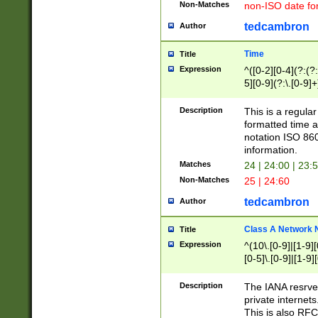
Non-Matches
non-ISO date fo
tedcambron
Author
Time
Title
Expression
^([0-2][0-4](?:(?:
5][0-9](?:\.[0-9]
Description
This is a regula
formatted time a
notation ISO 860
information.
Matches
24 | 24:00 | 23:
Non-Matches
25 | 24:60
tedcambron
Author
Class A Network
Title
Expression
^(10\.[0-9]|[1-9][
[0-5]\.[0-9]|[1-9]
Description
The IANA resrved
private internets
This is also RFC