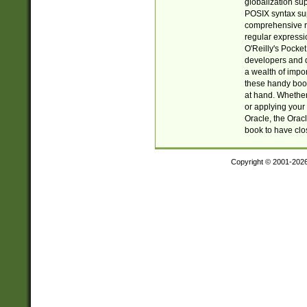
globalization su
POSIX syntax sup
comprehensive re
regular expressi
O'Reilly's Pock
developers and d
a wealth of impor
these handy book
at hand. Whether 
or applying your 
Oracle, the Orac
book to have clo
Copyright © 2001-202