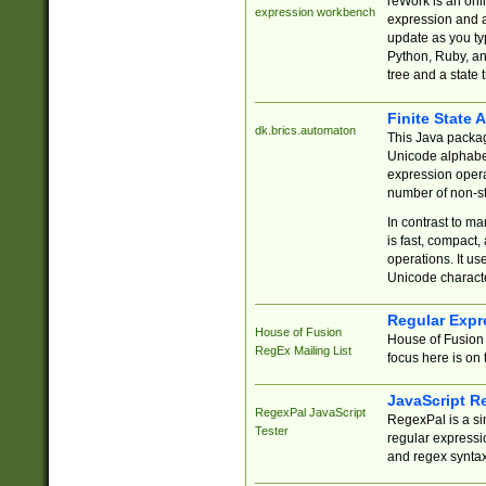
reWork is an onl
expression workbench
expression and a
update as you ty
Python, Ruby, and
tree and a state 
Finite State 
dk.brics.automaton
This Java packa
Unicode alphabet
expression opera
number of non-st
In contrast to m
is fast, compact,
operations. It us
Unicode charact
Regular Expr
House of Fusion
House of Fusion 
RegEx Mailing List
focus here is on 
JavaScript R
RegexPal JavaScript
RegexPal is a si
Tester
regular expressio
and regex syntax