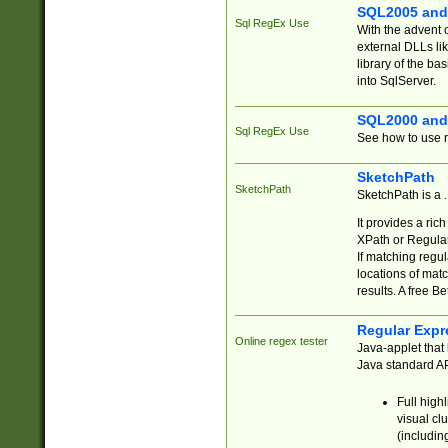
SQL2005 and
Sql RegEx Use
With the advent 
external DLLs li
library of the ba
into SqlServer.
SQL2000 and
Sql RegEx Use
See how to use r
SketchPath
SketchPath
SketchPath is a
It provides a ric
XPath or Regular
If matching regu
locations of mat
results. A free B
Regular Expr
Online regex tester
Java-applet that 
Java standard API
Full high
visual cl
(includin