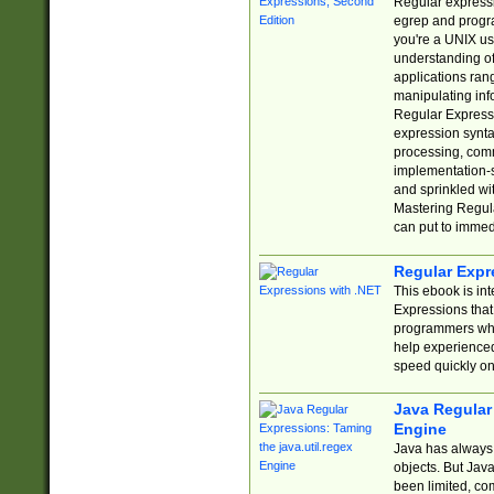
Regular expressio
egrep and progr
you're a UNIX use
understanding of
applications rang
manipulating info
Regular Expressi
expression synta
processing, comm
implementation-sp
and sprinkled wi
Mastering Regula
can put to immed
Regular Expr
This ebook is in
Expressions tha
programmers who 
help experience
speed quickly on
Java Regular 
Engine
Java has always 
objects. But Jav
been limited, co