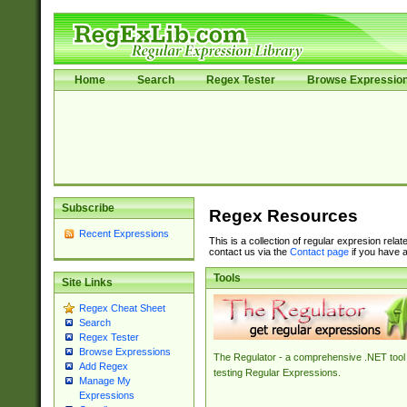
Home
Search
Regex Tester
Browse Expressio
Subscribe
Regex Resources
Recent Expressions
This is a collection of regular expresion rela
contact us via the
Contact page
if you have a
Tools
Site Links
Regex Cheat Sheet
Search
Regex Tester
Browse Expressions
The Regulator - a comprehensive .NET tool 
Add Regex
testing Regular Expressions.
Manage My
Expressions