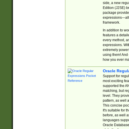
side, a new regu
Edition (J2SE) b
package provides
expressions—all 
framework.
In addition to w
features a detai
every method, and
expressions. With
extremely power
using them! And 
how you ever ma
Oracle Regul
Support for regu
most exciting fe
supported the AN
matching, but re
level. They prov
pattern, as well 
This concise pock
It's suitable fo
before, as well 
languages suppor
Oracle Database 