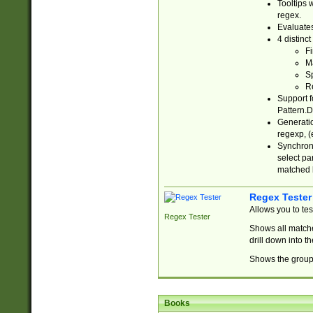
Tooltips 
regex.
Evaluates
4 distinc
Fi
Ma
Sp
R
Support f
Pattern.D
Generatio
regexp, (e
Synchroni
select par
matched b
Regex Tester
Allows you to te
Regex Tester
Shows all matche
drill down into 
Shows the group 
Books