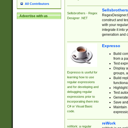
All Contributors
Sellsbrother
Sellsbrothers - Regex
RegexDesigner.NE
Advertise with us
Designer .NET
construct and t
with your regula
integrate it into
generation and 
Expresso
Build com
from a pa
Test expr
Display a
Expresso is useful for
groups, a
learning how to use
Build rep
regular expressions
functional
and for developing and
Highlight
debugging regular
Test auto
expressions prior to
Generate
incorporating them into
Save and 
C# or Visual Basic
Maintain 
code.
expressi
reWork
reWork: a regular