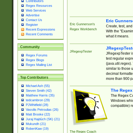
Contributors
Regex Resources
Web Services
Advertise
Contact Us
Eric Gunner
Eric Gunnerson's
Register
Create, test, an
Regex Workbench
Recent Expressions
With the "Examin
Recent Comments
what it means.
Community
JRegexpTest
JRegexpTester
JRegexpTester is
Regex Forums
test regular exp
Regex Blogs
(java.util.regex)
Regex Mailing List
similar to those 
decimal formatter
Top Contributors
more than 900 pa
Michael Ash (55)
The Regex
Steven Smith (42)
The Regex Coa
Matthew Harris (35)
tedcambron (29)
Windows which
PJWhitfield (28)
compatible) re
Vassilis Petroulias (26)
Matt Brooke (22)
Juraj Hajdúch (SK) (21)
Mukundh (21)
RobertKaw (19)
The Regex Coach