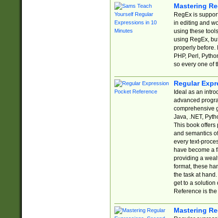
Mastering Re
RegEx is support
in editing and w
using these tools
using RegEx, but
properly before.
PHP, Perl, Pytho
so every one of t
Regular Expr
Ideal as an intro
advanced progra
comprehensive gu
Java, .NET, Pytho
This book offers
and semantics of 
every text-proce
have become a f
providing a wealt
format, these ha
the task at hand
get to a solutio
Reference is the 
Mastering Re