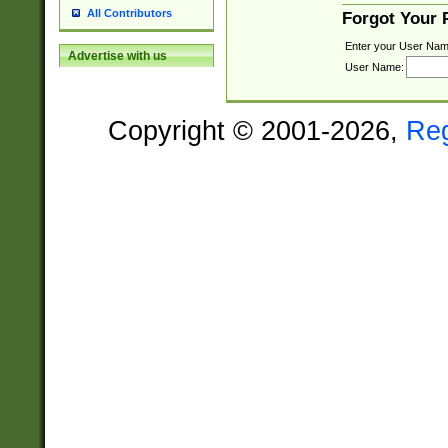
All Contributors
Forgot Your
Enter your User Nam
Advertise with us
User Name:
Copyright © 2001-2026,
Re