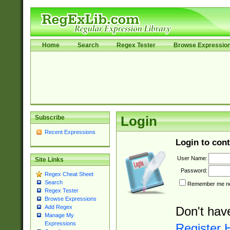
Home
Search
Regex Tester
Browse Expressio
Subscribe
Login
Recent Expressions
Login to cont
User Name:
Site Links
Password:
Regex Cheat Sheet
Search
Remember me nex
Regex Tester
Browse Expressions
Add Regex
Don't hav
Manage My
Expressions
Register 