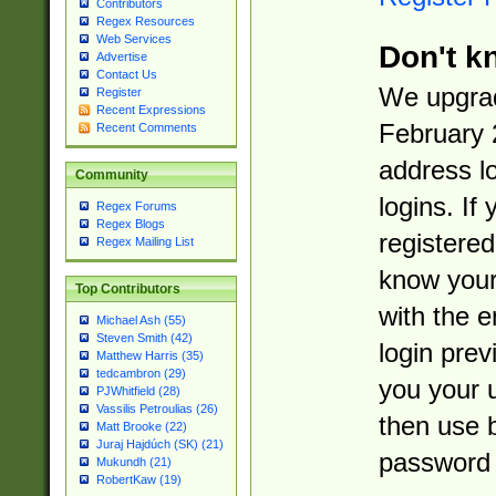
Contributors
Regex Resources
Web Services
Don't k
Advertise
Contact Us
We upgrad
Register
Recent Expressions
February 
Recent Comments
address l
Community
logins. If
Regex Forums
Regex Blogs
registered
Regex Mailing List
know you
Top Contributors
with the 
Michael Ash (55)
Steven Smith (42)
login prev
Matthew Harris (35)
tedcambron (29)
you your 
PJWhitfield (28)
Vassilis Petroulias (26)
then use 
Matt Brooke (22)
Juraj Hajdúch (SK) (21)
password 
Mukundh (21)
RobertKaw (19)