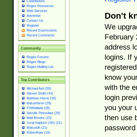
Contributors
Regex Resources
Web Services
Don't k
Advertise
Contact Us
We upgrad
Register
Recent Expressions
February 
Recent Comments
address l
Community
logins. If
Regex Forums
Regex Blogs
registered
Regex Mailing List
know you
Top Contributors
with the 
Michael Ash (55)
Steven Smith (42)
login prev
Matthew Harris (35)
tedcambron (29)
you your 
PJWhitfield (28)
Vassilis Petroulias (26)
then use 
Matt Brooke (22)
Juraj Hajdúch (SK) (21)
password 
Mukundh (21)
RobertKaw (19)