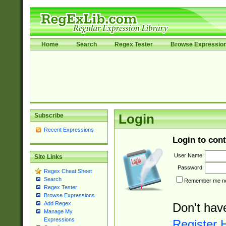
Home
Search
Regex Tester
Browse Expressio
Subscribe
Login
Recent Expressions
Login to cont
User Name:
Site Links
Password:
Regex Cheat Sheet
Search
Remember me nex
Regex Tester
Browse Expressions
Add Regex
Don't hav
Manage My
Expressions
Register 