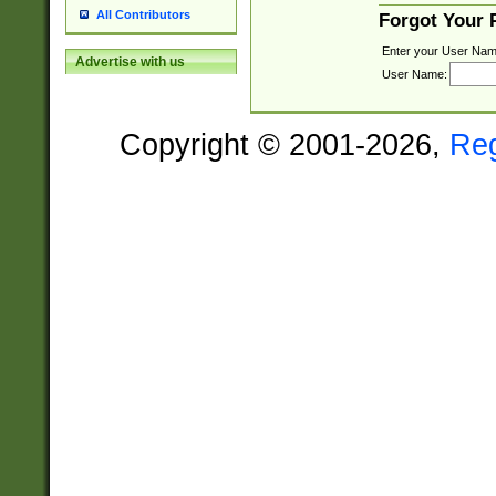
All Contributors
Forgot Your
Enter your User Nam
Advertise with us
User Name:
Copyright © 2001-2026,
Re