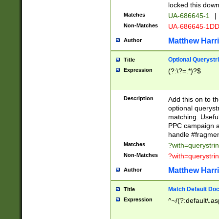
locked this down
Matches
UA-686645-1
|
Non-Matches
UA-686645-1D
Matthew Harr
Author
Optional Querystr
Title
Expression
(?:\?=.*)?$
Description
Add this on to th
optional queryst
matching. Usefu
PPC campaign and
handle #fragmen
Matches
?with=querystri
Non-Matches
?with=querystri
Matthew Harr
Author
Match Default Doc
Title
Expression
^~/(?:default\.a