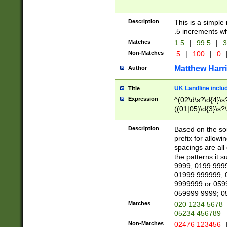
Description
This is a simple
.5 increments wh
Matches
1.5
|
99.5
|
3
Non-Matches
.5
|
100
|
0
Matthew Harr
Author
UK Landline inclu
Title
Expression
^(02\d\s?\d{4}\s?
((01|05)\d{3}\s?\
Description
Based on the sou
prefix for allowi
spacings are all
the patterns it 
9999; 0199 999
01999 999999; 
9999999 or 059
059999 9999; 0
Matches
020 1234 5678
05234 456789
Non-Matches
02476 123456