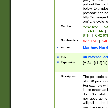
pull out the firs
below. Examples 
postcode can be
http://en.wikipe
om#Life-cycle_
Matches
AA9A 9AA
|
A9
|
AA99 9AA
|
8TH
|
CR2 6X
Non-Matches
SAN TA1
|
GIR
Matthew Harr
Author
UK Postcode Sect
Title
Expression
[A-Za-z]{1,2}[\d]
Description
The postcode sect
of a UK postcode
For example wit
loose match as it
doesn't validate 
non-geographic 
will pull out the
matching exampl