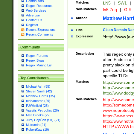
Contributors
Matches
LN5
|
SW1
|
Regex Resources
Non-Matches
ln5 7nq
|
GIR
Web Services
Advertise
Matthew Harr
Author
Contact Us
Register
Clean Domain Na
Recent Expressions
Title
Recent Comments
Expression
^http\://www.[a-z
Community
Description
This regex only
Regex Forums
after. Ends in a 
Regex Blogs
pretty slack on t
Regex Mailing List
part could be tig
specific TLDs.
Top Contributors
Matches
http://www.som
Michael Ash (55)
http://www.som
Steven Smith (42)
http://www.dod
Matthew Harris (35)
Non-Matches
http://www.some
tedcambron (29)
http://somedom
PJWhitfield (28)
www.noprotocolp
Vassilis Petroulias (26)
https://www.sec
Matt Brooke (22)
Juraj Hajdúch (SK) (21)
http://www.notra
Mukundh (21)
HTTP://WWW.beg
RobertKaw (19)