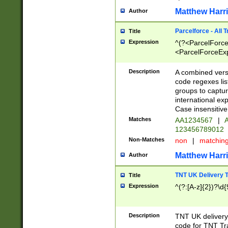
Matthew Harr
Author
Parcelforce - All 
Title
Expression
^(?<ParcelForceU
<ParcelForceExpo
(?:\d{12}))$|^(?
[Bb])[A-z]{2})$
Description
A combined versi
code regexes lis
groups to captur
international ex
Case insensitive
Matches
AA1234567
|
A
123456789012
Non-Matches
non
|
matchin
Matthew Harr
Author
TNT UK Delivery 
Title
Expression
^(?:[A-z]{2})?\d{
Description
TNT UK deliver
code for TNT Tra