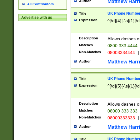
Matthew Harr
Author
All Contributors
UK Phone Number 
Title
Advertise with us
Expression
^[\d]{4}[-\s]{1}[\d
Description
Allows dashes o
Matches
0800 333 4444
Non-Matches
08003334444
|
Matthew Harr
Author
UK Phone Number 
Title
Expression
^[\d]{5}[-\s]{1}[\d
Description
Allows dashes o
Matches
08000 333 333
Non-Matches
08000333333
|
Matthew Harr
Author
UK Phone Number 
Title