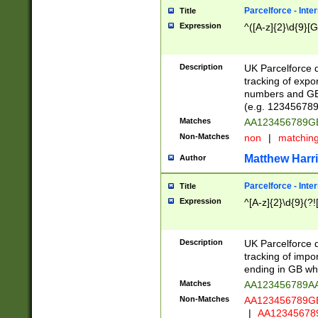
Parcelforce - Inte
Title
Expression
^([A-z]{2}\d{9}[G
Description
UK Parcelforce d
tracking of expo
numbers and GB
(e.g. 123456789
Matches
AA123456789
Non-Matches
non
|
matchin
Matthew Harr
Author
Parcelforce - Inte
Title
Expression
^[A-z]{2}\d{9}(?!
Description
UK Parcelforce d
tracking of impo
ending in GB whi
Matches
AA123456789A
Non-Matches
AA123456789
|
AA12345678