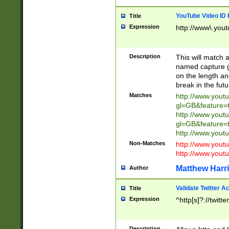
YouTube Video ID 
Title
Expression
http://www\.yout
Description
This will match a
named capture gr
on the length and
break in the fut
Matches
http://www.yout
gl=GB&feature=
http://www.yout
gl=GB&feature=
http://www.you
Non-Matches
http://www.yout
http://www.you
Matthew Harr
Author
Validate Twitter A
Title
Expression
^http[s]?://twitt
Description