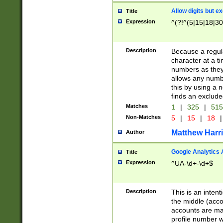
Allow digits but e
Title
Expression
^(?!^(5|15|18|30
Description
Because a regula
character at a t
numbers as they 
allows any numbe
this by using a n
finds an exclud
Matches
1
|
325
|
51
Non-Matches
5
|
15
|
18
|
Matthew Harr
Author
Google Analytics 
Title
Expression
^UA-\d+-\d+$
Description
This is an inten
the middle (acco
accounts are ma
profile number w