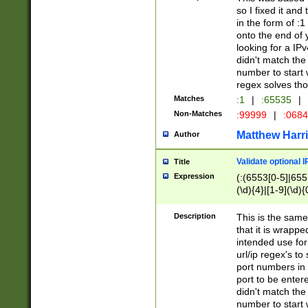
so I fixed it and
in the form of :
onto the end of 
looking for a IPv
didn't match the 
number to start 
regex solves th
Matches
:1
|
:65535
|
Non-Matches
:99999
|
:068
Matthew Harr
Author
Validate optional 
Title
Expression
(:(6553[0-5]|655[
(\d){4}|[1-9](\d){
Description
This is the same
that it is wrapp
intended use for
url/ip regex's t
port numbers in 
port to be entere
didn't match the 
number to start 