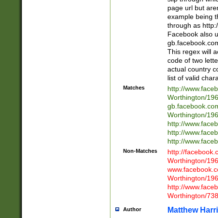
page url but are
example being t
through as http
Facebook also u
gb.facebook.com 
This regex will a
code of two lette
actual country 
list of valid cha
Matches
http://www.face
Worthington/1
gb.facebook.co
Worthington/1
http://www.face
http://www.face
http://www.face
Non-Matches
http://facebook
Worthington/1
www.facebook.c
Worthington/1
http://www.face
Worthington/73
Matthew Harr
Author