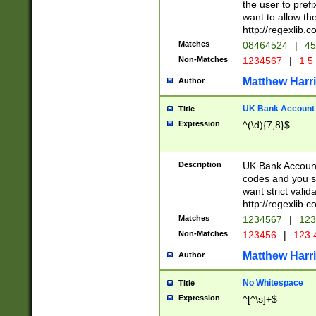
the user to prefi
want to allow the
http://regexlib
Matches
08464524
|
45
Non-Matches
1234567
|
1 5
Matthew Harr
Author
UK Bank Account (
Title
Expression
^(\d){7,8}$
Description
UK Bank Account
codes and you sho
want strict valid
http://regexlib
Matches
1234567
|
123
Non-Matches
123456
|
123 
Matthew Harr
Author
No Whitespace
Title
Expression
^[^\s]+$