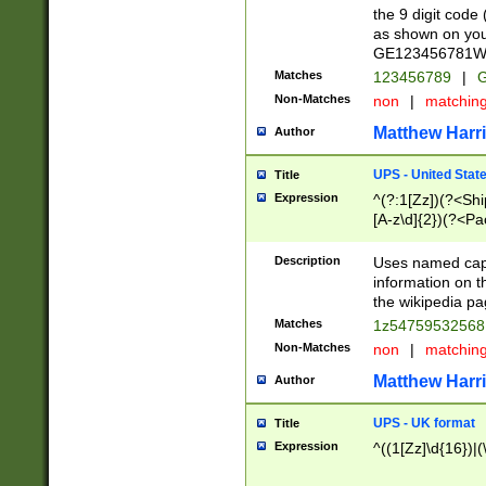
the 9 digit code
as shown on you
GE123456781WW)
Matches
123456789
|
G
Non-Matches
non
|
matchin
Matthew Harr
Author
UPS - United Stat
Title
Expression
^(?:1[Zz])(?<Sh
[A-z\d]{2})(?<P
Description
Uses named capt
information on 
the wikipedia pag
Matches
1z5475953256
Non-Matches
non
|
matchin
Matthew Harr
Author
UPS - UK format
Title
Expression
^((1[Zz]\d{16})|(