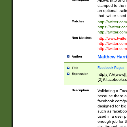
Allows http and 
clamped to the r
an optional trai
that twitter used
Matches
http://twitter.co
https://twitter.c
http://twitter.com
Non-Matches
http://www.twitt
http://twitter.c
http://twitter.com
Matthew Harr
Author
Facebook Pages
Title
Expression
http[s]?://(www|
{2})\.facebook\.
9\.-]+)[/]?$
Description
Validating a Face
because there are
facebook.com/p
designed for big
such as facebook
used in a user p
enough job for t
slip through whi