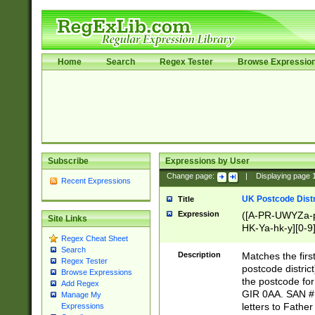
Home
Search
Regex Tester
Browse Expressio
Subscribe
Expressions by User
Change page:
|
Displaying page
Recent Expressions
UK Postcode Distr
Title
Expression
([A-PR-UWYZa-pr
Site Links
HK-Ya-hk-y][0-9
Regex Cheat Sheet
[A-HJKS-UWa-hj
Search
Description
Matches the firs
Regex Tester
postcode distric
Browse Expressions
the postcode for
Add Regex
GIR 0AA. SAN # 
Manage My
letters to Fathe
Expressions