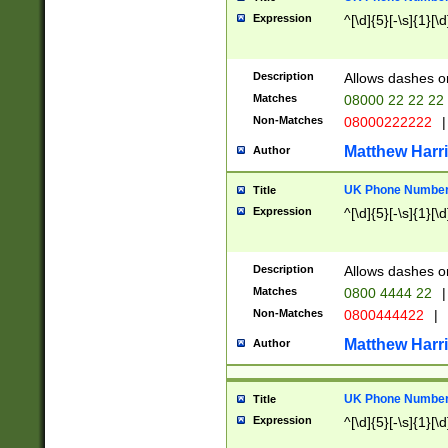
Expression
^[\d]{5}[-\s]{1}[\d
Description
Allows dashes o
Matches
08000 22 22 22
Non-Matches
08000222222
|
Matthew Harr
Author
UK Phone Number 
Title
Expression
^[\d]{5}[-\s]{1}[\d
Description
Allows dashes o
Matches
0800 4444 22
|
Non-Matches
0800444422
|
Matthew Harr
Author
UK Phone Number 
Title
Expression
^[\d]{5}[-\s]{1}[\d