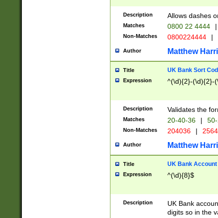
Description
Allows dashes o
Matches
0800 22 4444
|
Non-Matches
0800224444
|
Matthew Harr
Author
UK Bank Sort Cod
Title
Expression
^(\d){2}-(\d){2}-(
Description
Validates the fo
Matches
20-40-36
|
50-
Non-Matches
204036
|
256
Matthew Harr
Author
UK Bank Account (
Title
Expression
^(\d){8}$
Description
UK Bank account
digits so in the