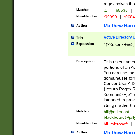
regex solves th
Matches
:1
|
:65535
|
Non-Matches
:99999
|
:068
Matthew Harr
Author
Active Directory
Title
Expression
^(?<user>.+)@(
Description
This uses named
portions of an A
You can use the 
domain\user form
ConvertUserAtD
{ return Regex
<domain>.+)$", @
intended to pro
strings rather th
Matches
bill@microsoft
|
blackbeard@joll
Non-Matches
bil+microsoft
|
Matthew Harr
Author