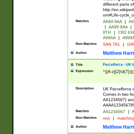
different parts 
http://en.wikipe
om#Life-cycle_
Matches
AA9A 9AA
|
A9
|
AA99 9AA
|
8TH
|
CR2 6X
A99AA
|
A999
Non-Matches
SAN TA1
|
GIR
Matthew Harr
Author
Parcelforce - UK 
Title
Expression
^([A-z]{2}\d{7})|
Description
UK Parcelforce d
Comes in two for
AA1234567) and 
AAAA1234567890)
Matches
AA1234567
|
A
Non-Matches
non
|
matchin
Matthew Harr
Author