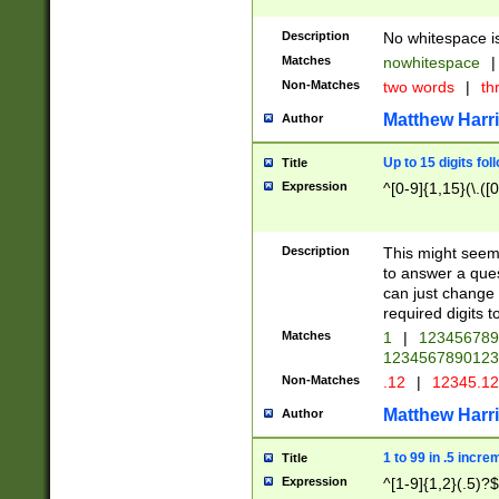
Description
No whitespace is
Matches
nowhitespace
|
Non-Matches
two words
|
th
Matthew Harr
Author
Up to 15 digits fol
Title
Expression
^[0-9]{1,15}(\.([
Description
This might seem 
to answer a que
can just change
required digits t
Matches
1
|
12345678
1234567890123
Non-Matches
.12
|
12345.1
Matthew Harr
Author
1 to 99 in .5 incre
Title
Expression
^[1-9]{1,2}(.5)?$