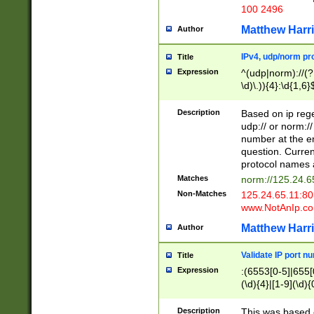
100 2496
Matthew Harr
Author
IPv4, udp/norm pro
Title
Expression
^(udp|norm)://(?:
\d)\.)){4}:\d{1,6}
Description
Based on ip rege
udp:// or norm://
number at the en
question. Curren
protocol names a
Matches
norm://125.24.6
Non-Matches
125.24.65.11:8
www.NotAnIp.c
Matthew Harr
Author
Validate IP port n
Title
Expression
:(6553[0-5]|655[0
(\d){4}|[1-9](\d){
Description
This was based o