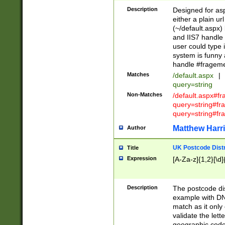
Description
Designed for asp
either a plain ur
(~/default.aspx)
and IIS7 handle 
user could type 
system is funny 
handle #fragem
Matches
/default.aspx
|
query=string
Non-Matches
/default.aspx#f
query=string#f
query=string#fr
Matthew Harr
Author
UK Postcode Distr
Title
Expression
[A-Za-z]{1,2}[\d]
Description
The postcode dist
example with DN
match as it only 
validate the lett
geographic code