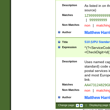
Description
As listed in on 
source)
Matches
1Z9999999999
|
999999999
Non-Matches
non
|
matchin
Matthew Harr
Author
S10 (UPU Standard
Title
Expression
^(?<ServiceCode
<CheckDigit>\d{
Description
Uses named cap
standard) code 
postal services 
and most Europe
link.
Matches
AA473124829G
Non-Matches
non
|
matchin
Matthew Harr
Author
Change page:
|
Displaying page