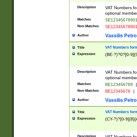
Description
VAT Numbers form
optional member 
Matches
SE1234567890
Non-Matches
SE1234567890
Vassilis Petro
Author
VAT Numbers forma
Title
Expression
(BE-?)?0?[0-9]{
Description
VAT Numbers form
optional member 
Matches
BE123456789
|
Non-Matches
BE12345678
|
Vassilis Petro
Author
VAT Numbers forma
Title
Expression
(CY-?)?[0-9]{8}[
Description
VAT Numbers form