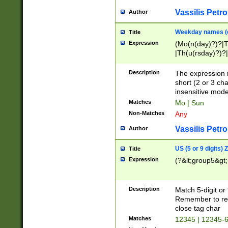
Vassilis Petro
Author
Weekday names (e
Title
Expression
(Mo(n(day)?)?|
|Th(u(rsday)?)?|
Description
The expression 
short (2 or 3 cha
insensitive mode
Matches
Mo | Sun
Non-Matches
Any
Vassilis Petro
Author
US (5 or 9 digits)
Title
Expression
(?&lt;group5&gt;
Description
Match 5-digit or
Remember to repl
close tag char
Matches
12345 | 12345-