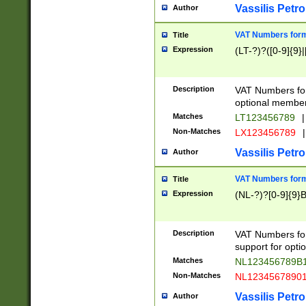
Vassilis Petro
Author
VAT Numbers forma
Title
Expression
(LT-?)?([0-9]{9}|
Description
VAT Numbers form
optional member 
Matches
LT123456789
|
Non-Matches
LX123456789
|
Vassilis Petro
Author
VAT Numbers forma
Title
Expression
(NL-?)?[0-9]{9}B
Description
VAT Numbers for
support for opti
Matches
NL123456789B
Non-Matches
NL1234567890
Vassilis Petro
Author