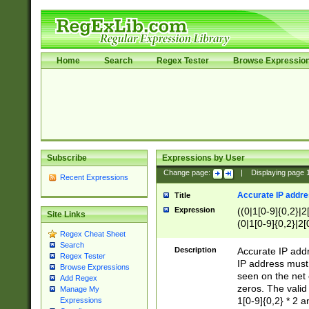
Home
Search
Regex Tester
Browse Expressio
Subscribe
Expressions by User
Change page:
|
Displaying page
Recent Expressions
Accurate IP addres
Title
Expression
((0|1[0-9]{0,2}|2
Site Links
(0|1[0-9]{0,2}|2[
Regex Cheat Sheet
Search
Description
Accurate IP addr
Regex Tester
IP address must 
Browse Expressions
seen on the net 
Add Regex
zeros. The valid
Manage My
1[0-9]{0,2} * 2 
Expressions