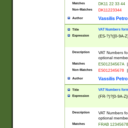
Matches
DK11 22 33 44
Non-Matches
DK11223344
Vassilis Petro
Author
VAT Numbers forma
Title
Expression
(ES-?)?([0-9A-Z]
Description
VAT Numbers form
optional member 
Matches
ES01234567A
|
Non-Matches
ES012345678
|
Vassilis Petro
Author
VAT Numbers forma
Title
Expression
(FR-?)?[0-9A-Z]{
Description
VAT Numbers form
optional member 
Matches
FRAB 1234567