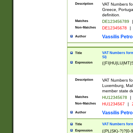
Description
VAT Numbers for
Greece, Portugal
definition.
Matches
DE123456789
Non-Matches
DE12345678
|
Vassilis Petro
Author
VAT Numbers format
Title
SI)
Expression
((FI|HU|LU|MT|SI
Description
VAT Numbers form
Luxemburg, Malta
member state def
Matches
HU12345678
|
Non-Matches
HU1234567
|
Vassilis Petro
Author
VAT Numbers forma
Title
Expression
((PL|SK)-?)?[0-9