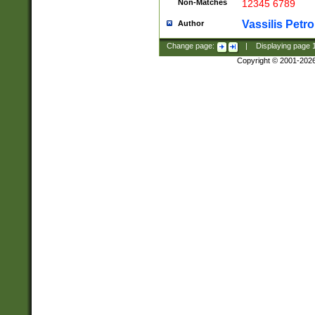
Non-Matches
12345 6789
Vassilis Petro
Author
Change page:
|
Displaying page
Copyright © 2001-202