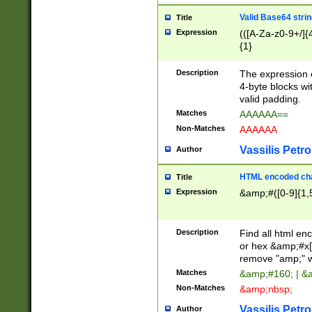
Valid Base64 strin
Title
Expression
(([A-Za-z0-9+/]{
{1}
Description
The expression 
4-byte blocks wit
valid padding.
Matches
AAAAAA==
Non-Matches
AAAAAA
Vassilis Petro
Author
HTML encoded cha
Title
Expression
&amp;#([0-9]{1,5
Description
Find all html en
or hex &amp;#x[
remove "amp;" wh
Matches
&amp;#160; | &
Non-Matches
&amp;nbsp;
Vassilis Petro
Author