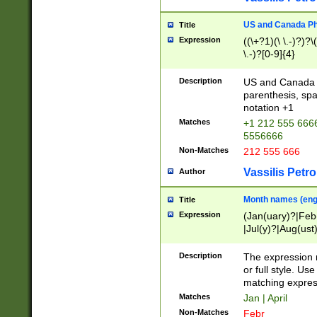
US and Canada Pho
Title
Expression
((\+?1)(\ \.-)?)?\(
\.-)?[0-9]{4}
Description
US and Canada p
parenthesis, spa
notation +1
Matches
+1 212 555 6666
5556666
Non-Matches
212 555 666
Vassilis Petro
Author
Month names (engl
Title
Expression
(Jan(uary)?|Feb
|Jul(y)?|Aug(us
(ember)?)
Description
The expression 
or full style. Us
matching expres
Matches
Jan | April
Non-Matches
Febr