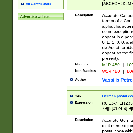
[ABCEGHJKLMNP
All Contributors
[ABCEGHJKLMN
Description
Accurate Canadia
Advertise with us
format of a Can
alpha characters
some exceptions.
appear in a posta
0, E, 1, 0, 0, an
six &quot;forbid
appear as the fir
present).
Matches
M1R 4B0
|
L0
Non-Matches
W1R 4B0
|
L0
Vassilis Petro
Author
German postal cod
Title
Expression
((0[13-7]|1[1235
79]|8[0124-9]|9[0
9]|11[5-9]))|14([
Description
Accurate German
digit numeric po
postal code with