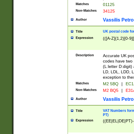
Matches
01125
Non-Matches
34125
Vassilis Petro
Author
UK postal code for
Title
Expression
(([A-Z]{1,2}[0-9]
Description
Accurate UK post
codes have two p
(L:letter D:digit)
LD, LDL, LDD, L
exception to the
Matches
M2 5BQ
|
EC1
Non-Matches
M2 BQ5
|
E31
Vassilis Petro
Author
VAT Numbers forma
Title
PT)
Expression
((EE|EL|DE|PT)-