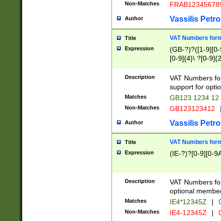
Non-Matches
FRAB12345678
Vassilis Petro
Author
VAT Numbers forma
Title
Expression
(GB-?)?([1-9][0-9
[0-9]{4}\ ?[0-9]{
Description
VAT Numbers for
support for opti
Matches
GB123 1234 12
Non-Matches
GB123123412
Vassilis Petro
Author
VAT Numbers format
Title
Expression
(IE-?)?[0-9][0-9A
Description
VAT Numbers form
optional member 
Matches
IE4*12345Z
|
0
Non-Matches
IE4-12345Z
|
0