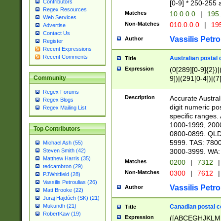
Contributors
[0-9] * 250-255 
Regex Resources
Matches
10.0.0.0
|
195.
Web Services
Non-Matches
010.0.0.0
|
195
Advertise
Contact Us
Vassilis Petro
Author
Register
Recent Expressions
Recent Comments
Australian postal 
Title
Expression
(0[289][0-9]{2})|
9])|(291[0-4])|(7
Community
Regex Forums
Description
Accurate Australi
Regex Blogs
digit numeric po
Regex Mailing List
specific ranges
1000-1999, 200
Top Contributors
0800-0899. QLD
5999. TAS: 780
Michael Ash (55)
3000-3999. WA:
Steven Smith (42)
Matthew Harris (35)
Matches
0200
|
7312
|
tedcambron (29)
Non-Matches
0300
|
7612
|
PJWhitfield (28)
Vassilis Petroulias (26)
Vassilis Petro
Author
Matt Brooke (22)
Juraj Hajdúch (SK) (21)
Mukundh (21)
Canadian postal co
Title
RobertKaw (19)
Expression
([ABCEGHJKLM