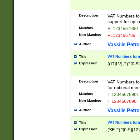
Description
VAT Numbers form
support for opti
Matches
PL1234567890
Non-Matches
PL123456789
|
Vassilis Petro
Author
VAT Numbers format
Title
Expression
((IT|LV)-?)?[0-9]
Description
VAT Numbers form
for optional mem
Matches
IT1234567890
Non-Matches
IT1234567890
Vassilis Petro
Author
VAT Numbers forma
Title
Expression
(SE-?)?[0-9]{12}