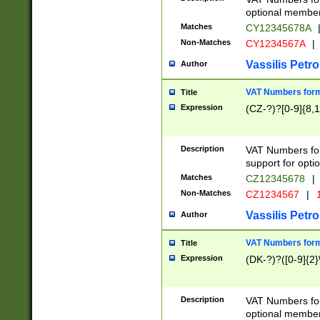
optional member 
Matches
CY12345678A
Non-Matches
CY1234567A
|
Vassilis Petro
Author
VAT Numbers forma
Title
Expression
(CZ-?)?[0-9]{8,1
Description
VAT Numbers form
support for opti
Matches
CZ12345678
|
Non-Matches
CZ1234567
|
1
Vassilis Petro
Author
VAT Numbers forma
Title
Expression
(DK-?)?([0-9]{2}\
Description
VAT Numbers form
optional member 