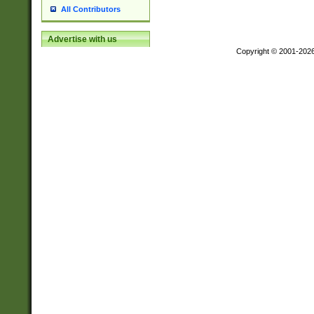
All Contributors
Advertise with us
Copyright © 2001-202