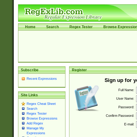
Home
Search
Regex Tester
Browse Expressio
Subscribe
Register
Recent Expressions
Sign up for 
Full Name:
Site Links
User Name:
Regex Cheat Sheet
Password:
Search
Regex Tester
Confirm Password:
Browse Expressions
Add Regex
E-mail:
Manage My
Expressions