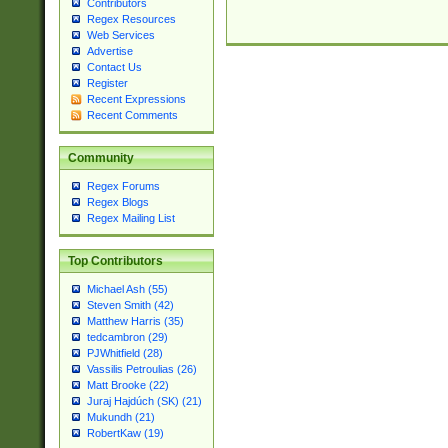
Contributors
Regex Resources
Web Services
Advertise
Contact Us
Register
Recent Expressions
Recent Comments
Community
Regex Forums
Regex Blogs
Regex Mailing List
Top Contributors
Michael Ash (55)
Steven Smith (42)
Matthew Harris (35)
tedcambron (29)
PJWhitfield (28)
Vassilis Petroulias (26)
Matt Brooke (22)
Juraj Hajdúch (SK) (21)
Mukundh (21)
RobertKaw (19)