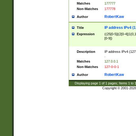
Matches
177777
Non-Matches
177778
RobertKaw
Author
IP address IPv4 (1
Title
Expression
((25[0-5]|(2[0-4]|1{0,1
[0-9])
Description
IP address IPv4 (127
.
Matches
127.0.0.1
Non-Matches
127-0-0-1
RobertKaw
Author
Displaying page
1
of
1
pages; Items
1
to
Copyright © 2001-202