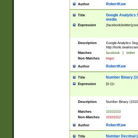
RobertKaw
Author
Google Analytics 
Title
media
Expression
(facebook|twitter|you
Description
Google Analytics Seg
http://tools.twainsca
Matches
facebook
|
twitter
Non-Matches
imgur
RobertKaw
Author
Number Binary (1
Title
Expression
[0-1]+
Description
Number Binary (10101
.
Matches
10101010
Non-Matches
10101012
RobertKaw
Author
Number Decimal (
Title