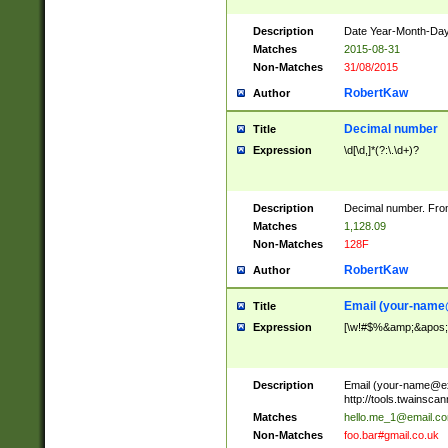
Description
Date Year-Month-Day.
Matches
2015-08-31
Non-Matches
31/08/2015
RobertKaw
Author
Decimal number
Title
Expression
\d[\d,]*(?:\.\d+)?
Description
Decimal number. From
Matches
1,128.09
Non-Matches
128F
RobertKaw
Author
Email (
your-name
Title
Expression
[\w!#$%&amp;&apos;*+
Description
Email (
your-name@e
http://tools.twainsc
Matches
hello.me_1@email.c
Non-Matches
foo.bar#gmail.co.uk