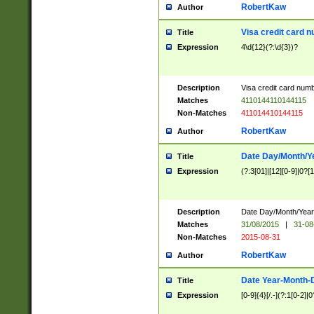
RobertKaw
Author
Visa credit card 
Title
Expression
4\d{12}(?:\d{3})?
Description
Visa credit card num
Matches
4110144110144115
Non-Matches
411014410144115
RobertKaw
Author
Date Day/Month/Y
Title
Expression
(?:3[01]|[12][0-9]|0?[1-
Description
Date Day/Month/Year.
Matches
31/08/2015
|
31-08
Non-Matches
2015-08-31
RobertKaw
Author
Date Year-Month-
Title
Expression
[0-9]{4}[/.-](?:1[0-2]|0