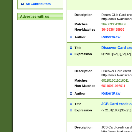
All Contributors
Description
Diners Club Card cre
Advertise with us
http://tools.twainsc
Matches
36438936438936
Non-Matches
3643836438936
RobertKaw
Author
Discover Card cre
Title
Expression
6(?:011|5\d{2})\d{12}
Description
Discover Card credit
http://tools.twainsc
Matches
6011016011016011
Non-Matches
60116011016011
RobertKaw
Author
JCB Card credit 
Title
Expression
(?:2131|1800|35\d{3})
Description
JCB Card credit car
http://tools.twainsc