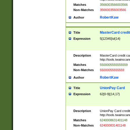
Matches
3566003566003566
Non-Matches
356600356003566
RobertKaw
Author
MasterCard credi
Title
Expression
5[12345]\d{14}
Description
MasterCard credit c
http://tools.twainsc
Matches
5500005555555559
Non-Matches
55000055555559
RobertKaw
Author
UnionPay Card
Title
Expression
62[0-9]{14,17}
Description
UnionPay Card credi
http://tools.twainsc
Matches
6240008631401148
Non-Matches
624000831401148