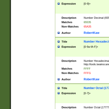
Expression
[0-9]+
Description
Number Decimal (6553
Matches
65535
Non-Matches
65A35
RobertKaw
Author
Number Hexadecim
Title
Expression
[0-9a-fA-F]+
Description
Number Hexadecimal
http://tools.twainsca
Matches
FFFF
Non-Matches
FFFG
RobertKaw
Author
Number Octal (17
Title
Expression
[0-7]+
Description
Number Octal (177777