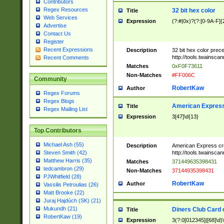
Contributors
Regex Resources
32 bit hex color
Title
Web Services
Expression
(?:#|0x)?(?:[0-9A-F]{
Advertise
Contact Us
Register
Recent Expressions
Description
32 bit hex color prec
http://tools.twainsca
Recent Comments
Matches
0xF0F73611
Non-Matches
#FF006C
Community
RobertKaw
Author
Regex Forums
Regex Blogs
American Express
Title
Regex Mailing List
Expression
3[47]\d{13}
Top Contributors
Michael Ash (55)
Description
American Express cr
http://tools.twainsca
Steven Smith (42)
Matthew Harris (35)
Matches
371449635398431
tedcambron (29)
Non-Matches
37144935398431
PJWhitfield (28)
RobertKaw
Author
Vassilis Petroulias (26)
Matt Brooke (22)
Juraj Hajdúch (SK) (21)
Mukundh (21)
Diners Club Card 
Title
RobertKaw (19)
Expression
3(?:0[012345]|[68]\d)