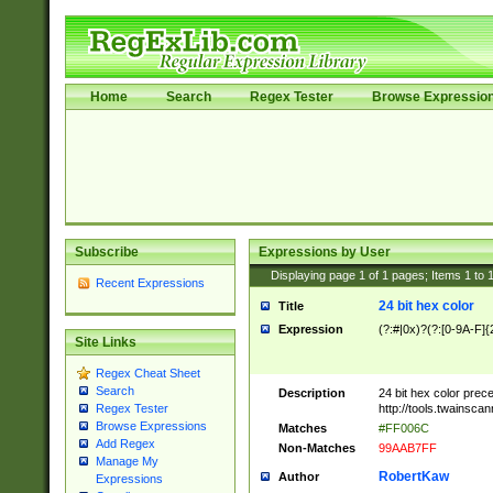
Home
Search
Regex Tester
Browse Expressio
Subscribe
Expressions by User
Displaying page
1
of
1
pages; Items
1
to
Recent Expressions
24 bit hex color
Title
Expression
(?:#|0x)?(?:[0-9A-F]{
Site Links
Regex Cheat Sheet
Search
Description
24 bit hex color prec
http://tools.twainsca
Regex Tester
Browse Expressions
Matches
#FF006C
Add Regex
Non-Matches
99AAB7FF
Manage My
RobertKaw
Author
Expressions