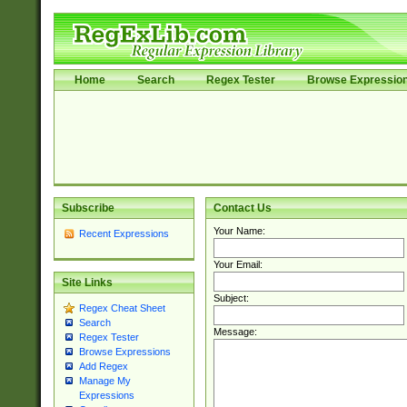
Home
Search
Regex Tester
Browse Expressio
Subscribe
Contact Us
Your Name:
Recent Expressions
Your Email:
Site Links
Subject:
Regex Cheat Sheet
Search
Message:
Regex Tester
Browse Expressions
Add Regex
Manage My
Expressions