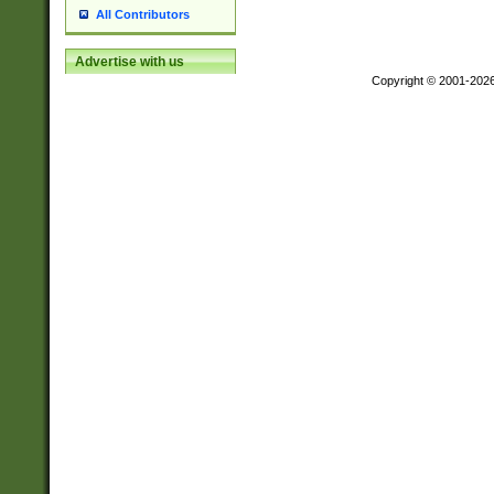
All Contributors
Advertise with us
Copyright © 2001-202