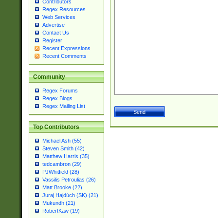
Contributors
Regex Resources
Web Services
Advertise
Contact Us
Register
Recent Expressions
Recent Comments
Community
Regex Forums
Regex Blogs
Regex Mailing List
Top Contributors
Michael Ash (55)
Steven Smith (42)
Matthew Harris (35)
tedcambron (29)
PJWhitfield (28)
Vassilis Petroulias (26)
Matt Brooke (22)
Juraj Hajdúch (SK) (21)
Mukundh (21)
RobertKaw (19)