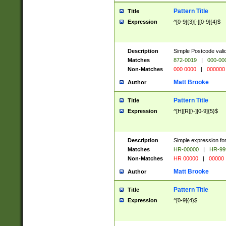
Pattern Title
Title
Expression
^[0-9]{3}[-][0-9]{4}$
Description
Simple Postcode valid
Matches
872-0019
|
000-00
Non-Matches
000 0000
|
000000
Matt Brooke
Author
Pattern Title
Title
Expression
^[H][R][\-][0-9]{5}$
Description
Simple expression for
Matches
HR-00000
|
HR-99
Non-Matches
HR 00000
|
00000
Matt Brooke
Author
Pattern Title
Title
Expression
^[0-9]{4}$