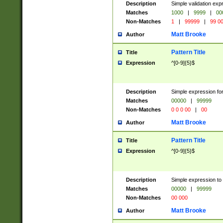
Description
Simple validation ex
Matches
1000
|
9999
|
00
Non-Matches
1
|
99999
|
99 0
Matt Brooke
Author
Pattern Title
Title
Expression
^[0-9]{5}$
Description
Simple expression for
Matches
00000
|
99999
Non-Matches
0 0 0 00
|
00
Matt Brooke
Author
Pattern Title
Title
Expression
^[0-9]{5}$
Description
Simple expression to
Matches
00000
|
99999
Non-Matches
00 000
Matt Brooke
Author