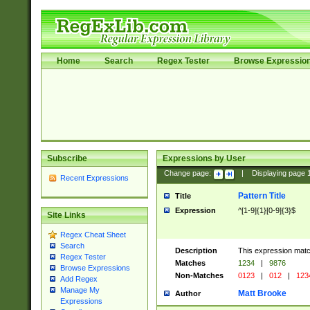
Home
Search
Regex Tester
Browse Expressio
Subscribe
Expressions by User
Change page:
|
Displaying page
Recent Expressions
Pattern Title
Title
Expression
^[1-9]{1}[0-9]{3}$
Site Links
Regex Cheat Sheet
Search
Description
This expression mat
Regex Tester
Matches
1234
|
9876
Browse Expressions
Non-Matches
0123
|
012
|
123
Add Regex
Manage My
Matt Brooke
Author
Expressions