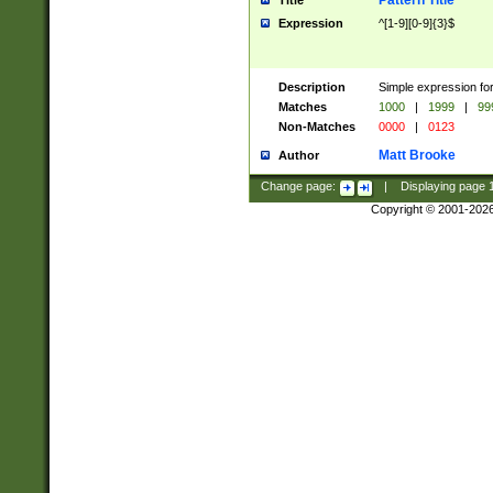
Pattern Title
Title
Expression
^[1-9][0-9]{3}$
Description
Simple expression for
Matches
1000
|
1999
|
99
Non-Matches
0000
|
0123
Matt Brooke
Author
Change page:
|
Displaying page
Copyright © 2001-202