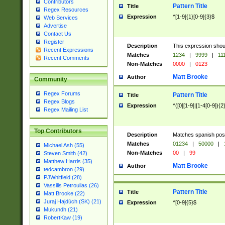
Contributors
Pattern Title
Title
Regex Resources
Expression
^[1-9]{1}[0-9]{3}$
Web Services
Advertise
Contact Us
Register
Description
This expression shou
Recent Expressions
Matches
1234
|
9999
|
11
Recent Comments
Non-Matches
0000
|
0123
Matt Brooke
Author
Community
Regex Forums
Pattern Title
Title
Regex Blogs
Expression
^([0][1-9]|[1-4[0-9]){2
Regex Mailing List
Top Contributors
Description
Matches spanish pos
Matches
01234
|
50000
|
Michael Ash (55)
Non-Matches
00
|
99
Steven Smith (42)
Matthew Harris (35)
Matt Brooke
Author
tedcambron (29)
PJWhitfield (28)
Vassilis Petroulias (26)
Pattern Title
Title
Matt Brooke (22)
Juraj Hajdúch (SK) (21)
Expression
^[0-9]{5}$
Mukundh (21)
RobertKaw (19)