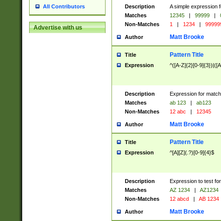
Description
A simple expression f
All Contributors
Matches
12345
|
99999
|
Non-Matches
1
|
1234
|
99999
Advertise with us
Matt Brooke
Author
Pattern Title
Title
Expression
^([A-Z]{2}[0-9]{3})|([A
Description
Expression for match
Matches
ab 123
|
ab123
Non-Matches
12 abc
|
12345
Matt Brooke
Author
Pattern Title
Title
Expression
^[A][Z](.?)[0-9]{4}$
Description
Expression to test fo
Matches
AZ 1234
|
AZ1234
Non-Matches
12 abcd
|
AB 1234
Matt Brooke
Author