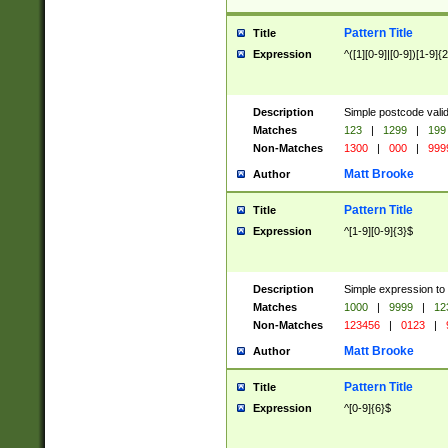
Pattern Title
Title
Expression
^([1][0-9]|[0-9])[1-9]{
Description
Simple postcode valid
Matches
123
|
1299
|
199
Non-Matches
1300
|
000
|
999
Matt Brooke
Author
Pattern Title
Title
Expression
^[1-9][0-9]{3}$
Description
Simple expression to
Matches
1000
|
9999
|
12
Non-Matches
123456
|
0123
|
Matt Brooke
Author
Pattern Title
Title
Expression
^[0-9]{6}$