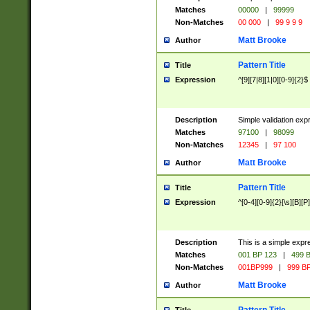
Matches
00000
|
99999
Non-Matches
00 000
|
99 9 9 9
Matt Brooke
Author
Pattern Title
Title
Expression
^[9][7|8][1|0][0-9]{2}$
Description
Simple validation exp
Matches
97100
|
98099
Non-Matches
12345
|
97 100
Matt Brooke
Author
Pattern Title
Title
Expression
^[0-4][0-9]{2}[\s][B][P]
Description
This is a simple expr
Matches
001 BP 123
|
499 B
Non-Matches
001BP999
|
999 BP
Matt Brooke
Author