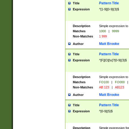
Pattern Title
Title
Expression
^[1-9][0-9]{3}$
Description
Simple expression to 
Matches
1000
|
9999
Non-Matches
1 999
Matt Brooke
Author
Pattern Title
Title
Expression
^[F][O][\s]?[0-9]{3}$
Description
Simple expression to 
Matches
FO100
|
FO000
|
Non-Matches
AB 123
|
AB123
Matt Brooke
Author
Pattern Title
Title
Expression
^[0-9]{5}$
Description
Simple expression fo