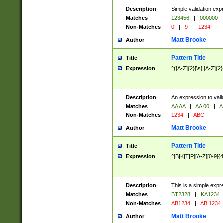
Description
Simple validation exp
Matches
123456
|
000000
Non-Matches
0
|
9
|
1234
Matt Brooke
Author
Pattern Title
Title
Expression
^([A-Z]{2}[\s]|[A-Z]{2}
Description
An expression to val
Matches
AA AA
|
AA 00
|
A
Non-Matches
1234
|
ABC
Matt Brooke
Author
Pattern Title
Title
Expression
^[B|K|T|P][A-Z][0-9]{4
Description
This is a simple expr
Matches
BT2328
|
KA1234
Non-Matches
AB1234
|
AB 1234
Matt Brooke
Author