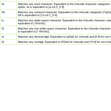
\w
Matches any word character. Equivalent to the Unicode character categories [
option, \w is equivalent to [a-zA-Z_0-9].
\W
Matches any nonword character. Equivalent to the Unicode categories [^\p{Ll}\
\W is equivalent to [^a-zA-Z_0-9].
\s
Matches any white-space character. Equivalent to the Unicode character categor
equivalent to [ \f\n\r\t\v].
\S
Matches any non-white-space character. Equivalent to the Unicode character ca
is equivalent to [^ \f\n\r\t\v].
\d
Matches any decimal digit. Equivalent to \p{Nd} for Unicode and [0-9] for no
\D
Matches any nondigit. Equivalent to \P{Nd} for Unicode and [^0-9] for non-Un