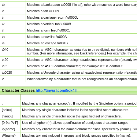
\b
Matches a backspace \u0008 if in a []; otherwise matches a word boundar
\t
Matches a tab \u0009.
\r
Matches a carriage return \u000D.
\v
Matches a vertical tab \u000B.
\f
Matches a form feed \u000C.
\n
Matches a new line \u000A.
\e
Matches an escape \u001B.
\040
Matches an ASCII character as octal (up to three digits); numbers with no 
number. (For more information, see Backreferences.) For example, the ch
\x20
Matches an ASCII character using hexadecimal representation (exactly two
\cC
Matches an ASCII control character; for example \cC is control-C.
\u0020
Matches a Unicode character using a hexadecimal representation (exactly f
\*
When followed by a character that is not recognized as an escaped chara
Character Classes
http://tinyurl.com/5ck4ll
Char Class
Description
.
Matches any character except \n. If modified by the Singleline option, a per
[aeiou]
Matches any single character included in the specified set of characters.
[^aeiou]
Matches any single character not in the specified set of characters.
[0-9a-fA-F]
Use of a hyphen (–) allows specification of contiguous character ranges.
\p{name}
Matches any character in the named character class specified by {name}. S
\P{name}
Matches text not included in groups and block ranges specified in {name}.