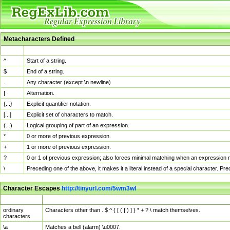
Metacharacters Defined
MChar
Definition
^
Start of a string.
$
End of a string.
.
Any character (except \n newline)
|
Alternation.
{...}
Explicit quantifier notation.
[...]
Explicit set of characters to match.
(...)
Logical grouping of part of an expression.
*
0 or more of previous expression.
+
1 or more of previous expression.
?
0 or 1 of previous expression; also forces minimal matching when an expression mi
\
Preceding one of the above, it makes it a literal instead of a special character. P
Character Escapes
http://tinyurl.com/5wm3wl
Escaped Char
Description
ordinary
Characters other than . $ ^ { [ ( | ) ] } * + ? \ match themselves.
characters
\a
Matches a bell (alarm) \u0007.