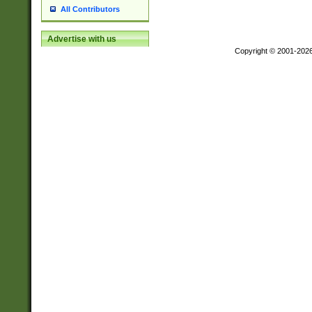
All Contributors
Advertise with us
Copyright © 2001-202