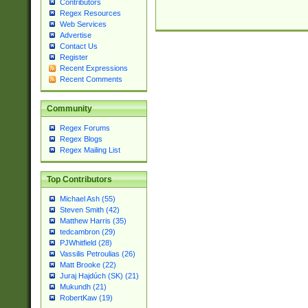
Contributors
Regex Resources
Web Services
Advertise
Contact Us
Register
Recent Expressions
Recent Comments
Community
Regex Forums
Regex Blogs
Regex Mailing List
Top Contributors
Michael Ash (55)
Steven Smith (42)
Matthew Harris (35)
tedcambron (29)
PJWhitfield (28)
Vassilis Petroulias (26)
Matt Brooke (22)
Juraj Hajdúch (SK) (21)
Mukundh (21)
RobertKaw (19)