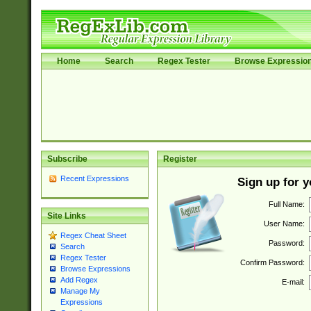
Home
Search
Regex Tester
Browse Expressio
Subscribe
Register
Recent Expressions
Sign up for 
Full Name:
Site Links
User Name:
Regex Cheat Sheet
Password:
Search
Regex Tester
Confirm Password:
Browse Expressions
Add Regex
E-mail:
Manage My
Expressions