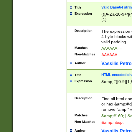
Valid Base64 strin
Title
Expression
(([A-Za-z0-9+/]{
{1}
Description
The expression 
4-byte blocks wit
valid padding.
Matches
AAAAAA==
Non-Matches
AAAAAA
Vassilis Petro
Author
HTML encoded cha
Title
Expression
&amp;#([0-9]{1,5
Description
Find all html en
or hex &amp;#x[
remove "amp;" wh
Matches
&amp;#160; | &
Non-Matches
&amp;nbsp;
Vassilis Petro
Author