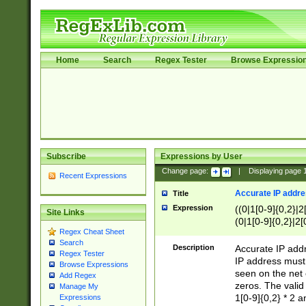
Home
Search
Regex Tester
Browse Expressio
Subscribe
Expressions by User
Change page:
|
Displaying page
Recent Expressions
Accurate IP addres
Title
Expression
((0|1[0-9]{0,2}|2
Site Links
(0|1[0-9]{0,2}|2[
Regex Cheat Sheet
Search
Description
Accurate IP addr
Regex Tester
IP address must 
Browse Expressions
seen on the net 
Add Regex
zeros. The valid
Manage My
1[0-9]{0,2} * 2 
Expressions