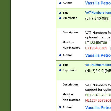
Vassilis Petro
Author
VAT Numbers forma
Title
Expression
(LT-?)?([0-9]{9}|
Description
VAT Numbers form
optional member 
Matches
LT123456789
|
Non-Matches
LX123456789
|
Vassilis Petro
Author
VAT Numbers forma
Title
Expression
(NL-?)?[0-9]{9}B
Description
VAT Numbers for
support for opti
Matches
NL123456789B
Non-Matches
NL1234567890
Vassilis Petro
Author