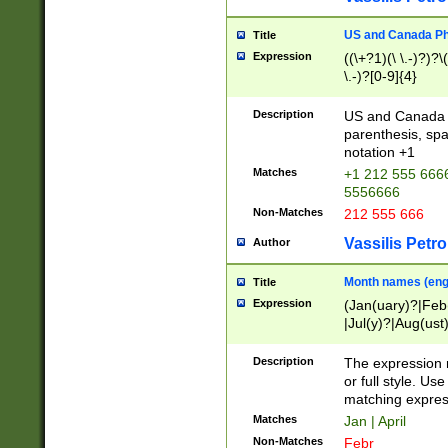
US and Canada Pho
Title
Expression
((\+?1)(\ \.-)?)?\(
\.-)?[0-9]{4}
Description
US and Canada p
parenthesis, spa
notation +1
Matches
+1 212 555 6666
5556666
Non-Matches
212 555 666
Vassilis Petro
Author
Month names (engl
Title
Expression
(Jan(uary)?|Feb
|Jul(y)?|Aug(us
(ember)?)
Description
The expression 
or full style. Us
matching expres
Matches
Jan | April
Non-Matches
Febr