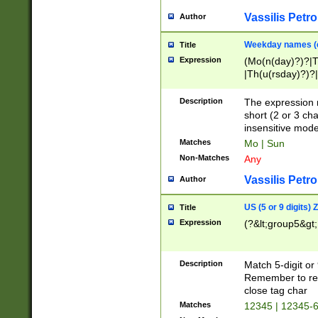
Vassilis Petro
Author
Weekday names (e
Title
Expression
(Mo(n(day)?)?|
|Th(u(rsday)?)?|
Description
The expression 
short (2 or 3 cha
insensitive mode
Matches
Mo | Sun
Non-Matches
Any
Vassilis Petro
Author
US (5 or 9 digits)
Title
Expression
(?&lt;group5&gt;
Description
Match 5-digit or
Remember to repl
close tag char
Matches
12345 | 12345-