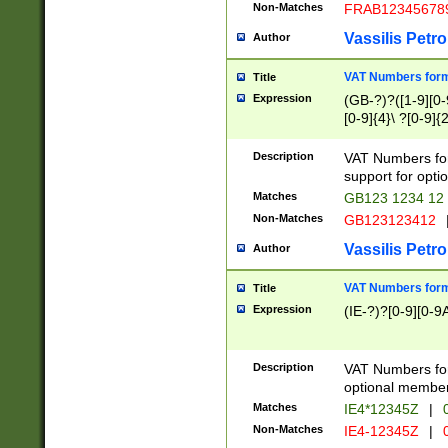
Non-Matches
FRAB12345678
Vassilis Petro
Author
VAT Numbers forma
Title
Expression
(GB-?)?([1-9][0-9
[0-9]{4}\ ?[0-9]{
Description
VAT Numbers for
support for opti
Matches
GB123 1234 12
Non-Matches
GB123123412
Vassilis Petro
Author
VAT Numbers format
Title
Expression
(IE-?)?[0-9][0-9A
Description
VAT Numbers form
optional member 
Matches
IE4*12345Z
|
0
Non-Matches
IE4-12345Z
|
0