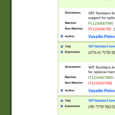
Description
VAT Numbers form
support for opti
Matches
PL1234567890
Non-Matches
PL123456789
|
Vassilis Petro
Author
VAT Numbers format
Title
Expression
((IT|LV)-?)?[0-9]
Description
VAT Numbers form
for optional mem
Matches
IT1234567890
Non-Matches
IT1234567890
Vassilis Petro
Author
VAT Numbers forma
Title
Expression
(SE-?)?[0-9]{12}