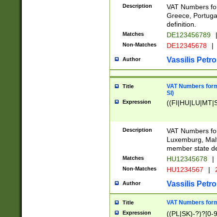
Description
VAT Numbers for
Greece, Portugal
definition.
Matches
DE123456789
Non-Matches
DE12345678
|
Vassilis Petro
Author
VAT Numbers format
Title
SI)
Expression
((FI|HU|LU|MT|SI
Description
VAT Numbers form
Luxemburg, Malta
member state def
Matches
HU12345678
|
Non-Matches
HU1234567
|
Vassilis Petro
Author
VAT Numbers forma
Title
Expression
((PL|SK)-?)?[0-9