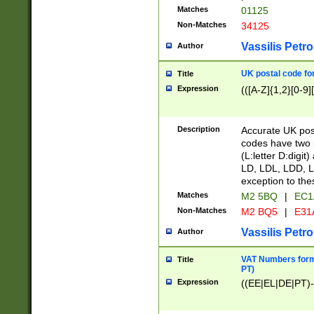
Matches
01125
Non-Matches
34125
Vassilis Petro
Author
UK postal code for
Title
Expression
(([A-Z]{1,2}[0-9]
Description
Accurate UK post
codes have two p
(L:letter D:digit)
LD, LDL, LDD, L
exception to the
Matches
M2 5BQ
|
EC1
Non-Matches
M2 BQ5
|
E31
Vassilis Petro
Author
VAT Numbers forma
Title
PT)
Expression
((EE|EL|DE|PT)-