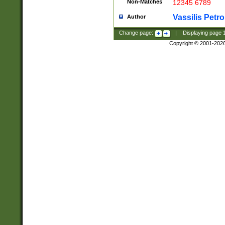
Non-Matches
12345 6789
Vassilis Petro
Author
Change page:
|
Displaying page
Copyright © 2001-202