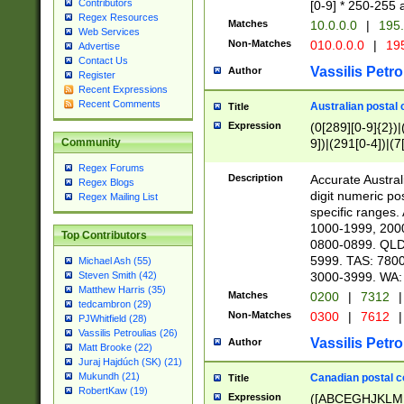
Contributors
[0-9] * 250-255 
Regex Resources
Matches
10.0.0.0
|
195.
Web Services
Non-Matches
010.0.0.0
|
195
Advertise
Contact Us
Vassilis Petro
Author
Register
Recent Expressions
Recent Comments
Australian postal 
Title
Expression
(0[289][0-9]{2})|
9])|(291[0-4])|(7
Community
Regex Forums
Description
Accurate Australi
Regex Blogs
digit numeric po
Regex Mailing List
specific ranges
1000-1999, 200
Top Contributors
0800-0899. QLD
5999. TAS: 780
Michael Ash (55)
3000-3999. WA:
Steven Smith (42)
Matthew Harris (35)
Matches
0200
|
7312
|
tedcambron (29)
Non-Matches
0300
|
7612
|
PJWhitfield (28)
Vassilis Petroulias (26)
Vassilis Petro
Author
Matt Brooke (22)
Juraj Hajdúch (SK) (21)
Mukundh (21)
Canadian postal co
Title
RobertKaw (19)
Expression
([ABCEGHJKLM