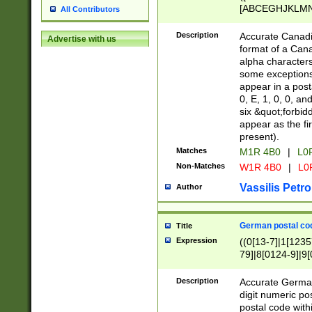
[ABCEGHJKLMNP
All Contributors
[ABCEGHJKLMN
Description
Accurate Canadia
Advertise with us
format of a Can
alpha characters
some exceptions.
appear in a posta
0, E, 1, 0, 0, an
six &quot;forbid
appear as the fir
present).
Matches
M1R 4B0
|
L0
Non-Matches
W1R 4B0
|
L0
Vassilis Petro
Author
German postal cod
Title
Expression
((0[13-7]|1[1235
79]|8[0124-9]|9[0
9]|11[5-9]))|14([
Description
Accurate German
digit numeric po
postal code with