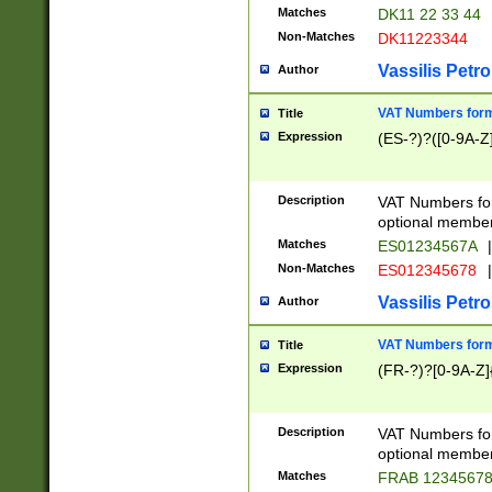
Matches
DK11 22 33 44
Non-Matches
DK11223344
Vassilis Petro
Author
VAT Numbers forma
Title
Expression
(ES-?)?([0-9A-Z]
Description
VAT Numbers form
optional member 
Matches
ES01234567A
|
Non-Matches
ES012345678
|
Vassilis Petro
Author
VAT Numbers forma
Title
Expression
(FR-?)?[0-9A-Z]{
Description
VAT Numbers form
optional member 
Matches
FRAB 1234567