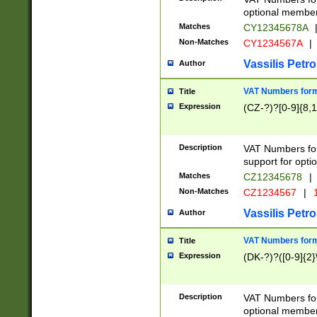
optional member 
Matches
CY12345678A
Non-Matches
CY1234567A
|
Vassilis Petro
Author
VAT Numbers forma
Title
Expression
(CZ-?)?[0-9]{8,1
Description
VAT Numbers form
support for opti
Matches
CZ12345678
|
Non-Matches
CZ1234567
|
1
Vassilis Petro
Author
VAT Numbers forma
Title
Expression
(DK-?)?([0-9]{2}\
Description
VAT Numbers form
optional member 