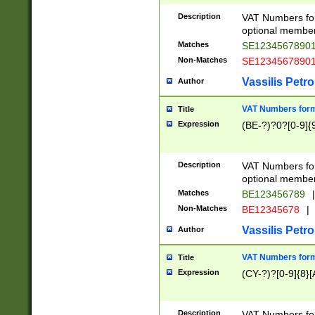
Description
VAT Numbers form
optional member 
Matches
SE1234567890
Non-Matches
SE1234567890
Vassilis Petro
Author
VAT Numbers forma
Title
Expression
(BE-?)?0?[0-9]{
Description
VAT Numbers form
optional member 
Matches
BE123456789
|
Non-Matches
BE12345678
|
Vassilis Petro
Author
VAT Numbers forma
Title
Expression
(CY-?)?[0-9]{8}[
Description
VAT Numbers form