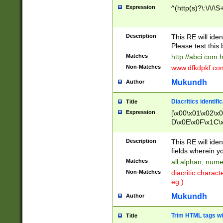
Expression
^(http(s)?\:\/\/\S
Description
This RE will iden
Please test this 
Matches
http://abci.com 
Non-Matches
www.dfkdpkf.com 
Mukundh
Author
Diacritics identifi
Title
Expression
[\x00\x01\x02\x
D\x0E\x0F\x1C\
x9E\x9F\xA7\xA
C8\xC9\xCA\xCB
Description
This RE will ident
xD5\xD6\xD8\xD
fields wherein y
\xE3\xE4\xE5\x
Matches
all alphan, nume
xF0\xF1\xF2\xF
Non-Matches
diacritic chara
FE\xFF\u0060\u
eg.)
00A8\u00A9\u0
0B1\u00B2\u00
Mukundh
Author
B\u00BC\u00BD
\u00C4\u00C5\
Trim HTML tags wi
Title
u00CC\u00CD\u