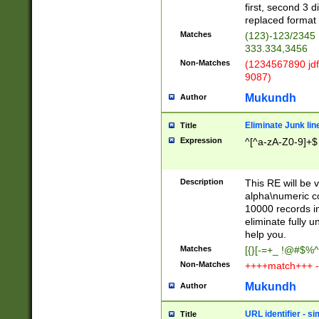
first, second 3 d
replaced format 
Matches
(123)-123/2345
333.334,3456
Non-Matches
(1234567890 jdf
9087)
Mukundh
Author
Eliminate Junk lin
Title
Expression
^[^a-zA-Z0-9]+$
Description
This RE will be v
alpha\numeric co
10000 records in
eliminate fully u
help you.
Matches
[{}[-=+_ !@#$%^
Non-Matches
++++match+++ -
Mukundh
Author
URL identifier - s
Title