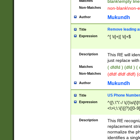
Matches
blank\empty line
Non-Matches
non-blank\non-e
Mukundh
Author
Remove leading an
Title
Expression
^[ \t]+|[ \t]+$
Description
This RE will iden
just replace with
Matches
( dfdfd ) (dfd ) (
Non-Matches
(dfdf dfdf dfdf) 
Mukundh
Author
US Phone Number 
Title
Expression
^([\.\"\'-/ \(/)\s\[\]
<\>\;\:\{\}]?)([0-9]
Description
This RE recogn
replacement str
normalize the ph
identifies a sing