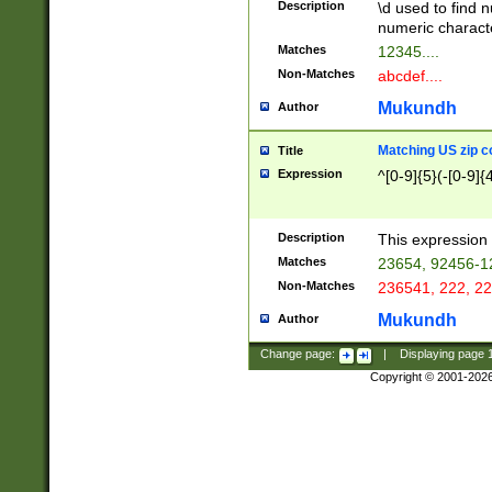
Description
\d used to find n
u03AD\u03AE\u
numeric charact
3B5\u03B6\u03
Matches
12345....
BE\u03BF\u03C
Non-Matches
abcdef....
6\u03C7\u03C8
E\u03D0\u03D1
Mukundh
Author
u03E2\u03E3\u
3F0\u03F1\u040
Matching US zip c
Title
C\u040E\u040F\
Expression
^[0-9]{5}(-[0-9]{
041B\u041C\u0
29\u042A\u042B
u0433\u0434\u0
3B\u043F\u0444
Description
This expression 
u044E\u044F\u0
Matches
23654, 92456-1
5A\u045B\u045C
Non-Matches
236541, 222, 22
u0464\u0465\u0
6C\u046D\u046E
Mukundh
Author
u0477\u0478\u
Change page:
|
Displaying page
Copyright © 2001-202