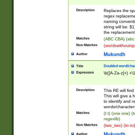
Description
Replaces the spa
regex replacemen
naming conventi
string will be: $
the replacement 
Matches
(ABC CBA) (abc
Non-Matches
(wordswithouts
Mukundh
Author
Doubled word/chara
Title
Expression
\b([A-Za-z]+) +\
Description
This RE will fin
This will give a
to identify and 
words/character
Matches
(t t) (one one) (
regexlib)
Non-Matches
(two_two) (to-to)
Mukundh
Author