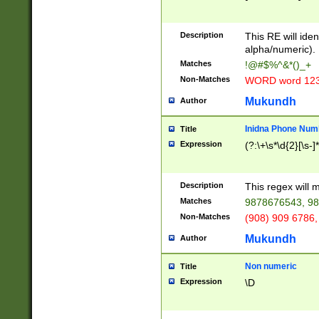
8\u01A9\u01AA
u01B1\u01B2\u
Description
1B9\u01BA\u01
This RE will iden
C1\u01C2\u01C
alpha/numeric).
A\u01CB\u01CC
Matches
!@#$%^&*()_+
3\u01D4\u01D5
Non-Matches
WORD word 12
\u01DC\u01DD\
u01E4\u01E5\u
Mukundh
Author
1EC\u01ED\u01
F4\u01F5\u01F
Inidna Phone Num
Title
0\u0201\u0202\
Expression
(?:\+\s*\d{2}[\s-]
209\u020A\u02
1\u0212\u0213\
0252\u0259\u0
Description
This regex will
60\u0263\u0264
Matches
9878676543, 98
u026C\u026D\u
276\u0277\u02
Non-Matches
(908) 909 6786,
E\u027F\u0281\
Mukundh
Author
0288\u0289\u0
90\u0291\u0292
0299\u029A\u0
Non numeric
Title
A2\u02A3\u02A
Expression
\D
\u0342\u0343\u
38C\u038E\u038
F\u03A0\u03A3