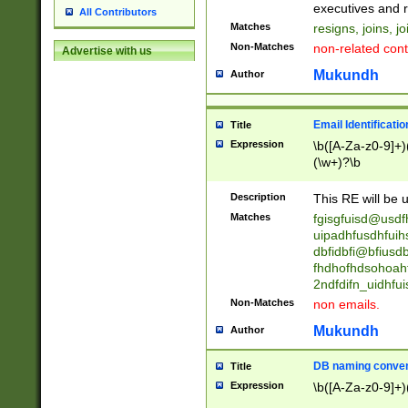
reassumes posit
executives and r
All Contributors
promoted to| ha
Matches
resigns, joins, j
will succeed| h
Non-Matches
non-related cont
Advertise with us
promoted to| has
reassumes posit
Mukundh
Author
additional (role|
transferred| has 
stepp(ed|ing) d
Email Identificati
Title
retired| (has|he
Expression
\b([A-Za-z0-9]+)
(T|t)erminat(ed|s|
(\w+)?\b
stopped working| 
notified| will lea
Description
This RE will be u
been|has)? elect
Matches
fgisgfuisd@usd
uipadhfusdhfuih
dbfidbfi@bfiusd
fhdhofhdsohoahf
2ndfdifn_uidhfu
Non-Matches
non emails.
Mukundh
Author
DB naming conven
Title
Expression
\b([A-Za-z0-9]+)