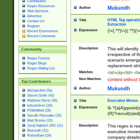
Contributors
Regex Resources
Mukundh
Author
Web Services
Advertise
HTML Tag operation
Title
Contact Us
Extraction
Register
Expression
(\<(.*?)\>)(.*?)(\<
Recent Expressions
Recent Comments
Description
This will identif
Community
irrespective of th
Regex Forums
scenario emerge
Regex Blogs
replacement str
Regex Mailing List
Matches
<td>city</td> <
Non-Matches
content without 
Top Contributors
Mukundh
Author
Michael Ash (55)
Steven Smith (42)
Executive Moves
Matthew Harris (35)
Title
tedcambron (29)
Expression
\b ?(a|A)ppoint(s
PJWhitfield (28)
(R)?recruit(s|ed|
Vassilis Petroulias (26)
(R)?replace(s|d|
Matt Brooke (22)
(P|p)romot(ed|es
Description
This regex is real
Juraj Hajdúch (SK) (21)
names(d)?| (his|h
Mukundh (21)
executive moves
(M|m)anagement
RobertKaw (19)
company details 