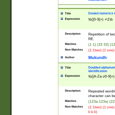
Douled numerics id
Title
Expression
\b([0-9]+) +\1\b
Description
Repetition of two
RE.
Matches
(1 1) (33 33) 
Non-Matches
(1 1two) (1 one)
Mukundh
Author
Doubled alphanum
Title
identification
Expression
\b([A-Za-z0-9]+)
Description
Repeated word/
character can be
Matches
(123a 123a) (22
Non-Matches
(1 1two) (1 one)
k k-k)