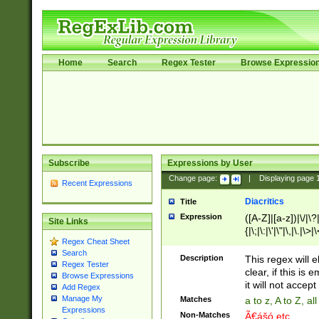
Home
Search
Regex Tester
Browse Expressio
Subscribe
Expressions by User
Change page:
|
Displaying page
Recent Expressions
Diacritics
Title
Expression
([A-Z]|[a-z])|\/|\?|
Site Links
{|\;|\:|\'|\"|\,|\.|\>
Regex Cheat Sheet
Search
Description
This regex will e
Regex Tester
clear, if this is
Browse Expressions
it will not accept 
Add Regex
Manage My
Matches
a to z, A to Z, a
Expressions
Non-Matches
Ã€ášó etc..