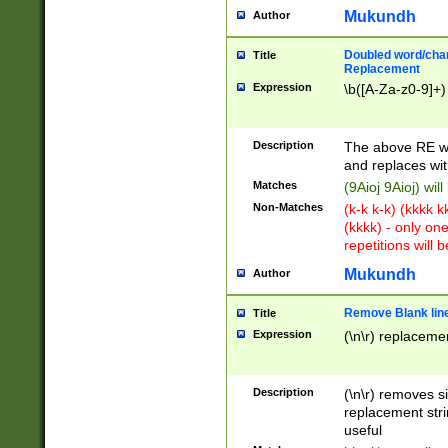
Mukundh
Author
Doubled word/chara
Title
Replacement
Expression
\b([A-Za-z0-9]+)
Description
The above RE wi
and replaces wit
Matches
(9Aioj 9Aioj) wil
Non-Matches
(k-k k-k) (kkkk 
(kkkk) - only on
repetitions will b
Mukundh
Author
Remove Blank lines
Title
Expression
(\n\r) replacemen
Description
(\n\r) removes s
replacement stri
useful