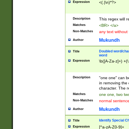
Expression
<(.|\n)*?>
u00D4\u00D5\u
00DD\u00DE\u0
0E5\u00E6\u00
Description
This regex will 
ED\u00EE\u00E
5\u00F6\u00F8
Matches
<BR> </a>
u00FF\u0100\u0
Non-Matches
any text without
07\u0108\u0109
u0110\u0111\u0
Mukundh
Author
8\u0119\u011A\
0121\u0122\u01
Doubled word/char
Title
9\u012A\u012B\
word
0132\u0133\u01
Expression
\b([A-Za-z]+) +(\
A\u013B\u013C\
0143\u0144\u01
B\u014C\u014D\
Description
"one one" can be
0154\u0155\u01
in removing the 
C\u015D\u015E\
character. The r
0165\u0166\u01
Matches
one one, two two
D\u016E\u016F\
Non-Matches
normal sentenc
0176\u0177\u0
7E\u017F\u0180
Mukundh
Author
u0187\u0188\u
18F\u0190\u019
Identify Special C
Title
\u0198\u0199\u
Expression
[^a-zA-Z0-9]+
1A0\u01A1\u01