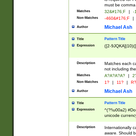
must be comma d
Matches
32&#176;F
|
-
Non-Matches
-460&#176;F
|
Michael Ash
Author
Pattern Title
Title
Expression
([2-9JQKA]|10)(
Description
Matches each car
not including th
Matches
A?A?A?A?
|
2
Non-Matches
1?
|
11?
|
R
Michael Ash
Author
Pattern Title
Title
Expression
^(?!\u00a2) #Don
unicode currency
zero if 1 or more 
# if there is a s
Description
Internationally 
(?:\1\d{3})* # i
aware. Should be