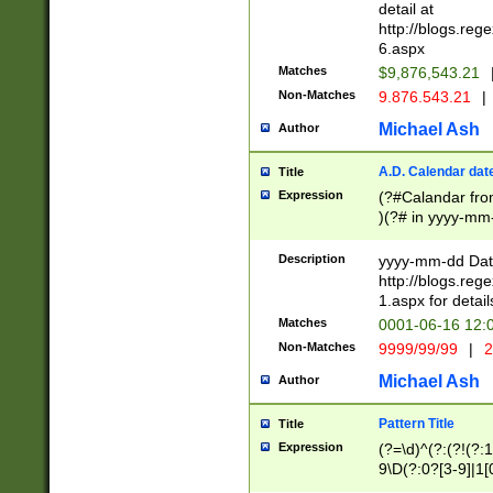
separtor must but
detail at
(?:\d+)) # more 
http://blogs.re
[,.]\d{2})?$ # op
6.aspx
Matches
$9,876,543.21
Non-Matches
9.876.543.21
|
Michael Ash
Author
A.D. Calendar dat
Title
Expression
(?#Calandar fro
)(?# in yyyy-mm-
4]))|(?#Missing
9]|1[0-3]))(?#or
Description
yyyy-mm-dd Date
missing days sh
http://blogs.re
one or the other
1.aspx for detail
beginning a the s
Matches
0001-06-16 12:
(?'sep'[-./])(?'m
Non-Matches
9999/99/99
|
2
[469]|11).)31|(?<
check for valid 
Michael Ash
Author
from leap year p
year in year 4 )
Pattern Title
Title
# centurial year
Expression
(?=\d)^(?:(?!(?:
leap year))(?:(?
9\D(?:0?[3-9]|1[
[26])(?#leap year
[469]|11)(?!\/31)