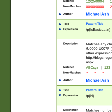
Matches
12/25/0004
|
1
1-31 (?# The ma
Non-Matches
00/00/0000
|
2
month has alread
you made it this
Michael Ash
Author
for the given m
separator choose
Pattern Title
Title
<year>(?=(?:00(?
Expression
\p{IsBasicLatin}
(?:\x20\d))))\d{4
zeros if needed )
followed by a di
Description
Matches any cha
format (0?[1-9]|1
\U0000-U007F (A
minutes and sec
other expressio
# 24 hour format 
http://blogs.re
#required minut
aspx
Matches
ABCxyz
|
123
Non-Matches
?
|
?
|
?
Michael Ash
Author
Pattern Title
Title
Expression
\p{N}
Description
Matches numbers