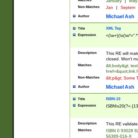
Matches
January
|
Ma
Non-Matches
Jan
|
Septem
Michael Ash
Author
XML Tag
Title
Expression
<(\w+)(\s(\w*=".*
Description
This RE will ma
closed. Won't m
Matches
&lt;body&gt; tex
href=&quot;link.
Non-Matches
&lt;p&gt; Some T
Michael Ash
Author
ISBN-10
Title
Expression
ISBN\x20(?=.{13}$
Description
This RE validat
Matches
ISBN 0 93028 9
56389-016-X