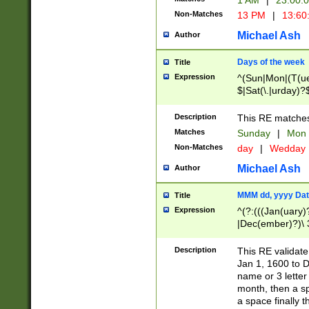
1 AM
|
23:00:
Non-Matches
13 PM
|
13:60
Michael Ash
Author
Days of the week
Title
Expression
^(Sun|Mon|(T(ue
$|Sat(\.|urday)?
Description
This RE matches 
Matches
Sunday
|
Mon
Non-Matches
day
|
Wedday
Michael Ash
Author
MMM dd, yyyy Dat
Title
Expression
^(?:(((Jan(uary)
|Dec(ember)?)\ 3
|Ju((ly?)|(ne?))
(ember)?)\ (0?[1
Description
This RE validat
9]|1\d|2[0-8]|(29
Jan 1, 1600 to D
[13579][26])|((16
name or 3 letter 
[2-9]\d)\d{2}))
month, then a s
a space finally 