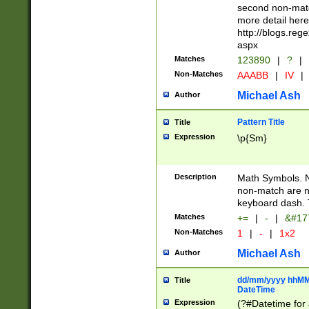
second non-match
more detail here
http://blogs.re
aspx
Matches
123890
|
?
|
Non-Matches
AAABB
|
IV
|
Michael Ash
Author
Pattern Title
Title
Expression
\p{Sm}
Description
Math Symbols. 
non-match are n
keyboard dash. 
Matches
+=
|
-
|
&#177
Non-Matches
1
|
-
|
1x2
Michael Ash
Author
dd/mm/yyyy hhMMs
Title
DateTime
Expression
(?#Datetime for