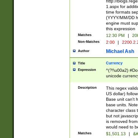
http://blogs.re
1.aspx for addit
time formats sep
(YYYY/MM/DD h
engine must sup
this expression
Matches
12:30 PM
|
20
Non-Matches
2:00
|
2200.2.
Michael Ash
Author
Currency
Title
Expression
^(?!\u00a2) #Don
unicode currency
zero if 1 or more 
is a comma it mu
Description
This regex valid
than 3 digit wit
US dollar) follo
cents
Base unit can't 
base units. Note
character class t
but not javascri
is removed from
would need to be
Matches
$1,501.13
|
&#