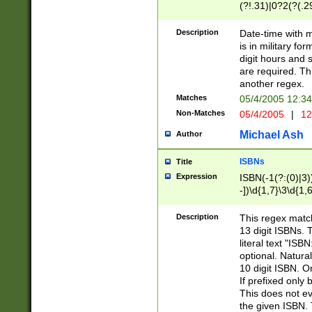
(?!.31)|0?2(?(.29
[13579][26])|(16|
<sep>[-./])(?<da
Description
Date-time with 
9]|[2-9]\d)\d{2}
is in military fo
<minutes>[0-5]\d
digit hours and s
<milliseconds>\d
are required. Th
another regex.
Matches
05/4/2005 12:3
Non-Matches
05/4/2005
|
12
Michael Ash
Author
ISBNs
Title
Expression
ISBN(-1(?:(0)|3)
-])\d{1,7}\3\d{1,
-])\d{1,5}\4\d{1,
-])\d{1,7}\5\d{1,
Description
This regex match
-])\d{1,5}\6\d{1,
13 digit ISBNs.
literal text "ISB
optional. Natura
10 digit ISBN. O
If prefixed only 
This does not eva
the given ISBN. 