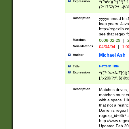
Expression
^(?=\d)(?:(?!(?:15
(?:1752(?:\.|-|\/)
(?!000[04]|(?:(?
(?:\d\d)(?:[0246
Description
yyyy/mm/dd hh:M
(?:\d{4}\D(?!(?:0
leap years. Java
(\d{4})([-\/.])(0
http://regexlib
=\x20\d)\x20))?((
see that regex f
(?:\x20[aApP][mM]
Matches
0008-02-29
|
2
Non-Matches
04/04/04
|
1:0
Michael Ash
Author
Pattern Title
Title
Expression
^((?:[a-zA-Z]:)|(?:
[.\x20](?:\\|$))[\x
.]$)[\x20-\x7E])+)
{2,15}))?$
Description
Matches drives, 
matches must en
with a space. I l
that not a restri
Darren's regex 
regexp_id=357 
http://www.rege
Updated Feb 20