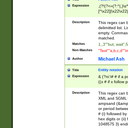
Expression
,(?!(?<=(?:^|,)\s
[^\x22]|\x22\x22|
Description
This regex can b
delimitted list.
empty. Commas i
matched.
Matches
1,,3""but, wait",
Non-Matches
"Test""a,b,c,d""i
Michael Ash
Author
Enitity notation
Title
Expression
& (?ni:\# # if a
((x # if x follow
([\dA-F]){1,5} )
between 0 - 104
Description
This regex can b
4]\d\d |104[0-7]\
XML and SGML fil
sign after amper
ampsand (&amp;)
alphanumeric and
or period betwee
# (i) followed b
hex digits or (ii
1048575 3) endin