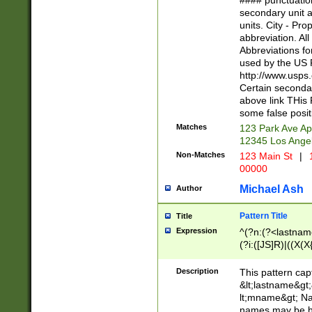
#### punctuation
<state>A[LKSZR
secondary unit 
N]|K[SY]|LA|M
units. City - Pro
W]|RI|S[CD] |T[
abbreviation. All
(?!0{5})\d{5}(-\d
Abbreviations fo
used by the US P
http://www.usps
Certain secondar
above link THis 
some false posit
Matches
123 Park Ave Ap
12345 Los Ange
Non-Matches
123 Main St
|
1
00000
Michael Ash
Author
Pattern Title
Title
Expression
^(?n:(?<lastname>
(?i:([JS]R)|((X(X{
((?<prefix>Dr|Pro
(\w+?|\.)\ ??){1,
Description
This pattern cap
{0,2})$
&lt;lastname&gt;&
lt;mname&gt; Nam
names may be hy