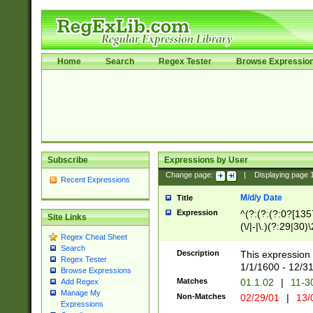
Home
Search
Regex Tester
Browse Expressio
Subscribe
Expressions by User
Change page:
|
Displaying page
Recent Expressions
M/d/y Date
Title
Expression
^(?:(?:(?:0?[1357
Site Links
(\/|-|\.)(?:29|30)
Regex Cheat Sheet
|\.)29\3(?:(?:(?:
Search
[26])|(?:(?:16|[2
Description
This expression 
Regex Tester
(?:1[0-2]))(\/|-|\
1/1/1600 - 12/3
Browse Expressions
\d{2})$
Matches
01.1.02
|
11-3
Add Regex
Manage My
Non-Matches
02/29/01
|
13/
Expressions