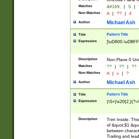
Matches
&#169;
|
S
|
Non-Matches
A
|
??
|
4
Michael Ash
Author
Pattern Title
Title
Expression
[\uD800-\uDBFF
Description
Non-Plane 0 Uni
Matches
??
|
??
|
??
Non-Matches
A
|
v
|
?
Michael Ash
Author
Pattern Title
Title
Expression
(\S+)\x20{2,}(?=
Description
Trim Inside. Thi
of &quot;$1 &qu
between characte
Trailing and lea