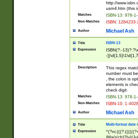
http://www.isbn.
usm4.htm (this is
Matches
ISBN-13: 978-1
Non-Matches
ISBN: 1284233-
Michael Ash
Author
ISBN-13
Title
Expression
ISBN(?:-13)?:?\x
-])\d{1,5}\1\d{1,
Description
This regex matc
number must be 
, the colon is o
elements is chec
check digit.
Matches
ISBN-13: 978-1
Non-Matches
ISBN-10: 1-402
Michael Ash
Author
Multi-format date 
Title
Expression
^(?ni:(((?:((((
|Ma(r(ch)?|y)|Ju