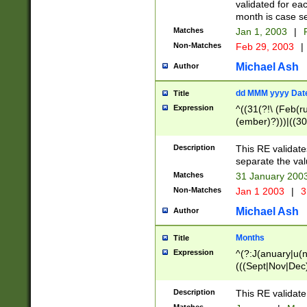
validated for ea
month is case se
Matches
Jan 1, 2003
|
F
Non-Matches
Feb 29, 2003
|
Michael Ash
Author
dd MMM yyyy Dat
Title
Expression
^((31(?!\ (Feb(r
(ember)?)))|((30
(((1[6-9]|[2-9]\d
[048]|[3579][26])
Description
This RE validat
|Feb(ruary)?|Ma(
separate the val
|Oct(ober)?|(Sep
Matches
31 January 200
9]\d)\d{2})$
Non-Matches
Jan 1 2003
|
3
Michael Ash
Author
Months
Title
Expression
^(?:J(anuary|u(n
(((Sept|Nov|Dec
Description
This RE validate