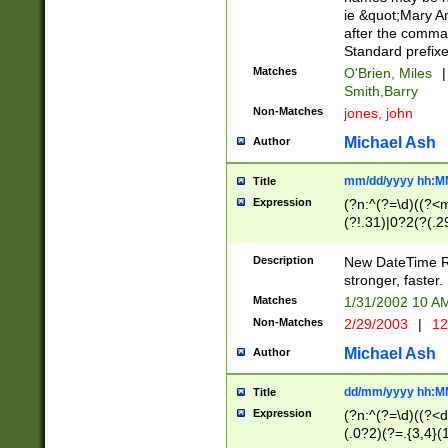
ie &quot;Mary A
after the comma
Standard prefixe
Matches
O'Brien, Miles
|
Smith,Barry
Non-Matches
jones, john
Michael Ash
Author
mm/dd/yyyy hh:M
Title
Expression
(?n:^(?=\d)((?<
(?!.31)|0?2(?(.29
[13579][26])|(16|
<sep>[-./])(?<da
Description
New DateTime Reg
9]|[2-9]\d)\d{2}
stronger, faster.
9]|1[012])(:[0-5]
Matches
1/31/2002 10 
5]\d){1,2})?$)
Non-Matches
2/29/2003
|
12
Michael Ash
Author
dd/mm/yyyy hh:M
Title
Expression
(?n:^(?=\d)((?<d
(.0?2)(?=.{3,4}(1