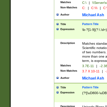
Matches
C:\
|
\\Server\s
Non-Matches
C:
|
C:\\\
|
C:\
Michael Ash
Author
Pattern Title
Title
Expression
\b-?[1-9](?:\.\d+
Description
Matches standard
Scientific notat
of two numbers. T
more than one an
term, is express
Matches
3.7E-11
|
-2.3
Non-Matches
3.7 X 10-11
|
-
Michael Ash
Author
Pattern Title
Title
Expression
(?![\uD800-\uDB
Description
Unicode Plane 0