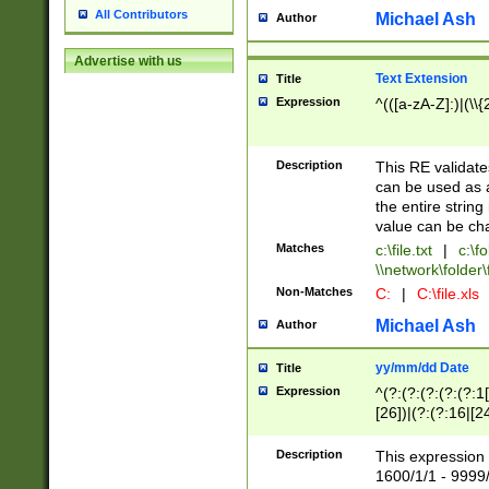
All Contributors
Michael Ash
Author
Advertise with us
Text Extension
Title
Expression
^(([a-zA-Z]:)|(\\{
Description
This RE validates
can be used as a 
the entire string 
value can be ch
Matches
c:\file.txt
|
c:\fo
\\network\folder\f
Non-Matches
C:
|
C:\file.xls
Michael Ash
Author
yy/mm/dd Date
Title
Expression
^(?:(?:(?:(?:(?:1
[26])|(?:(?:16|[2
2\1(?:29)))|(?:(?:
[13578]|1[02])\2(
Description
This expression 
(?:0?[1-9])|(?:1[
1600/1/1 - 9999/