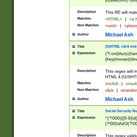
|b(ase(font)?|do
|c(aption|enter|it
(o(de|l(group)?)))
Description
This RE will mat
me(set)?)|h([1-6
Matches
<HTML>
|
<a h
|kbd|l(abel|egen
Non-Matches
<xml>
|
<phon
bject|l|pt(group|
|q|s(amp|cript|el
Michael Ash
Author
ody|d|extarea|foot
(X)HTML click eve
Title
Expression
(?i:on(blur|c(han
(key|mouse)(dow
load|mouse(move|
Description
This regex will m
HTML 4.01/XHT
Matches
onclick
|
onsub
Non-Matches
click
|
onando
Michael Ash
Author
Social Security N
Title
Expression
^(?!000)([0-6]\d{
(?!00)\d\d\3(?!0
Description
This regex valid