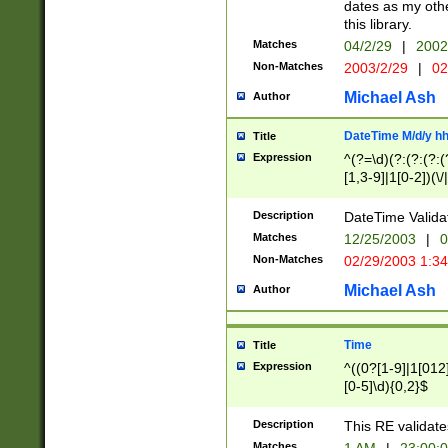
dates as my othe
this library.
Matches
04/2/29
|
2002
Non-Matches
2003/2/29
|
02
Michael Ash
Author
DateTime M/d/y h
Title
Expression
^(?=\d)(?:(?:(?:(
[1,3-9]|1[0-2])(\/
(?:0?2(\/|-|\.)29
[048]|[13579][26]
Description
DateTime Validat
(?:0?[1-9])|(?:1[0
Matches
12/25/2003
|
0
9]|[2-9]\d)?\d{2}
Non-Matches
02/29/2003 1:3
{0,2}(\ [AP]M))|(
Michael Ash
Author
Time
Title
Expression
^((0?[1-9]|1[012]
[0-5]\d){0,2}$
Description
This RE validate
Matches