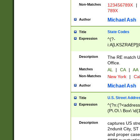
Non-Matches
123456789X
|
789X
Michael Ash
Author
State Codes
Title
Expression
^(?-
i:A[LKSZRAEP]|
]|LA|M[ADEHIN
CD]|T[NX]|UT|V[
Description
The RE match U.
Office.
Matches
AL
|
CA
|
AA
Non-Matches
New York
|
Cal
Michael Ash
Author
U.S. Street Addre
Title
Expression
^(?n:(?<address1
(P\.O\.\ Box\ \d
LDG|DEPT|FL|H
LR|UNIT)\x20\w{
Description
captures US str
(BSMT|FRNT|LB
2ndunit City, S
s{1,2})?)(?<city>
and proper case
\x20(?