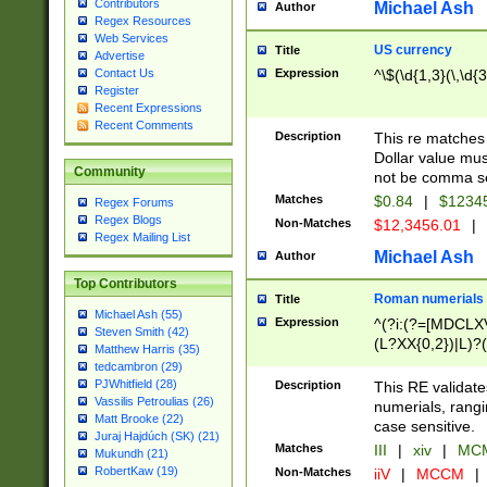
Contributors
Michael Ash
Author
Regex Resources
Web Services
US currency
Title
Advertise
Expression
^\$(\d{1,3}(\,\d{3
Contact Us
Register
Recent Expressions
Recent Comments
Description
This re matches 
Dollar value mus
Community
not be comma se
Matches
$0.84
|
$1234
Regex Forums
Regex Blogs
Non-Matches
$12,3456.01
|
Regex Mailing List
Michael Ash
Author
Top Contributors
Roman numerials
Title
Michael Ash (55)
Expression
^(?i:(?=[MDCLXV
Steven Smith (42)
(L?XX{0,2})|L)?((
Matthew Harris (35)
tedcambron (29)
PJWhitfield (28)
Description
This RE validate
Vassilis Petroulias (26)
numerials, rang
Matt Brooke (22)
case sensitive.
Juraj Hajdúch (SK) (21)
Matches
III
|
xiv
|
MCM
Mukundh (21)
RobertKaw (19)
Non-Matches
iiV
|
MCCM
|