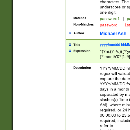
characters. The 
underscore or sp
one digit.
Matches
password1
|
p
Non-Matches
password
|
1s
Michael Ash
Author
yyyy/mm/dd hhMM
Title
Expression
^(?ni:(?=\d)((?'ye
(?'month'0?[1-9]
[2469])|11)\2))31
9]\d)(0[48]|[246
Description
YYYY/MM/DD hh:
[26])00)\2\3\2)29
regex will validat
=\x20\d)\x20|$))
capture the date
(\x20[AP]M))|([01
YYYY/MM/DD form
days in a month 
separated by mat
slashes(/) Time
AM), where minu
required. or 24 
00:00:00 to 23:5
required, includ
refer to