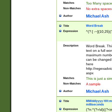
Matches
Too Many space
Non-Matches
No extra space
Michael Ash
Author
Word Break
Title
Expression
^(?:[ -~]{10,25}(?
Description
Word Break. This
text on a full w
maximum number 
can be changed 
here
http://regexadv
aspx
Matches
This is just a s
Non-Matches
A sample
Michael Ash
Author
MM/dd/yyyy HH:mm
Title
milliseconds
Expression
(?n:^(?=\d)((?<