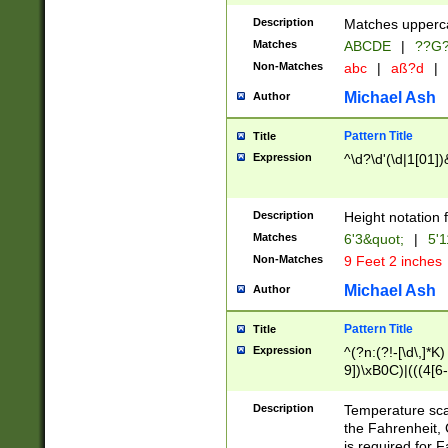
400 are not leap 
Description
Matches upperca
[048]|[13579][26
Matches
ABCDE
|
??G
(?:00(?:42|3[036
2[0-8]|1\d|0?[1-
Non-Matches
abc
|
aß?d
|
(?<month> (0?[1
Michael Ash
Author
maximum number 
been checked for
Pattern Title
Title
the number of da
\k<sep> # Match
Expression
^\d?\d'(\d|1[01]
(?<year>(?=(?:00
(?:\x20\d))))\d{4
zeros if needed )
Description
Height notation f
followed by a di
Matches
6'3&quot;
|
5'1
format (0?[1-9]|1
Non-Matches
9 Feet 2 inches
minutes and sec
# 24 hour format 
Michael Ash
Author
#required minut
Pattern Title
Title
Expression
^(?n:(?!-[\d\,]*K)
9])\xB0C)|(((4[6-
(\xB0[CF]|K) )$
Description
Temperature sc
the Fahrenheit, 
is required for 