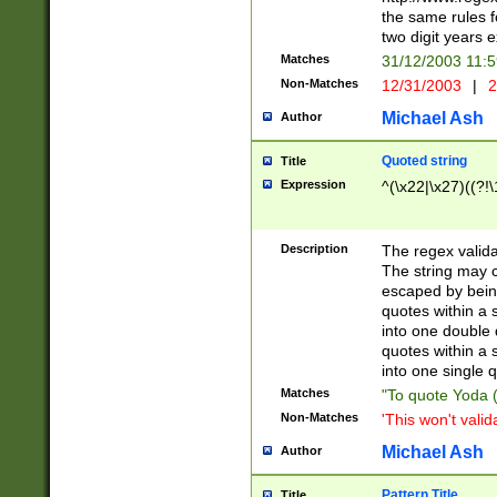
the same rules fo
two digit years 
Matches
31/12/2003 11:
Non-Matches
12/31/2003
|
2
Michael Ash
Author
Quoted string
Title
Expression
^(\x22|\x27)((?!\
Description
The regex valida
The string may co
escaped by bein
quotes within a 
into one double 
quotes within a 
into one single q
Matches
"To quote Yoda ("
Non-Matches
'This won't valid
Michael Ash
Author
Pattern Title
Title