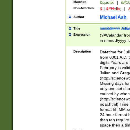
Matches
&quote;
|
&#16
Non-Matches
&
|
&#Hello;
|
&
Michael Ash
Author
mm/dd/yyyy Julian
Title
Expression
(?#Calandar fro
in mm/dd/yyyy fo
4])\k<sep>(?:15
<sep>[-./])(?:0?
Description
Datetime for Ju
days from 1752 
from 0001 A.D. 
in the same cale
digits Years are 
=\d) # the chara
February is valid
digit ( (?<month
Julian and Greg
(0?[469]|11)(?!.
(http://science
(?(.29) # if feb 
Missing days fo
#exclude these 
only one set sho
year 0 and no lea
caused by when 
[^048]|[3579][^2
(http://science
divisible by 400 
ndar.html) Time 
(?:[02468][048]|
format hh:MM:ss
(?:00(?:42|3[036
24 hour format 
Feb 29 (?!.3[01]
than ten require
year check ) #en
space then a tim
date separator 