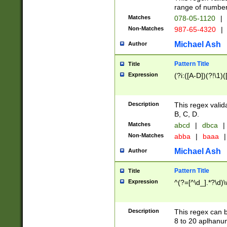
range of numbers
Matches
078-05-1120
|
Non-Matches
987-65-4320
|
Michael Ash
Author
Pattern Title
Title
Expression
(?i:([A-D])(?!\1)(
Description
This regex valid
B, C, D.
Matches
abcd
|
dbca
|
Non-Matches
abba
|
baaa
|
Michael Ash
Author
Pattern Title
Title
Expression
^(?=[^\d_].*?\d)
Description
This regex can b
8 to 20 aplhanum