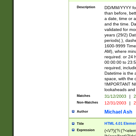
[26])|(16|[2468][
<sep>[/.-])(?<mo
Description
DD/MM/YYYY for
9]\d)\d{2})(?:(?
than before, bett
[0-5]\d){0,2}(?i:\
a date, time or a
and the time. D
validated for m
years (29/2) Da
periods(.), dash
1600-9999 Time 
AM), where minu
required. or 24 
00:00:00 to 23:5
required, includi
Datetime is the
space, with the
!IMPORTANT NOT
lookaheads and 
Matches
31/12/2003
|
2
Non-Matches
12/31/2003
|
2
Michael Ash
Author
HTML 4.01 Elemen
Title
Expression
(<\/?)(?i:(?<ele