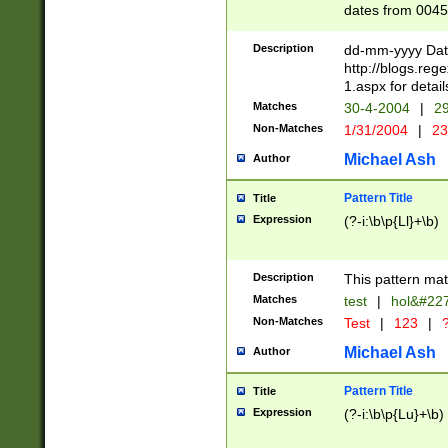
dates from 0045
2 digits Years ar
February is valid
Description
dd-mm-yyyy Date
Julian and Greg
http://blogs.re
http://sciencew
1.aspx for detail
Missing days fo
Matches
30-4-2004
|
29
only one set sho
Non-Matches
1/31/2004
|
23
caused by when 
http://sciencew
Michael Ash
Author
dar.html Time ca
format hh:MM:ss
Pattern Title
Title
24 hour format 
Expression
(?-i:\b\p{Ll}+\b)
than ten require
space then a tim
to December 31,
Description
This pattern mat
9]|1[0-4])(?<sep
from 1582 (?:(?:
Matches
test
|
hol&#22
(?:1752)) #or Mi
Non-Matches
Test
|
123
|
?
missing days su
one or the other)
Michael Ash
Author
beginning a the 
[2469]|11)|30(?!
Pattern Title
Title
years from leap
Expression
(?-i:\b\p{Lu}+\b)
leap year in year
[^26])00) (?# ce