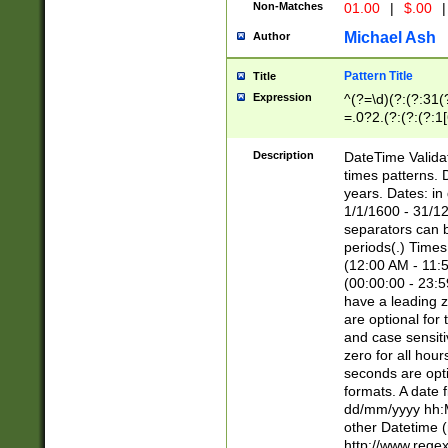
Non-Matches
01.00
|
$.00
|
Michael Ash
Author
Pattern Title
Title
Expression
^(?=\d)(?:(?:31(
=.0?2.(?:(?:(?:1
[26])|(?:(?:16|[2
8]|1\d|0?[1-9]))(
Description
DateTime Validat
\d\d(?:(?=\x20\d)
times patterns. 
(\x20[AP]M))|([01
years. Dates: i
1/1/1600 - 31/12
separators can b
periods(.) Time
(12:00 AM - 11:5
(00:00:00 - 23:5
have a leading z
are optional for
and case sensiti
zero for all hou
seconds are opti
formats. A date 
dd/mm/yyyy hh:M
other Datetime (
http://www.rege