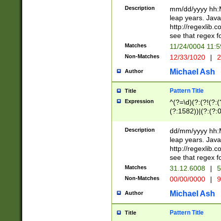
29 )(?<!\k'sep'(
(?!000[04]|(?:(?
Description
mm/dd/yyyy hh:M
))29)(?(?=\x20\d
(?:\d\d)(?:[0246
leap years. Java
a digit check fo
(?:00(?:42|3[036
http://regexlib
9]|1[012])(?# ho
(?:(?:\d\D)|(?:[01
see that regex f
seconds )(?i:\x
[12]\d|3[01])\2(
hour format )([01
Matches
11/24/0004 11:
(?:\d{4}(?!\x20B
#required minut
Non-Matches
12/33/1020
|
2
((?:(?:0?[1-9]|1[
[01]\d|2[0-3])(?:
Michael Ash
Author
Pattern Title
Title
Expression
^(?=\d)(?:(?!(?:(?
(?:1582))|(?:(?:0?
(31(?!(?:\.|-|\/)(
(?:\.|-|\/)0?2(?:\
Description
dd/mm/yyyy hh:M
[2468][^048]|[35
leap years. Java
[13579][26])(?!\
http://regexlib
(?:00(?:42|3[036
see that regex f
8]|1\d|0?[1-9])([
Matches
31.12.6008
|
5
[0-3]?\d)\x20BC)
Non-Matches
00/00/0000
|
9
(?:\x20BC)?)(?:$
[0-5]\d){0,2}(?:\
Michael Ash
Author
{1,2})?$
Pattern Title
Title