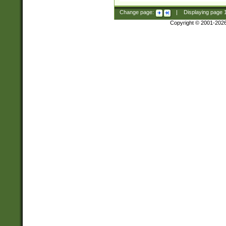
Change page:
|
Displaying page
Copyright © 2001-202