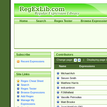
Home
Search
Regex Tester
Browse Expressio
Subscribe
Contributors
Change page:
|
Displaying page
Recent Expressions
Name
Expressions
Michael Ash
Site Links
Steven Smith
Regex Cheat Sheet
Matthew Harris
Search
tedcambron
Regex Tester
PJWhitfield
Browse Expressions
Add Regex
Vassilis Petroulias
Manage My
Matt Brooke
Expressions
Juraj Hajdúch (SK)