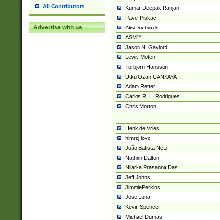
All Contributors
Kumar Deepak Ranjan
Pavel Piskac
Advertise with us
Alex Richards
ASM™
Jason N. Gaylord
Lewis Moten
Torbjörn Hansson
Utku Ozan CANKAYA
Adam Retter
Carlos R. L. Rodrigues
Chris Morton
Henk de Vries
himraj love
João Batista Neto
Nathon Dalton
Nilarka Prasanna Das
Jeff Johns
JimmiePerkins
Jose Luna
Kevin Spencer
Michael Dumas