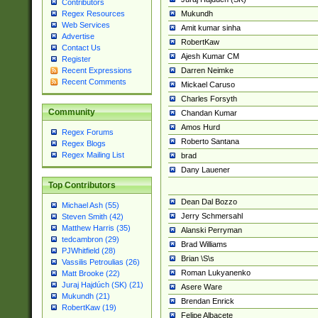
Contributors
Mukundh
Regex Resources
Web Services
Amit kumar sinha
Advertise
RobertKaw
Contact Us
Ajesh Kumar CM
Register
Darren Neimke
Recent Expressions
Recent Comments
Mickael Caruso
Charles Forsyth
Community
Chandan Kumar
Amos Hurd
Regex Forums
Roberto Santana
Regex Blogs
Regex Mailing List
brad
Dany Lauener
Top Contributors
Dean Dal Bozzo
Michael Ash (55)
Jerry Schmersahl
Steven Smith (42)
Matthew Harris (35)
Alanski Perryman
tedcambron (29)
Brad Williams
PJWhitfield (28)
Brian \S\s
Vassilis Petroulias (26)
Roman Lukyanenko
Matt Brooke (22)
Juraj Hajdúch (SK) (21)
Asere Ware
Mukundh (21)
Brendan Enrick
RobertKaw (19)
Felipe Albacete