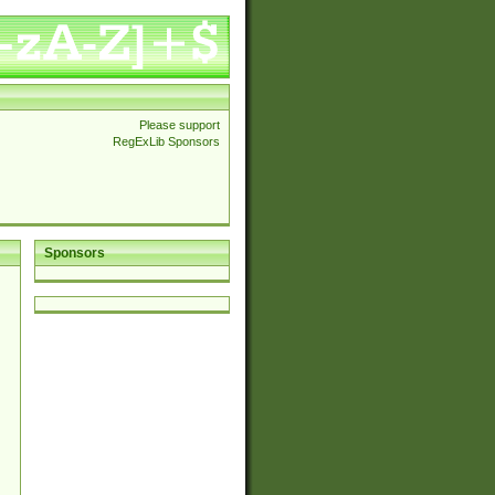
Please support
RegExLib Sponsors
Sponsors