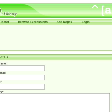
Tester
Browse Expressions
Add Regex
Login
act Us
Name:
mail:
t:
ge: