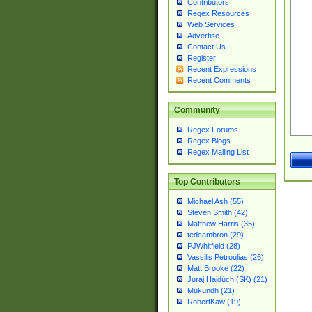
Contributors
Regex Resources
Web Services
Advertise
Contact Us
Register
Recent Expressions
Recent Comments
Community
Regex Forums
Regex Blogs
Regex Mailing List
Top Contributors
Michael Ash (55)
Steven Smith (42)
Matthew Harris (35)
tedcambron (29)
PJWhitfield (28)
Vassilis Petroulias (26)
Matt Brooke (22)
Juraj Hajdúch (SK) (21)
Mukundh (21)
RobertKaw (19)