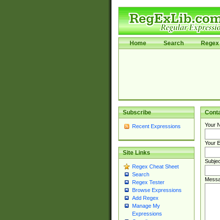
Home
Search
Regex 
Subscribe
Cont
Your 
Recent Expressions
Your E
Site Links
Subjec
Regex Cheat Sheet
Search
Messa
Regex Tester
Browse Expressions
Add Regex
Manage My
Expressions