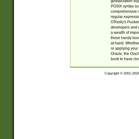
globalization su
POSIX syntax sup
comprehensive re
regular expressi
O'Reilly's Pock
developers and d
a wealth of impor
these handy book
at hand. Whether 
or applying your 
Oracle, the Orac
book to have clo
Copyright © 2001-202