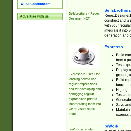
All Contributors
Sellsbrother
Sellsbrothers - Regex
RegexDesigner.NE
Advertise with us
Designer .NET
construct and t
with your regula
integrate it into
generation and 
Expresso
Build com
from a pa
Test expr
Display a
Expresso is useful for
groups, a
learning how to use
Build rep
regular expressions
functional
and for developing and
Highlight
debugging regular
Test auto
expressions prior to
Generate
incorporating them into
Save and 
C# or Visual Basic
Maintain 
code.
expressi
reWork
reWork: a regular