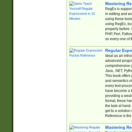
Mastering Re
RegEx is support
in editing and w
using these tools
using RegEx, but
properly before.
PHP, Perl, Pytho
so every one of t
Regular Expr
Ideal as an intro
advanced progra
comprehensive gu
Java, .NET, Pytho
This book offers
and semantics of 
every text-proce
have become a f
providing a wealt
format, these ha
the task at hand
get to a solutio
Reference is the 
Mastering Re