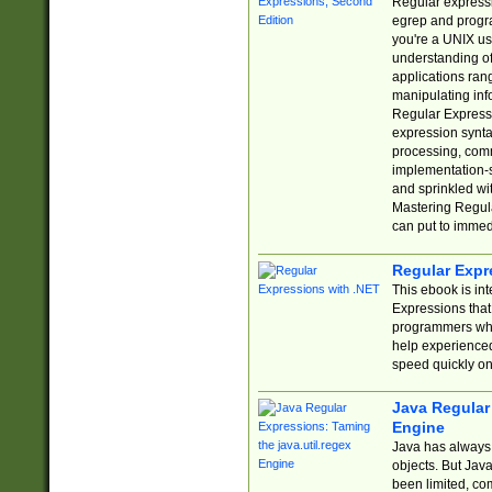
Regular expressio
egrep and progr
you're a UNIX use
understanding of
applications rang
manipulating info
Regular Expressi
expression synta
processing, comm
implementation-sp
and sprinkled wi
Mastering Regula
can put to immed
Regular Expr
This ebook is in
Expressions tha
programmers who 
help experience
speed quickly on
Java Regular 
Engine
Java has always 
objects. But Jav
been limited, co