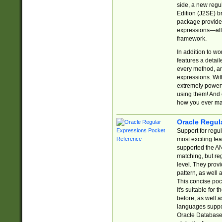
side, a new regu
Edition (J2SE) b
package provides
expressions—all 
framework.
In addition to w
features a detai
every method, and
expressions. With
extremely power
using them! And 
how you ever ma
Oracle Regul
Support for regu
most exciting fe
supported the AN
matching, but re
level. They prov
pattern, as well 
This concise pock
It's suitable fo
before, as well 
languages suppor
Oracle Database 