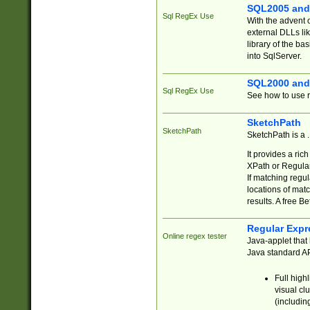
SQL2005 and
Sql RegEx Use
With the advent 
external DLLs li
library of the ba
into SqlServer.
SQL2000 and
Sql RegEx Use
See how to use r
SketchPath
SketchPath
SketchPath is a
It provides a ric
XPath or Regular
If matching regu
locations of mat
results. A free B
Regular Expr
Online regex tester
Java-applet that 
Java standard API
Full high
visual cl
(includin