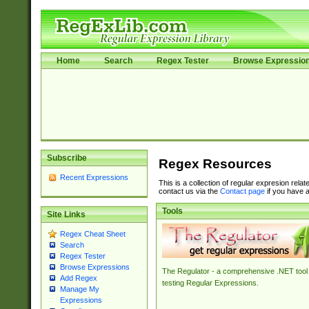
Home
Search
Regex Tester
Browse Expressio
Subscribe
Regex Resources
Recent Expressions
This is a collection of regular expresion rela
contact us via the
Contact page
if you have a
Tools
Site Links
Regex Cheat Sheet
Search
Regex Tester
Browse Expressions
The Regulator - a comprehensive .NET tool 
Add Regex
testing Regular Expressions.
Manage My
Expressions