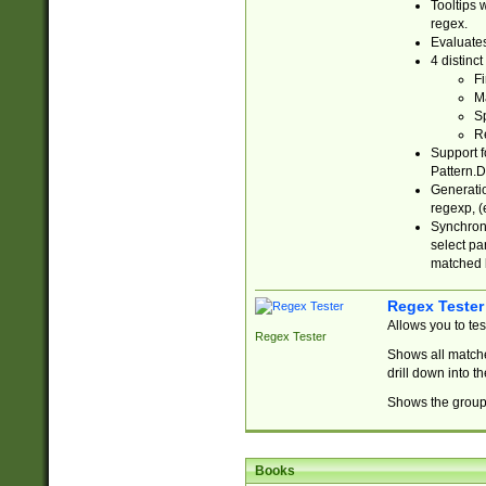
Tooltips 
regex.
Evaluates
4 distinc
Fi
Ma
Sp
R
Support f
Pattern.D
Generatio
regexp, (e
Synchroni
select par
matched b
Regex Tester
Allows you to te
Regex Tester
Shows all matche
drill down into 
Shows the group 
Books