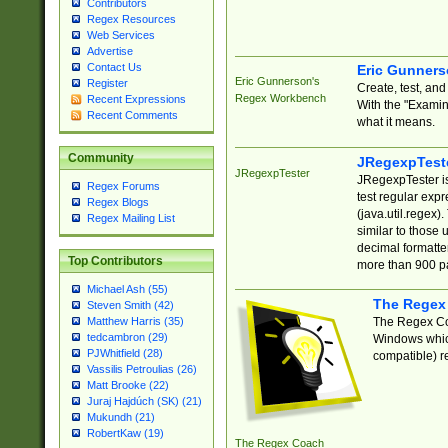
Contributors
Regex Resources
Web Services
Advertise
Contact Us
Eric Gunner
Eric Gunnerson's
Register
Create, test, an
Regex Workbench
Recent Expressions
With the "Examin
Recent Comments
what it means.
Community
JRegexpTest
JRegexpTester
JRegexpTester is
Regex Forums
test regular exp
Regex Blogs
(java.util.regex)
Regex Mailing List
similar to those 
decimal formatter
Top Contributors
more than 900 pa
Michael Ash (55)
The Regex
Steven Smith (42)
The Regex Coa
Matthew Harris (35)
tedcambron (29)
Windows which
PJWhitfield (28)
compatible) re
Vassilis Petroulias (26)
Matt Brooke (22)
Juraj Hajdúch (SK) (21)
Mukundh (21)
RobertKaw (19)
The Regex Coach