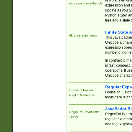
reWork is an onl
expression workbench
expression and a
update as you ty
Python, Ruby, and
tree and a state 
Finite State 
dk.brics.automaton
This Java packa
Unicode alphabet
expression opera
number of non-st
In contrast to m
is fast, compact,
operations. It us
Unicode charact
Regular Expr
House of Fusion
House of Fusion 
RegEx Mailing List
focus here is on 
JavaScript R
RegexPal JavaScript
RegexPal is a si
Tester
regular expressio
and regex syntax