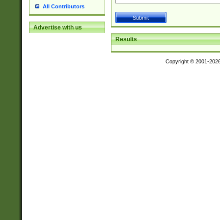
All Contributors
Advertise with us
Results
Copyright © 2001-202