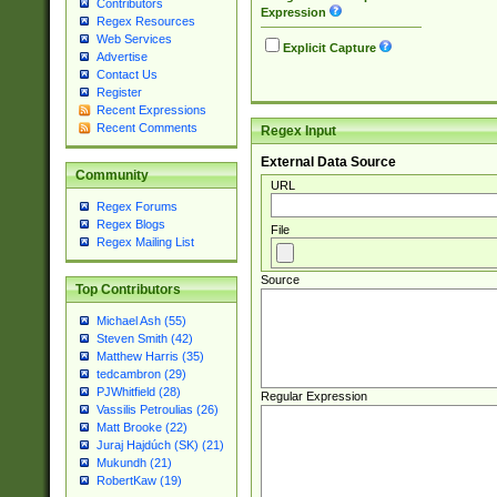
Contributors
Expression
Regex Resources
Web Services
Explicit Capture
Advertise
Contact Us
Register
Recent Expressions
Recent Comments
Regex Input
External Data Source
Community
URL
Regex Forums
Regex Blogs
File
Regex Mailing List
Source
Top Contributors
Michael Ash (55)
Steven Smith (42)
Matthew Harris (35)
tedcambron (29)
PJWhitfield (28)
Regular Expression
Vassilis Petroulias (26)
Matt Brooke (22)
Juraj Hajdúch (SK) (21)
Mukundh (21)
RobertKaw (19)