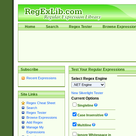
Home
Search
Regex Tester
Browse Expressio
Subscribe
Test Your Regular Expressions
Recent Expressions
Select Regex Engine
New Silverlight Tester
Site Links
Current Options
Regex Cheat Sheet
Singleline
Search
Regex Tester
Case Insensitive
Browse Expressions
Add Regex
Multiline
Manage My
Expressions
Ignore Whitespace in