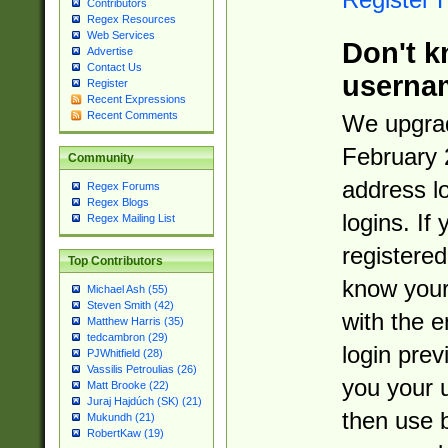
Contributors
Regex Resources
Web Services
Don't k
Advertise
Contact Us
userna
Register
Recent Expressions
Recent Comments
We upgrad
February 
Community
address l
Regex Forums
Regex Blogs
logins. If
Regex Mailing List
registered
Top Contributors
know you
Michael Ash (55)
Steven Smith (42)
with the 
Matthew Harris (35)
tedcambron (29)
login prev
PJWhitfield (28)
Vassilis Petroulias (26)
you your 
Matt Brooke (22)
Juraj Hajdúch (SK) (21)
then use 
Mukundh (21)
RobertKaw (19)