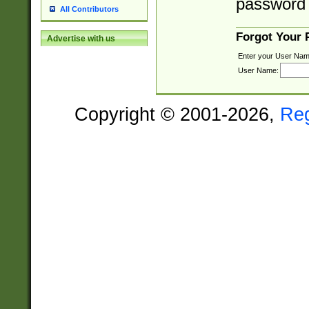
password 
All Contributors
Forgot Your
Advertise with us
Enter your User Nam
User Name:
Copyright © 2001-2026,
Re