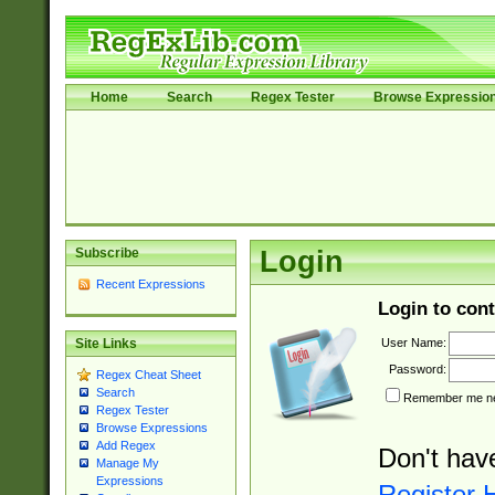
Home
Search
Regex Tester
Browse Expressio
Subscribe
Login
Recent Expressions
Login to cont
User Name:
Site Links
Password:
Regex Cheat Sheet
Search
Remember me nex
Regex Tester
Browse Expressions
Add Regex
Don't hav
Manage My
Expressions
Register 