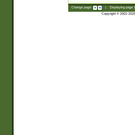
Change page:
|
Displaying page
Copyright © 2001-202