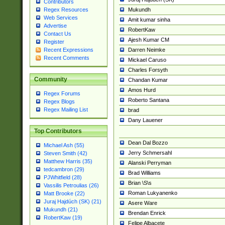
Contributors
Mukundh
Regex Resources
Web Services
Amit kumar sinha
Advertise
RobertKaw
Contact Us
Ajesh Kumar CM
Register
Darren Neimke
Recent Expressions
Recent Comments
Mickael Caruso
Charles Forsyth
Community
Chandan Kumar
Amos Hurd
Regex Forums
Roberto Santana
Regex Blogs
Regex Mailing List
brad
Dany Lauener
Top Contributors
Dean Dal Bozzo
Michael Ash (55)
Jerry Schmersahl
Steven Smith (42)
Matthew Harris (35)
Alanski Perryman
tedcambron (29)
Brad Williams
PJWhitfield (28)
Brian \S\s
Vassilis Petroulias (26)
Roman Lukyanenko
Matt Brooke (22)
Juraj Hajdúch (SK) (21)
Asere Ware
Mukundh (21)
Brendan Enrick
RobertKaw (19)
Felipe Albacete