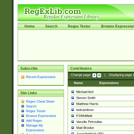
Home
Search
Regex Tester
Browse Expressio
Subscribe
Contributors
Change page:
|
Displaying page
Recent Expressions
Name
Expressions
Michael Ash
Site Links
Steven Smith
Regex Cheat Sheet
Matthew Harris
Search
tedcambron
Regex Tester
PJWhitfield
Browse Expressions
Add Regex
Vassilis Petroulias
Manage My
Matt Brooke
Expressions
Juraj Hajdúch (SK)