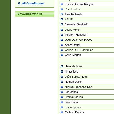
All Contributors
Kumar Deepak Ranjan
Pavel Piskac
Advertise with us
Alex Richards
ASM™
Jason N. Gaylord
Lewis Moten
Torbjörn Hansson
Utku Ozan CANKAYA
Adam Retter
Carlos R. L. Rodrigues
Chris Morton
Henk de Vries
himraj love
João Batista Neto
Nathon Dalton
Nilarka Prasanna Das
Jeff Johns
JimmiePerkins
Jose Luna
Kevin Spencer
Michael Dumas