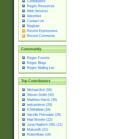
Contributors
Regex Resources
Web Services
Advertise
Contact Us
Register
Recent Expressions
Recent Comments
Community
Regex Forums
Regex Blogs
Regex Mailing List
Top Contributors
Michael Ash (55)
Steven Smith (42)
Matthew Harris (35)
tedcambron (29)
PJWhitfield (28)
Vassilis Petroulias (26)
Matt Brooke (22)
Juraj Hajdúch (SK) (21)
Mukundh (21)
RobertKaw (19)