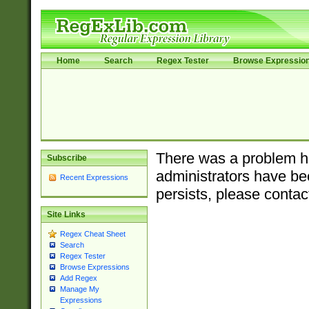
Home
Search
Regex Tester
Browse Expressio
There was a problem ha
Subscribe
administrators have bee
Recent Expressions
persists, please contac
Site Links
Regex Cheat Sheet
Search
Regex Tester
Browse Expressions
Add Regex
Manage My
Expressions