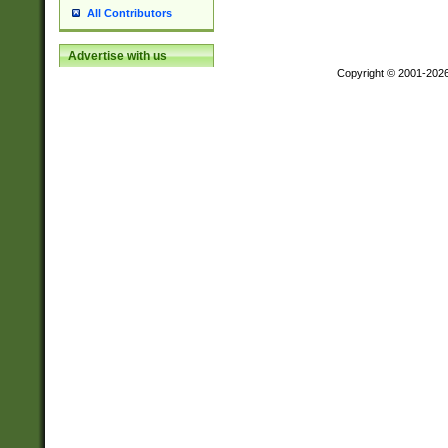
All Contributors
Advertise with us
Copyright © 2001-202