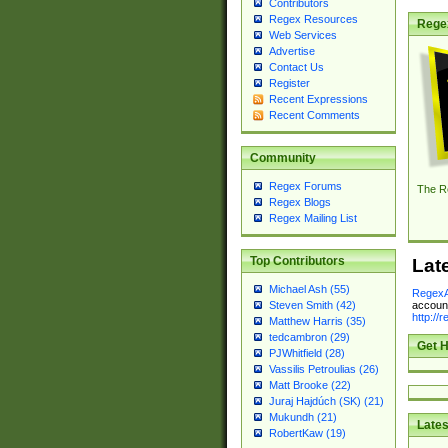
Contributors
Regex Resources
Rege
Web Services
Advertise
Contact Us
Register
Recent Expressions
Recent Comments
Community
Regex Forums
The R
Regex Blogs
Regex Mailing List
Top Contributors
Lat
Michael Ash (55)
RegexA
account
Steven Smith (42)
http://
Matthew Harris (35)
tedcambron (29)
Get H
PJWhitfield (28)
Vassilis Petroulias (26)
Matt Brooke (22)
Juraj Hajdúch (SK) (21)
Mukundh (21)
Lates
RobertKaw (19)