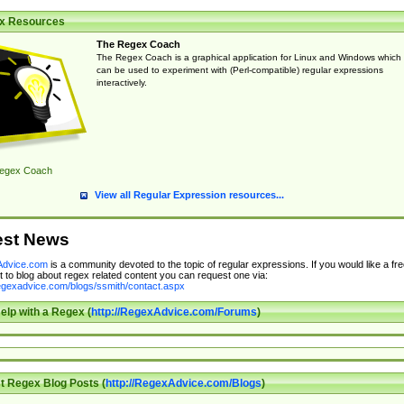
x Resources
The Regex Coach
The Regex Coach is a graphical application for Linux and Windows which
can be used to experiment with (Perl-compatible) regular expressions
interactively.
egex Coach
View all Regular Expression resources...
est News
dvice.com
is a community devoted to the topic of regular expressions. If you would like a fre
 to blog about regex related content you can request one via:
regexadvice.com/blogs/ssmith/contact.aspx
elp with a Regex (
http://RegexAdvice.com/Forums
)
t Regex Blog Posts (
http://RegexAdvice.com/Blogs
)