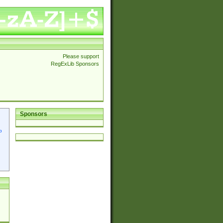
Please support
RegExLib Sponsors
Sponsors
p