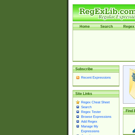
Home
Search
Regex 
Subscribe
Recent Expressions
Site Links
Regex Cheat Sheet
Search
Find 
Regex Tester
Browse Expressions
Add Regex
Manage My
Expressions