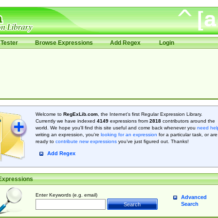
Tester
Browse Expressions
Add Regex
Login
Welcome to
RegExLib.com
, the Internet's first Regular Expression Library.
Currently we have indexed
4149
expressions from
2818
contributors around the
world. We hope you'll find this site useful and come back whenever you
need hel
writing an expression, you're
looking for an expression
for a particular task, or are
ready to
contribute new expressions
you’ve just figured out. Thanks!
Add Regex
Expressions
Enter Keywords (e.g. email)
Advanced
Search