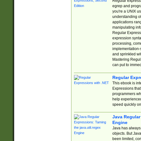
Regular expressio
egrep and progr
you're a UNIX use
understanding of
applications rang
manipulating info
Regular Expressi
expression synta
processing, comm
implementation-sp
and sprinkled wi
Mastering Regula
can put to immed
Regular Expr
This ebook is in
Expressions tha
programmers who 
help experience
speed quickly on
Java Regular 
Engine
Java has always 
objects. But Jav
been limited, co