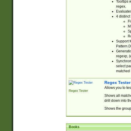
Tooltips 
regex.
Evaluates
4 distinc
Fi
Ma
Sp
R
Support f
Pattern.D
Generatio
regexp, (e
Synchroni
select par
matched b
Regex Tester
Allows you to te
Regex Tester
Shows all matche
drill down into 
Shows the group 
Books