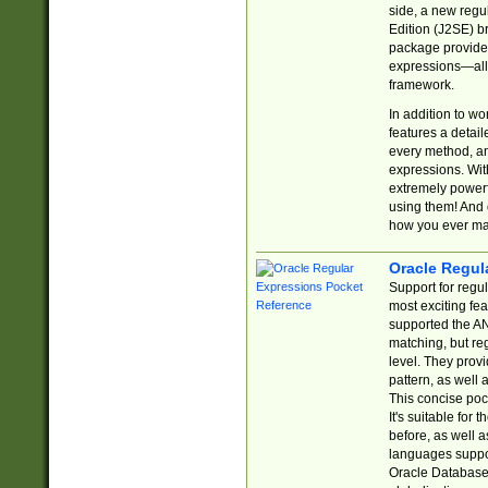
side, a new regu
Edition (J2SE) b
package provides
expressions—all 
framework.
In addition to w
features a detai
every method, and
expressions. With
extremely power
using them! And 
how you ever ma
Oracle Regul
Support for regu
most exciting fe
supported the AN
matching, but re
level. They prov
pattern, as well 
This concise pock
It's suitable fo
before, as well 
languages suppor
Oracle Database 