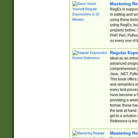
Mastering Re
RegEx is support
in editing and w
using these tools
using RegEx, but
properly before.
PHP, Perl, Pytho
so every one of t
Regular Expr
Ideal as an intro
advanced progra
comprehensive gu
Java, .NET, Pytho
This book offers
and semantics of 
every text-proce
have become a f
providing a wealt
format, these ha
the task at hand
get to a solutio
Reference is the 
Mastering Re