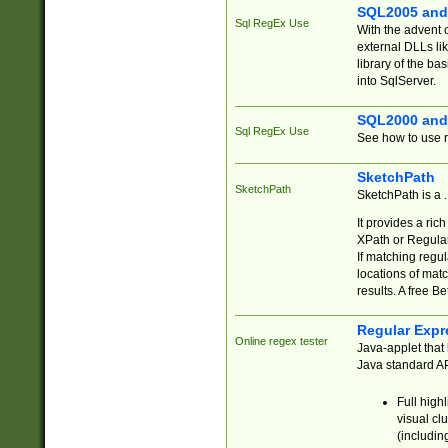
SQL2005 and
Sql RegEx Use
With the advent 
external DLLs li
library of the ba
into SqlServer.
SQL2000 and
Sql RegEx Use
See how to use r
SketchPath
SketchPath
SketchPath is a
It provides a ric
XPath or Regular
If matching regu
locations of mat
results. A free B
Regular Expr
Online regex tester
Java-applet that 
Java standard API
Full high
visual cl
(includin