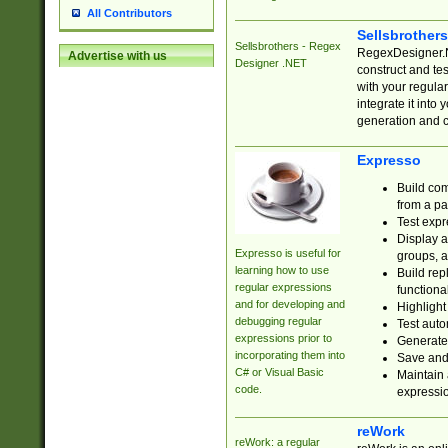
All Contributors
Sellsbrother
Sellsbrothers - Regex
RegexDesigner.NE
Advertise with us
Designer .NET
construct and t
with your regula
integrate it into
generation and 
Expresso
Build com
from a pa
Test expr
Display a
Expresso is useful for
groups, a
learning how to use
Build rep
regular expressions
functional
and for developing and
Highlight
debugging regular
Test auto
expressions prior to
Generate
incorporating them into
Save and 
C# or Visual Basic
Maintain 
code.
expressi
reWork
reWork: a regular