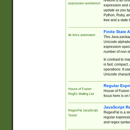
reWork is an onl
expression workbench
expression and a
update as you ty
Python, Ruby, and
tree and a state 
Finite State 
dk.brics.automaton
This Java packa
Unicode alphabet
expression opera
number of non-st
In contrast to m
is fast, compact,
operations. It us
Unicode charact
Regular Expr
House of Fusion
House of Fusion 
RegEx Mailing List
focus here is on 
JavaScript R
RegexPal JavaScript
RegexPal is a si
Tester
regular expressio
and regex syntax