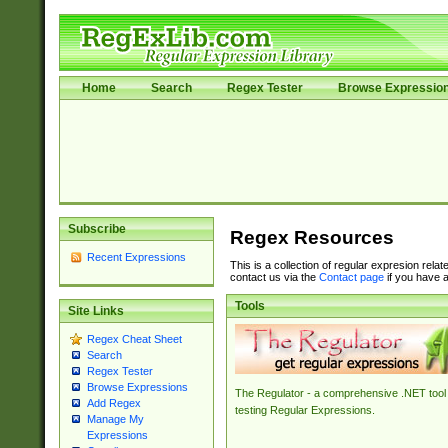
Home
Search
Regex Tester
Browse Expressio
Subscribe
Regex Resources
Recent Expressions
This is a collection of regular expresion rela
contact us via the
Contact page
if you have a
Tools
Site Links
Regex Cheat Sheet
Search
Regex Tester
Browse Expressions
The Regulator - a comprehensive .NET tool 
Add Regex
testing Regular Expressions.
Manage My
Expressions