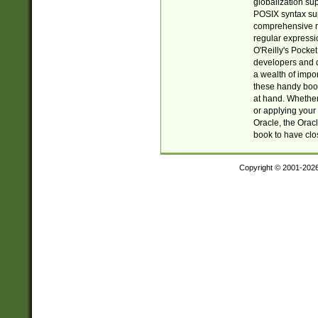
globalization su
POSIX syntax sup
comprehensive re
regular expressi
O'Reilly's Pock
developers and d
a wealth of impor
these handy book
at hand. Whether 
or applying your 
Oracle, the Orac
book to have clo
Copyright © 2001-202