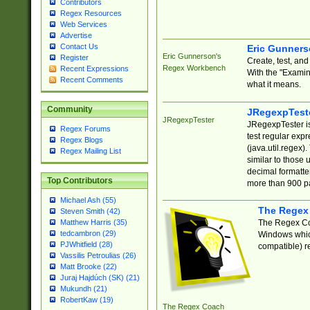
Contributors
Regex Resources
Web Services
Advertise
Contact Us
Eric Gunner
Eric Gunnerson's
Register
Create, test, an
Regex Workbench
Recent Expressions
With the "Examin
Recent Comments
what it means.
Community
JRegexpTest
JRegexpTester
JRegexpTester is
Regex Forums
test regular exp
Regex Blogs
(java.util.regex)
Regex Mailing List
similar to those 
decimal formatter
Top Contributors
more than 900 pa
Michael Ash (55)
The Regex
Steven Smith (42)
The Regex Coa
Matthew Harris (35)
tedcambron (29)
Windows which
PJWhitfield (28)
compatible) re
Vassilis Petroulias (26)
Matt Brooke (22)
Juraj Hajdúch (SK) (21)
Mukundh (21)
RobertKaw (19)
The Regex Coach