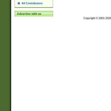
All Contributors
Advertise with us
Copyright © 2001-202