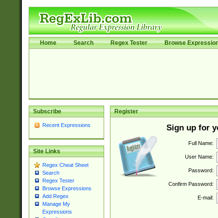
Home
Search
Regex Tester
Browse Expressio
Subscribe
Register
Recent Expressions
Sign up for 
Full Name:
Site Links
User Name:
Regex Cheat Sheet
Password:
Search
Regex Tester
Confirm Password:
Browse Expressions
Add Regex
E-mail:
Manage My
Expressions