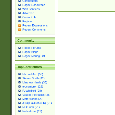
Contributors
Regex Resources
Web Services
Advertise
Contact Us
Register
Recent Expressions
Recent Comments
Community
Regex Forums
Regex Blogs
Regex Mailing List
Top Contributors
Michael Ash (55)
Steven Smith (42)
Matthew Harris (35)
tedcambron (29)
PJWhitfield (28)
Vassilis Petroulias (26)
Matt Brooke (22)
Juraj Hajdúch (SK) (21)
Mukundh (21)
RobertKaw (19)