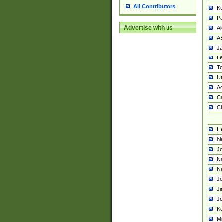
All Contributors
K
Pa
Advertise with us
Al
A
Ja
Le
To
U
Ad
Ca
Ch
He
hi
Jo
Na
Ni
Je
Ji
Jo
Ke
M