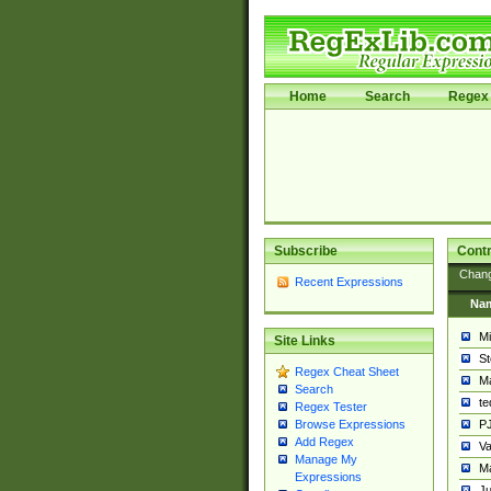
Home
Search
Regex 
Subscribe
Contr
Chan
Recent Expressions
Na
Mi
Site Links
St
Regex Cheat Sheet
Ma
Search
t
Regex Tester
PJ
Browse Expressions
Add Regex
Va
Manage My
Ma
Expressions
Ju