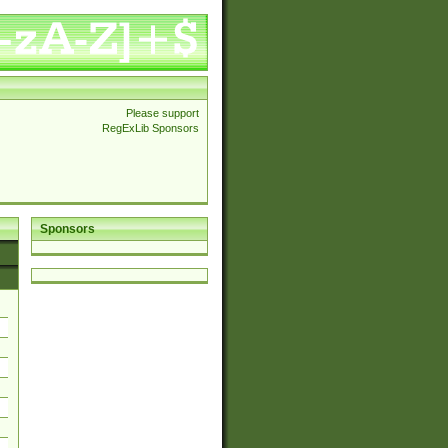
Please support
RegExLib Sponsors
Sponsors