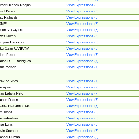
umar Deepak Ranjan
View Expressions (9)
vel Piskac
View Expressions (9)
ex Richards
View Expressions (8)
SM™
View Expressions (8)
son N. Gaylord
View Expressions (8)
wis Moten
View Expressions (8)
rbjörn Hansson
View Expressions (8)
tku Ozan CANKAYA
View Expressions (8)
am Retter
View Expressions (7)
rlos R. L. Rodrigues
View Expressions (7)
ris Morton
View Expressions (7)
nk de Vries
View Expressions (7)
mraj love
View Expressions (7)
ão Batista Neto
View Expressions (7)
thon Dalton
View Expressions (7)
larka Prasanna Das
View Expressions (7)
ff Johns
View Expressions (6)
mmiePerkins
View Expressions (6)
se Luna
View Expressions (6)
vin Spencer
View Expressions (6)
ichael Dumas
View Expressions (6)