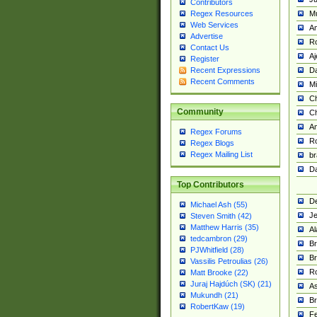
Contributors
M
Regex Resources
Web Services
Am
Advertise
R
Contact Us
A
Register
Da
Recent Expressions
Recent Comments
Mi
Ch
Community
C
A
Regex Forums
Ro
Regex Blogs
Regex Mailing List
br
Da
Top Contributors
De
Michael Ash (55)
Je
Steven Smith (42)
Matthew Harris (35)
Al
tedcambron (29)
Br
PJWhitfield (28)
Br
Vassilis Petroulias (26)
R
Matt Brooke (22)
Juraj Hajdúch (SK) (21)
A
Mukundh (21)
Br
RobertKaw (19)
Fe