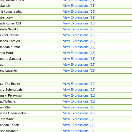
ukundh
View Expressions (21)
it kumar sinha
View Expressions (19)
obertKaw
View Expressions (19)
jesh Kumar CM
View Expressions (18)
rren Neimke
View Expressions (16)
ckael Caruso
View Expressions (16)
arles Forsyth
View Expressions (15)
handan Kumar
View Expressions (14)
mos Hurd
View Expressions (13)
berto Santana
View Expressions (13)
ad
View Expressions (12)
ny Lauener
View Expressions (12)
an Dal Bozzo
View Expressions (12)
rry Schmersahl
View Expressions (12)
anski Perryman
View Expressions (11)
ad Williams
View Expressions (11)
ian \S\s
View Expressions (10)
oman Lukyanenko
View Expressions (10)
sere Ware
View Expressions (9)
endan Enrick
View Expressions (9)
lipe Albacete
View Expressions (9)