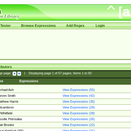
Tester
Browse Expressions
Add Regex
Login
ibutors
ge page:
|
Displaying page
1
of
57
pages; Items
1
to
50
me
Expressions
chael Ash
View Expressions (55)
even Smith
View Expressions (42)
tthew Harris
View Expressions (35)
edcambron
View Expressions (29)
Whitfield
View Expressions (28)
ssilis Petroulias
View Expressions (26)
tt Brooke
View Expressions (22)
raj Hajdúch (SK)
View Expressions (21)