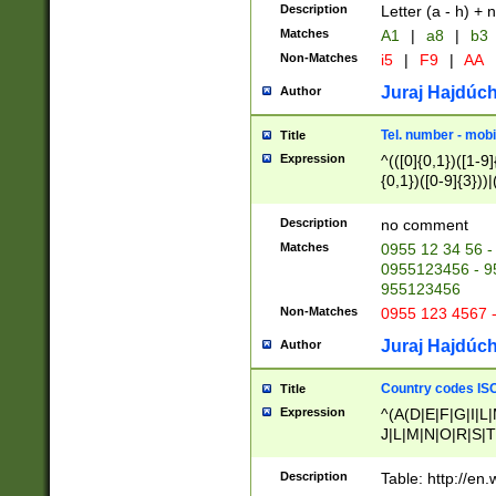
Description
Letter (a - h) + 
Matches
A1
|
a8
|
b3
Non-Matches
i5
|
F9
|
AA
Juraj Hajdúch
Author
Tel. number - mobi
Title
Expression
^(([0]{0,1})([1-9]{
{0,1})([0-9]{3}))|(
{2})))$
Description
no comment
Matches
0955 12 34 56 -
0955123456 - 95
955123456
Non-Matches
0955 123 4567 
Juraj Hajdúch
Author
Country codes ISO
Title
Expression
^(A(D|E|F|G|I|L
J|L|M|N|O|R|S|T
V|X|Y|Z)|D(E|J|
(A|B|D|E|F|G|H|
Description
Table: http://en
D|E|Q|L|M|N|O|R