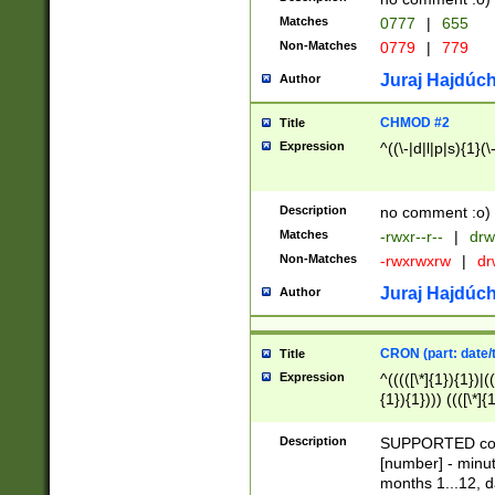
Matches
0777
|
655
Non-Matches
0779
|
779
Juraj Hajdúch
Author
CHMOD #2
Title
Expression
^((\-|d|l|p|s){1}(\
Description
no comment :o)
Matches
-rwxr--r--
|
drw
Non-Matches
-rwxrwxrw
|
dr
Juraj Hajdúch
Author
CRON (part: date/t
Title
Expression
^(((([\*]{1}){1})|(
{1}){1}))) ((([\*]{
9]{1}){1}){1}|([2]{
(([1-9]{1}){1}|(([
Description
SUPPORTED const
{1}){1}))) ((([\*]{
[number] - minut
([0-9]{1}){1}){1}|
months 1...12, da