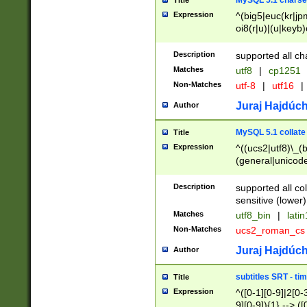
MySQL 5.1 charse
Title
Expression
^(big5|euc(kr|jp
oi8(r|u)|(u|keyb)
(dec|hp|utf|geos
|125(0|1|6|7))|la
Description
supported all ch
Matches
utf8
|
cp1251
Non-Matches
utf-8
|
utf16
|
Juraj Hajdúch
Author
MySQL 5.1 collate
Title
Expression
^((ucs2|utf8)\_(b
(general|unicode
(latv|pers)ian|(
(esto|lithua|roma
Description
supported all co
((mac(ce|roman)
sensitive (lower)
cii|keybcs2|gree
Matches
utf8_bin
|
lati
((dec8|swe7)\_(b
Non-Matches
ucs2_roman_c
((hp8|latin5)\_(b
((big5|gb(2312|k
Juraj Hajdúch
Author
(s|u)jis)\_(bin|j
(tis620\_(bin|thai
subtitles SRT - t
Title
(((dan|span|swed
Expression
^([0-1][0-9]|2[0-3
(cp1250\_(bin|cz
9][0-9]){1} --> ([