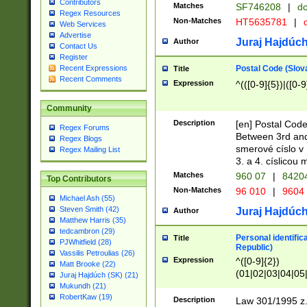
Contributors
Matches
SF746208
|
dc
Regex Resources
Non-Matches
HT5635781
|
d
Web Services
Advertise
Juraj Hajdúch
Author
Contact Us
Register
Postal Code (Slov
Recent Expressions
Title
Recent Comments
Expression
^(([0-9]{5})|([0-9
Community
Description
[en] Postal Code
Regex Forums
Between 3rd and
Regex Blogs
smerové císlo v 
Regex Mailing List
3. a 4. císlicou
Matches
960 07
|
8420
Top Contributors
Non-Matches
96 010
|
9604
Michael Ash (55)
Steven Smith (42)
Juraj Hajdúch
Author
Matthew Harris (35)
tedcambron (29)
Personal identific
Title
PJWhitfield (28)
Republic)
Vassilis Petroulias (26)
Expression
^([0-9]{2})
Matt Brooke (22)
(01|02|03|04|05
Juraj Hajdúch (SK) (21)
|58|59|60|61|62)(
Mukundh (21)
1]{1}))/([0-9]{3,4
RobertKaw (19)
Description
Law 301/1995 z.