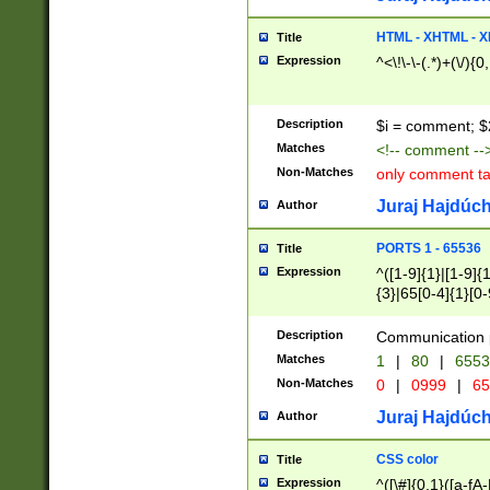
7(0|4|8)|8(0|1|3|
4|8)|4(2|3|6)|5(2
HTML - XHTML - X
Title
(2|3|4|5|6)|1(0|6
Expression
^<\!\-\-(.*)+(\/){0
0|4|8)|9(2|5|6|8)
6|8(2|7)|94))$
Description
$i = comment; $
Matches
<!-- comment --
Non-Matches
only comment t
Juraj Hajdúch
Author
PORTS 1 - 65536
Title
Expression
^([1-9]{1}|[1-9]{
{3}|65[0-4]{1}[0-
Description
Communication p
Matches
1
|
80
|
6553
Non-Matches
0
|
0999
|
65
Juraj Hajdúch
Author
CSS color
Title
Expression
^([\#]{0,1}([a-fA