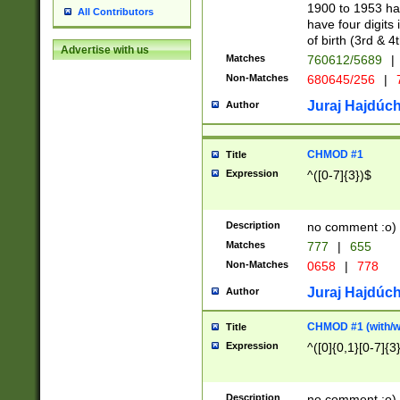
1900 to 1953 hav
All Contributors
have four digits 
of birth (3rd & 4
Advertise with us
Matches
760612/5689
|
Non-Matches
680645/256
|
7
Juraj Hajdúch
Author
CHMOD #1
Title
Expression
^([0-7]{3})$
Description
no comment :o)
Matches
777
|
655
Non-Matches
0658
|
778
Juraj Hajdúch
Author
CHMOD #1 (with/wi
Title
Expression
^([0]{0,1}[0-7]{3
Description
no comment :o)