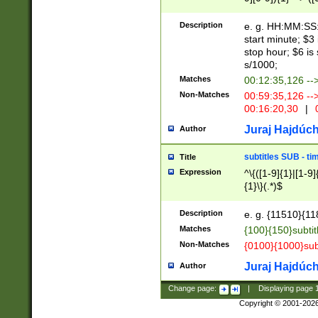
(latin2\_(bin|cz
{1},([0-9][0-9][0-
(cp1257\_(bin|(ge
Description
e. g. HH:MM:SS:t
(latin7\_(bin|gen
start minute; $3 
(general|bulgari
stop hour; $6 is
s/1000;
Matches
00:12:35,126 --
Non-Matches
00:59:35,126 --
00:16:20,30
|
0
Juraj Hajdúch
Author
subtitles SUB - t
Title
Expression
^\{([1-9]{1}|[1-9]
{1}\}(.*)$
Description
e. g. {11510}{118
Matches
{100}{150}subtit
Non-Matches
{0100}{1000}sub
Juraj Hajdúch
Author
Change page:
|
Displaying page
Copyright © 2001-202