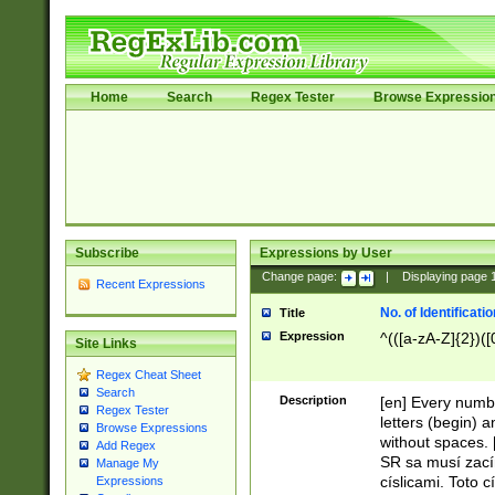
Home
Search
Regex Tester
Browse Expressio
Subscribe
Expressions by User
Change page:
|
Displaying page
Recent Expressions
No. of Identificat
Title
Expression
^(([a-zA-Z]{2})([
Site Links
Regex Cheat Sheet
Search
Description
[en] Every numbe
Regex Tester
letters (begin) 
Browse Expressions
without spaces. 
Add Regex
SR sa musí zací
Manage My
císlicami. Toto 
Expressions