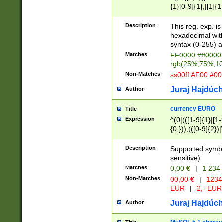
{1}[0-9]{1},|[1]{1
{2}([0-9]{1}|[1-9]
{1}|25[0-5]{1}){1
Description
This reg. exp. i
{1}%,|100%,){2}(
hexadecimal with 
syntax (0-255) a
Matches
FF0000 #ff0000 
rgb(25%,75%,1
Non-Matches
ss00ff AF00 #0
Juraj Hajdúch
Author
currency EURO
Title
Expression
^(0|(([1-9]{1}|[1-
{0,})),(([0-9]{2}
Description
Supported symbo
sensitive).
Matches
0,00 €
|
1 234
Non-Matches
00,00 €
|
1234
EUR
|
2,- EUR
Juraj Hajdúch
Author