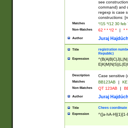
(jan|feb|mar|apr|
see construction
{1})|((\*\/){0,1}((
command) and da
(sun|mon|tue|wed
regexp is case 
constructions: 
Matches
*/15 */12 30 feb
Non-Matches
62 * * */2 *
|
* *
Juraj Hajdúch
Author
registration numbe
Title
Republic)
Expression
^(B(A|B|C|J|L|N|
E|K|M|N|S)|L(E|
|K|N|P|T|U|V)|R(
O|R|S|T|V)|V(K|T)
Description
Case sensitive (
{2})$
Matches
BB123AB
|
KE
Non-Matches
QT 123AB
|
BB
Juraj Hajdúch
Author
Chees coordinate
Title
Expression
^([a-hA-H]{1}[1-