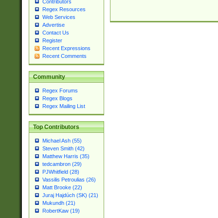
Contributors
Regex Resources
Web Services
Advertise
Contact Us
Register
Recent Expressions
Recent Comments
Community
Regex Forums
Regex Blogs
Regex Mailing List
Top Contributors
Michael Ash (55)
Steven Smith (42)
Matthew Harris (35)
tedcambron (29)
PJWhitfield (28)
Vassilis Petroulias (26)
Matt Brooke (22)
Juraj Hajdúch (SK) (21)
Mukundh (21)
RobertKaw (19)