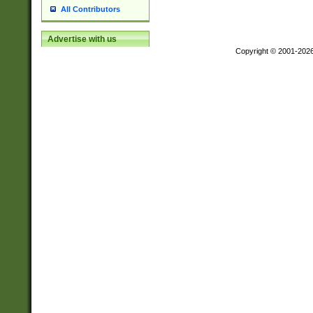
All Contributors
Advertise with us
Copyright © 2001-202