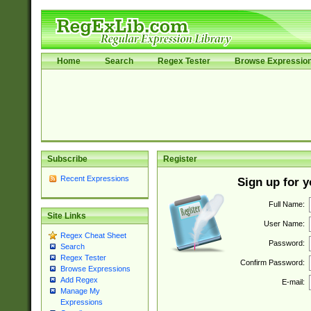
Home
Search
Regex Tester
Browse Expressio
Subscribe
Register
Recent Expressions
Sign up for 
Full Name:
Site Links
User Name:
Regex Cheat Sheet
Password:
Search
Regex Tester
Confirm Password:
Browse Expressions
Add Regex
E-mail:
Manage My
Expressions