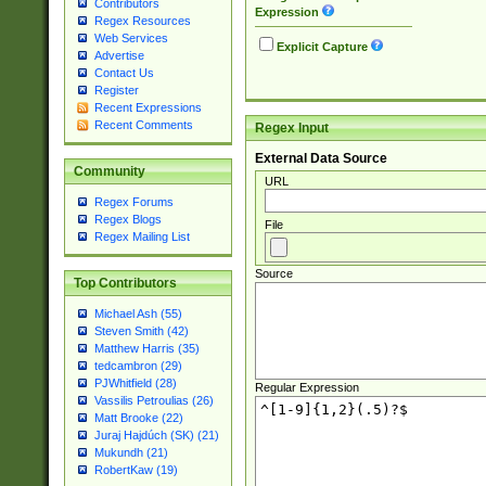
Contributors
Expression
Regex Resources
Web Services
Explicit Capture
Advertise
Contact Us
Register
Recent Expressions
Recent Comments
Regex Input
External Data Source
Community
URL
Regex Forums
Regex Blogs
File
Regex Mailing List
Source
Top Contributors
Michael Ash (55)
Steven Smith (42)
Matthew Harris (35)
tedcambron (29)
PJWhitfield (28)
Regular Expression
Vassilis Petroulias (26)
Matt Brooke (22)
Juraj Hajdúch (SK) (21)
Mukundh (21)
RobertKaw (19)