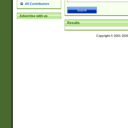
All Contributors
Advertise with us
Results
Copyright © 2001-202