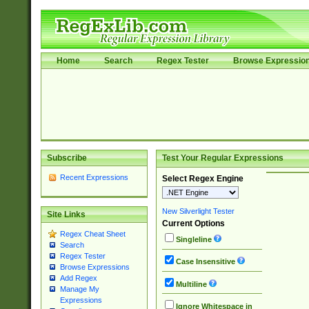
Home
Search
Regex Tester
Browse Expressio
Subscribe
Test Your Regular Expressions
Recent Expressions
Select Regex Engine
New Silverlight Tester
Site Links
Current Options
Regex Cheat Sheet
Singleline
Search
Regex Tester
Case Insensitive
Browse Expressions
Add Regex
Multiline
Manage My
Expressions
Ignore Whitespace in