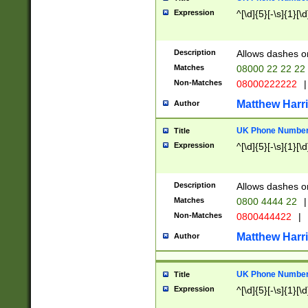
Expression
^[\d]{5}[-\s]{1}[\d
Description
Allows dashes o
Matches
08000 22 22 22
Non-Matches
08000222222
|
Matthew Harr
Author
UK Phone Number 
Title
Expression
^[\d]{5}[-\s]{1}[\d
Description
Allows dashes o
Matches
0800 4444 22
|
Non-Matches
0800444422
|
Matthew Harr
Author
UK Phone Number 
Title
Expression
^[\d]{5}[-\s]{1}[\d