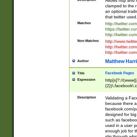
Allows http and 
clamped to the r
an optional trai
that twitter used
Matches
http://twitter.co
https://twitter.c
http://twitter.com
Non-Matches
http://www.twitt
http://twitter.c
http://twitter.com
Matthew Harr
Author
Facebook Pages
Title
Expression
http[s]?://(www|
{2})\.facebook\.
9\.-]+)[/]?$
Description
Validating a Face
because there are
facebook.com/p
designed for big
such as facebook
used in a user p
enough job for t
slip through whi