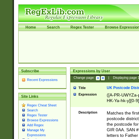
Home
Search
Regex Tester
Browse Expressio
Subscribe
Expressions by User
Change page:
|
Displaying page
Recent Expressions
UK Postcode Distr
Title
Expression
([A-PR-UWYZa-pr
Site Links
HK-Ya-hk-y][0-9
Regex Cheat Sheet
[A-HJKS-UWa-hj
Search
Description
Matches the firs
Regex Tester
postcode distric
Browse Expressions
the postcode for
Add Regex
GIR 0AA. SAN # 
Manage My
letters to Fathe
Expressions