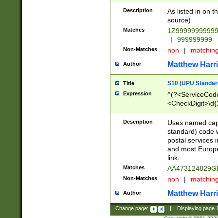
Description
As listed in on 
source)
Matches
1Z9999999999
|
999999999
Non-Matches
non
|
matchin
Matthew Harr
Author
S10 (UPU Standard
Title
Expression
^(?<ServiceCode
<CheckDigit>\d{
Description
Uses named cap
standard) code 
postal services 
and most Europe
link.
Matches
AA473124829G
Non-Matches
non
|
matchin
Matthew Harr
Author
Change page:
|
Displaying page