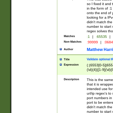
so I fixed it and
in the form of :
onto the end of 
looking for a IPv
didn't match the 
number to start 
regex solves th
Matches
:1
|
:65535
|
Non-Matches
:99999
|
:068
Matthew Harr
Author
Validate optional 
Title
Expression
(:(6553[0-5]|655[
(\d){4}|[1-9](\d){
Description
This is the same
that it is wrapp
intended use for
url/ip regex's t
port numbers in 
port to be entere
didn't match the 
number to start 