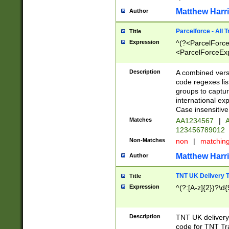
Matthew Harr
Author
Parcelforce - All 
Title
Expression
^(?<ParcelForceU
<ParcelForceExpo
(?:\d{12}))$|^(?
[Bb])[A-z]{2})$
Description
A combined versi
code regexes lis
groups to captur
international ex
Case insensitive
Matches
AA1234567
|
A
123456789012
Non-Matches
non
|
matchin
Matthew Harr
Author
TNT UK Delivery 
Title
Expression
^(?:[A-z]{2})?\d{
Description
TNT UK deliver
code for TNT Tra