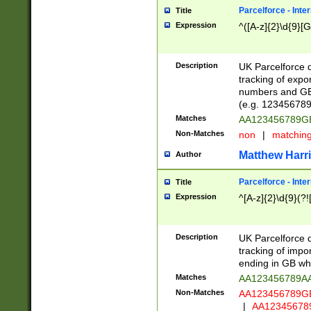
Parcelforce - Inte
Title
Expression
^([A-z]{2}\d{9}[G
Description
UK Parcelforce d
tracking of expo
numbers and GB
(e.g. 123456789
Matches
AA123456789
Non-Matches
non
|
matchin
Matthew Harr
Author
Parcelforce - Inte
Title
Expression
^[A-z]{2}\d{9}(?!
Description
UK Parcelforce d
tracking of impo
ending in GB whi
Matches
AA123456789A
Non-Matches
AA123456789
|
AA12345678