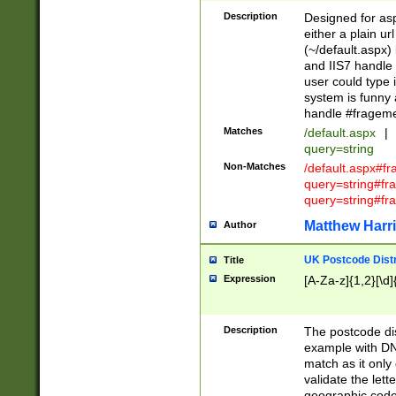
Description
Designed for asp
either a plain ur
(~/default.aspx)
and IIS7 handle 
user could type 
system is funny 
handle #fragem
Matches
/default.aspx
|
query=string
Non-Matches
/default.aspx#f
query=string#f
query=string#fr
Matthew Harr
Author
UK Postcode Distr
Title
Expression
[A-Za-z]{1,2}[\d]
Description
The postcode dist
example with DN
match as it only 
validate the lett
geographic code