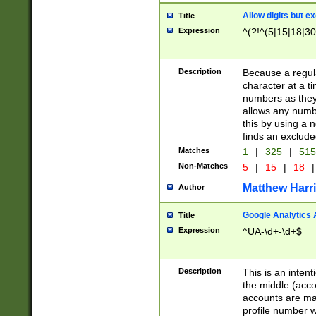
Allow digits but e
Title
Expression
^(?!^(5|15|18|30
Description
Because a regula
character at a t
numbers as they 
allows any numbe
this by using a n
finds an exclud
Matches
1
|
325
|
51
Non-Matches
5
|
15
|
18
|
Matthew Harr
Author
Google Analytics 
Title
Expression
^UA-\d+-\d+$
Description
This is an inten
the middle (acco
accounts are ma
profile number w