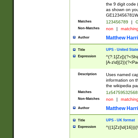
the 9 digit code
as shown on you
GE123456781WW)
Matches
123456789
|
G
Non-Matches
non
|
matchin
Matthew Harr
Author
UPS - United Stat
Title
Expression
^(?:1[Zz])(?<Sh
[A-z\d]{2})(?<P
Description
Uses named capt
information on 
the wikipedia pag
Matches
1z5475953256
Non-Matches
non
|
matchin
Matthew Harr
Author
UPS - UK format
Title
Expression
^((1[Zz]\d{16})|(