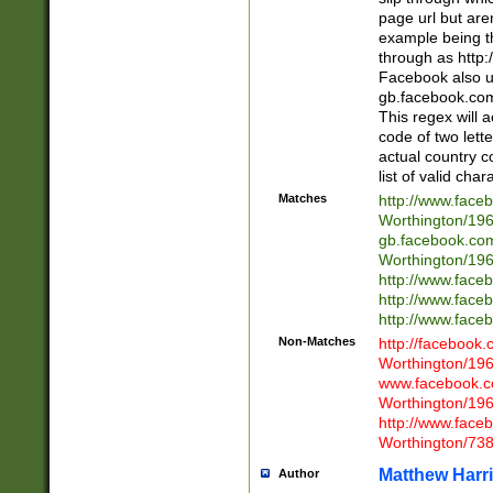
page url but are
example being t
through as http
Facebook also u
gb.facebook.com 
This regex will a
code of two lette
actual country 
list of valid cha
Matches
http://www.face
Worthington/1
gb.facebook.co
Worthington/1
http://www.face
http://www.face
http://www.face
Non-Matches
http://facebook
Worthington/1
www.facebook.c
Worthington/1
http://www.face
Worthington/73
Matthew Harr
Author