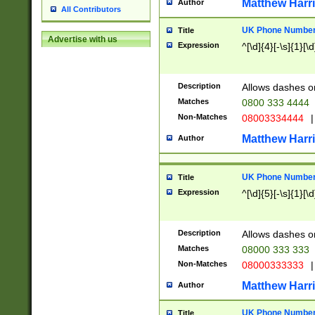
Matthew Harr
Author
All Contributors
UK Phone Number 
Title
Advertise with us
Expression
^[\d]{4}[-\s]{1}[\d
Description
Allows dashes o
Matches
0800 333 4444
Non-Matches
08003334444
|
Matthew Harr
Author
UK Phone Number 
Title
Expression
^[\d]{5}[-\s]{1}[\d
Description
Allows dashes o
Matches
08000 333 333
Non-Matches
08000333333
|
Matthew Harr
Author
UK Phone Number 
Title