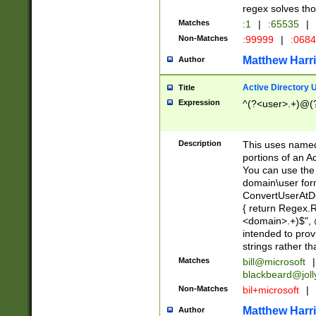
regex solves th
Matches
:1
|
:65535
|
Non-Matches
:99999
|
:068
Matthew Harr
Author
Active Directory
Title
Expression
^(?<user>.+)@(
Description
This uses named
portions of an A
You can use the 
domain\user form
ConvertUserAtD
{ return Regex
<domain>.+)$", @
intended to pro
strings rather th
Matches
bill@microsoft
|
blackbeard@joll
Non-Matches
bil+microsoft
|
Matthew Harr
Author