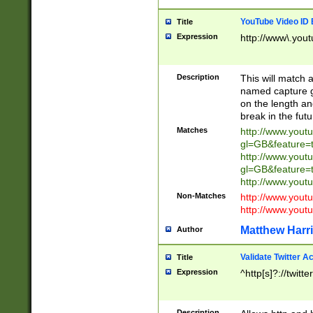
YouTube Video ID 
Title
Expression
http://www\.yout
Description
This will match a
named capture gr
on the length and
break in the fut
Matches
http://www.yout
gl=GB&feature=
http://www.yout
gl=GB&feature=
http://www.you
Non-Matches
http://www.yout
http://www.you
Matthew Harr
Author
Validate Twitter A
Title
Expression
^http[s]?://twitt
Description