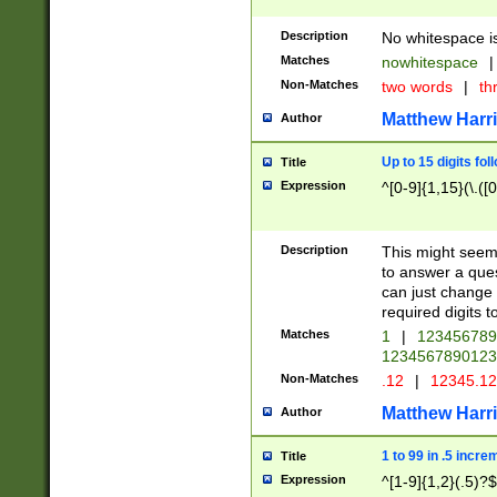
Description
No whitespace is
Matches
nowhitespace
|
Non-Matches
two words
|
th
Matthew Harr
Author
Up to 15 digits fol
Title
Expression
^[0-9]{1,15}(\.([
Description
This might seem 
to answer a que
can just change
required digits t
Matches
1
|
12345678
1234567890123
Non-Matches
.12
|
12345.1
Matthew Harr
Author
1 to 99 in .5 incre
Title
Expression
^[1-9]{1,2}(.5)?$