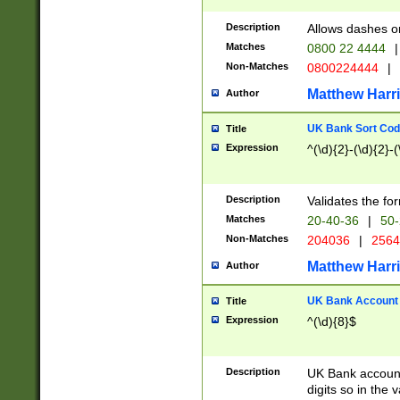
Description
Allows dashes o
Matches
0800 22 4444
|
Non-Matches
0800224444
|
Matthew Harr
Author
UK Bank Sort Cod
Title
Expression
^(\d){2}-(\d){2}-(
Description
Validates the fo
Matches
20-40-36
|
50-
Non-Matches
204036
|
256
Matthew Harr
Author
UK Bank Account (
Title
Expression
^(\d){8}$
Description
UK Bank account
digits so in the