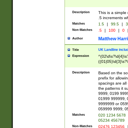
Description
This is a simple
.5 increments wh
Matches
1.5
|
99.5
|
3
Non-Matches
.5
|
100
|
0
Matthew Harr
Author
UK Landline inclu
Title
Expression
^(02\d\s?\d{4}\s?
((01|05)\d{3}\s?\
Description
Based on the sou
prefix for allowi
spacings are all
the patterns it 
9999; 0199 999
01999 999999; 
9999999 or 059
059999 9999; 0
Matches
020 1234 5678
05234 456789
Non-Matches
02476 123456