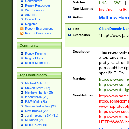
Contributors
Matches
LN5
|
SW1
|
Regex Resources
Non-Matches
ln5 7nq
|
GIR
Web Services
Advertise
Matthew Harr
Author
Contact Us
Register
Clean Domain Na
Recent Expressions
Title
Recent Comments
Expression
^http\://www.[a-z
Community
Description
This regex only
Regex Forums
after. Ends in a 
Regex Blogs
pretty slack on t
Regex Mailing List
part could be tig
specific TLDs.
Top Contributors
Matches
http://www.som
Michael Ash (55)
http://www.som
Steven Smith (42)
http://www.dod
Matthew Harris (35)
Non-Matches
http://www.some
tedcambron (29)
http://somedom
PJWhitfield (28)
www.noprotocolp
Vassilis Petroulias (26)
https://www.sec
Matt Brooke (22)
Juraj Hajdúch (SK) (21)
http://www.notra
Mukundh (21)
HTTP://WWW.beg
RobertKaw (19)