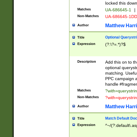
locked this down
Matches
UA-686645-1
|
Non-Matches
UA-686645-1D
Matthew Harr
Author
Optional Querystr
Title
Expression
(?:\?=.*)?$
Description
Add this on to th
optional queryst
matching. Usefu
PPC campaign and
handle #fragmen
Matches
?with=querystri
Non-Matches
?with=querystri
Matthew Harr
Author
Match Default Doc
Title
Expression
^~/(?:default\.a