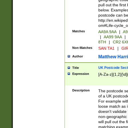
pull out the firs
below. Examples 
postcode can be
http://en.wikipe
om#Life-cycle_
Matches
AA9A 9AA
|
A9
|
AA99 9AA
|
8TH
|
CR2 6X
Non-Matches
SAN TA1
|
GIR
Matthew Harr
Author
UK Postcode Sect
Title
Expression
[A-Za-z]{1,2}[\d]
Description
The postcode sect
of a UK postcode
For example wit
loose match as it
doesn't validate 
non-geographic 
will pull out the
matching exampl