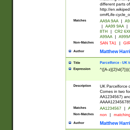
different parts 
http://en.wikipe
om#Life-cycle_
Matches
AA9A 9AA
|
A9
|
AA99 9AA
|
8TH
|
CR2 6X
A99AA
|
A999
Non-Matches
SAN TA1
|
GIR
Matthew Harr
Author
Parcelforce - UK 
Title
Expression
^([A-z]{2}\d{7})|
Description
UK Parcelforce d
Comes in two for
AA1234567) and 
AAAA1234567890)
Matches
AA1234567
|
A
Non-Matches
non
|
matchin
Matthew Harr
Author