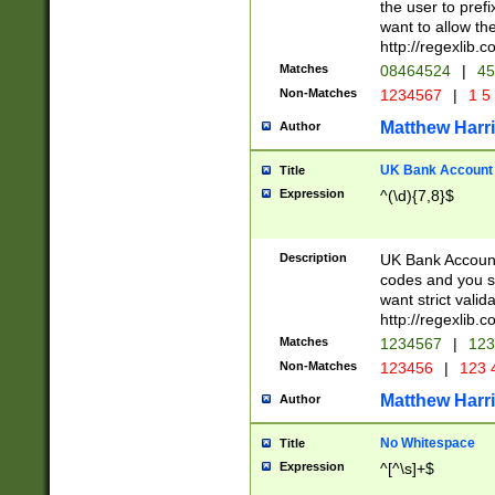
the user to prefi
want to allow the
http://regexlib
Matches
08464524
|
45
Non-Matches
1234567
|
1 5
Matthew Harr
Author
UK Bank Account (
Title
Expression
^(\d){7,8}$
Description
UK Bank Account
codes and you sho
want strict valid
http://regexlib
Matches
1234567
|
123
Non-Matches
123456
|
123 
Matthew Harr
Author
No Whitespace
Title
Expression
^[^\s]+$