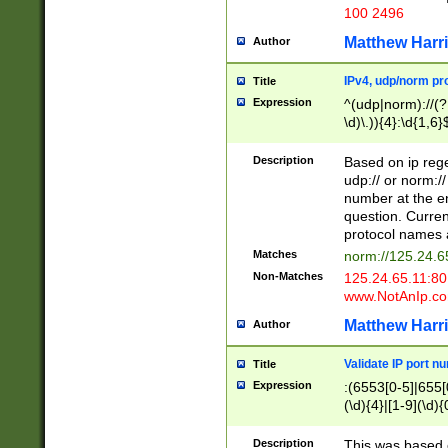
100 2496
Matthew Harr
Author
IPv4, udp/norm pro
Title
Expression
^(udp|norm)://(?:
\d)\.)){4}:\d{1,6}
Description
Based on ip rege
udp:// or norm://
number at the en
question. Curren
protocol names a
Matches
norm://125.24.6
Non-Matches
125.24.65.11:8
www.NotAnIp.c
Matthew Harr
Author
Validate IP port n
Title
Expression
:(6553[0-5]|655[0
(\d){4}|[1-9](\d){
Description
This was based o