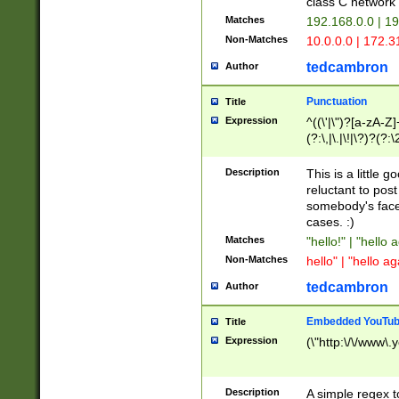
class C networ
Matches
192.168.0.0 | 1
Non-Matches
10.0.0.0 | 172.
tedcambron
Author
Punctuation
Title
Expression
^((\'|\")?[a-zA-Z]
(?:\,|\.|\!|\?)?(?:
Z]+(?:\-[a-zA-Z]+)
(?:\2|\3)?)|(?:(?:\
Description
This is a little 
reluctant to post
somebody's face 
cases. :)
Matches
"hello!" | "hello 
Non-Matches
hello" | "hello ag
tedcambron
Author
Embedded YouTub
Title
Expression
(\"http:\/\/www\.
Description
A simple regex 