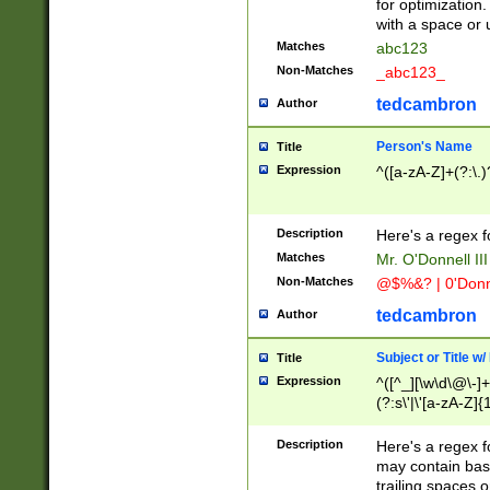
for optimization
with a space or 
Matches
abc123
Non-Matches
_abc123_
tedcambron
Author
Person's Name
Title
Expression
^([a-zA-Z]+(?:\.)
Description
Here's a regex f
Matches
Mr. O'Donnell III 
Non-Matches
@$%&? | 0'Donn
tedcambron
Author
Subject or Title w
Title
Expression
^([^_][\w\d\@\-]+
(?:s\'|\'[a-zA-Z]{1
Description
Here's a regex for
may contain bas
trailing spaces o