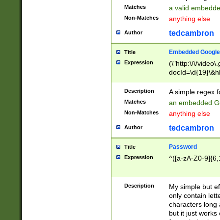
Matches
a valid embedd
Non-Matches
anything else
tedcambron
Author
Embedded Google
Title
Expression
(\"http:\/\/video
docId=\d{19}\&hl
Description
A simple regex 
Matches
an embedded Go
Non-Matches
anything else
tedcambron
Author
Password
Title
Expression
^([a-zA-Z0-9]{6,
Description
My simple but e
only contain lett
characters long 
but it just work