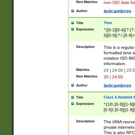
Non-Matches
non-ISO date fo
tedcambron
Author
Time
Title
Expression
^([0-2][0-4](?:(?:
5][0-9](?:\.[0-9]
Description
This is a regula
formatted time a
notation ISO 860
information.
Matches
24 | 24:00 | 23:
Non-Matches
25 | 24:60
tedcambron
Author
Class A Network
Title
Expression
^(10\.[0-9]|[1-9][
[0-5]\.[0-9]|[1-9]
Description
The IANA resrved
private internets
This is also RFC