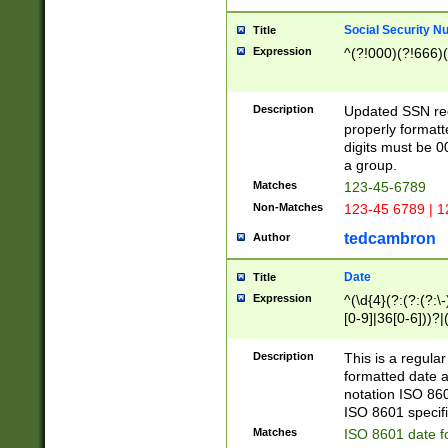
Social Security N
Title
Expression
^(?!000)(?!666)(
Description
Updated SSN rege
properly formatt
digits must be 0
a group.
Matches
123-45-6789
Non-Matches
123-45 6789 | 1
tedcambron
Author
Date
Title
Expression
^(\d{4}(?:(?:(?:\
[0-9]|36[0-6]))?|(
2]|0[1-9])(?:\-)?
9]|[1-4][0-9]5[0-
Description
This is a regula
(?:\-)?[1-7])?)?)
formatted date a
notation ISO 860
ISO 8601 specifi
Matches
ISO 8601 date f