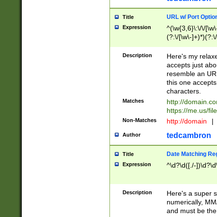
URL w/ Port Optio
Title
Expression
^(\w{3,6}\:\/\/[\w\
(?:\/[\w\-]+)*)(?:
[\w]+\=[\w\-]+)*)$
Description
Here's my relax
accepts just abo
resemble an URL
this one accepts
characters.
Matches
http://domain.c
https://me.us/fil
Non-Matches
http://domain
|
tedcambron
Author
Date Matching Re
Title
Expression
^\d?\d([./-])\d?\d
Description
Here's a super s
numerically, MM/
and must be the s