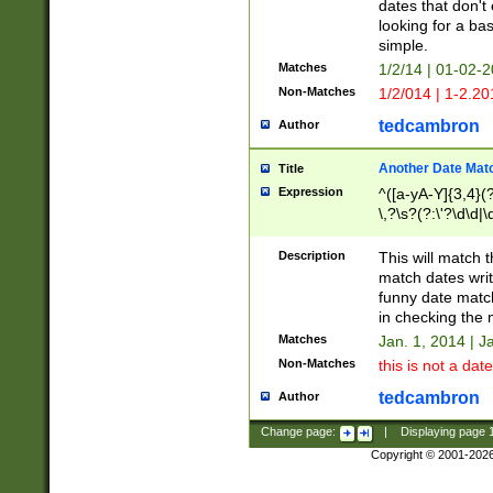
dates that don't 
looking for a bas
simple.
Matches
1/2/14 | 01-02-2
Non-Matches
1/2/014 | 1-2.20
tedcambron
Author
Another Date Mat
Title
Expression
^([a-yA-Y]{3,4}(?
\,?\s?(?:\'?\d\d|\
Description
This will match t
match dates writ
funny date match
in checking the 
Matches
Jan. 1, 2014 | J
Non-Matches
this is not a date
tedcambron
Author
Change page:
|
Displaying page
Copyright © 2001-202