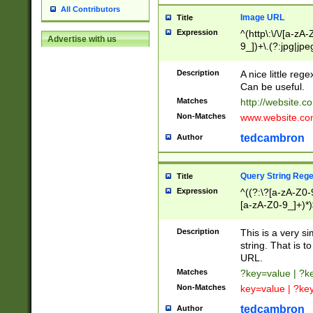
All Contributors
Image URL
Title
Expression
^(http\:\/\/[a-zA
Advertise with us
9_])+\.(?:jpg|jpe
Description
A nice little reg
Can be useful.
Matches
http://website.c
Non-Matches
www.website.co
tedcambron
Author
Query String Reg
Title
Expression
^((?:\?[a-zA-Z0-
[a-zA-Z0-9_]+)*)
Description
This is a very s
string. That is t
URL.
Matches
?key=value | ?
Non-Matches
key=value | ?ke
tedcambron
Author