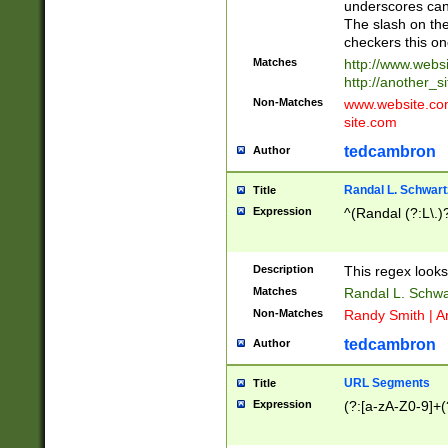
underscores can 
The slash on the
checkers this on
Matches
http://www.websi
http://another_si
Non-Matches
www.website.com 
site.com
tedcambron
Author
Randal L. Schwart
Title
Expression
^(Randal (?:L\.
Description
This regex looks
Matches
Randal L. Schwa
Non-Matches
Randy Smith | A
tedcambron
Author
URL Segments
Title
Expression
(?:[a-zA-Z0-9]+(?