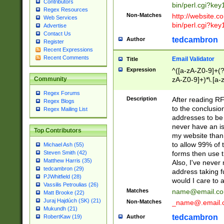
Contributors
bin/perl.cgi?ke
Regex Resources
Non-Matches
http://website.co
Web Services
bin/perl.cgi?ke
Advertise
Contact Us
tedcambron
Author
Register
Recent Expressions
Recent Comments
Email Validator
Title
Expression
^([a-zA-Z0-9]+(?
zA-Z0-9]+)*\.[a-
Community
Regex Forums
Description
After reading RF
Regex Blogs
to the conclusion
Regex Mailing List
addresses to be 
never have an iss
Top Contributors
my website than 
to allow 99% of 
Michael Ash (55)
forms then use t
Steven Smith (42)
Matthew Harris (35)
Also, I've neve
tedcambron (29)
address taking 
PJWhitfield (28)
would I care to
Vassilis Petroulias (26)
Matches
name@email.c
Matt Brooke (22)
Juraj Hajdúch (SK) (21)
Non-Matches
_name@.email.
Mukundh (21)
tedcambron
Author
RobertKaw (19)