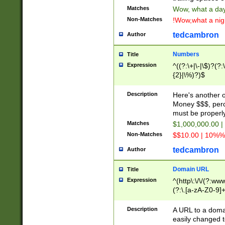
Matches
Wow, what a day!
Non-Matches
!Wow,what a night
tedcambron
Author
Numbers
Title
Expression
^((?:\+|\-|\$)?(?:
{2}|\%)?)$
Description
Here's another 
Money $$$, perc
must be properly
Matches
$1,000,000.00 |
Non-Matches
$$10.00 | 10%% 
tedcambron
Author
Domain URL
Title
Expression
^(http\:\/\/(?:ww
(?:\.[a-zA-Z0-9]+
(?:\/)?)$
Description
A URL to a doma
easily changed 