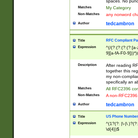
spaces. No punct
Matches
My Category
Non-Matches
any nonword char
tedcambron
Author
RFC Compliant Pa
Title
Expression
^(/(?:(?:(?:(?:[a
9][a-fA-F0-9]))*)
(?:%[a-fA-F0-9][a
_.!~*'():\@&=+\$,
Description
After reading RF
zA-Z0-9\\-_.!~*'
together this reg
9]))*))*))*))$
my non-compliant
specifically an a
Matches
All RFC2396 com
Non-Matches
A non-RFC2396 
tedcambron
Author
US Phone Numbe
Title
Expression
^(1?(?: |\-|\.)?(?:
\d{4})$