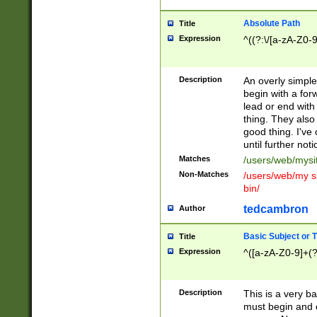
Absolute Path
Title
Expression
^((?:\/[a-zA-Z0-
Description
An overly simpl
begin with a fo
lead or end with
thing. They also
good thing. I've
until further noti
Matches
/users/web/mysi
Non-Matches
/users/web/my si
bin/
tedcambron
Author
Basic Subject or Ti
Title
Expression
^([a-zA-Z0-9]+(?
Description
This is a very bas
must begin and 