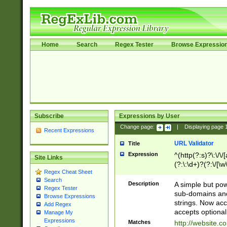
Home
Search
Regex Tester
Browse Expressio
Subscribe
Expressions by User
Change page:
|
Displaying page
Recent Expressions
URL Validator
Title
Expression
^(http(?:s)?\:\/\
Site Links
(?:\:\d+)?(?:\/[\w
Regex Cheat Sheet
[\w\-]+)?)?(?:\&[
Search
Description
A simple but pow
Regex Tester
sub-domains and
Browse Expressions
strings. Now ac
Add Regex
accepts optional
Manage My
Expressions
Matches
http://website.c