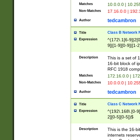
Matches
10.0.0.0 | 10.2
Non-Matches
17.16.0.0 | 192
tedcambron
Author
Class B Network
Title
Expression
^(172\.1[6-9]|2[0-
9]|[1-9][0-9]|[1-2
Description
This is a set of
16-bit block of 
RFC 1918 compl
Matches
172.16.0.0 | 17
Non-Matches
10.0.0.0 | 10.25
tedcambron
Author
Class C Network
Title
Expression
^(192\.168\.[0-9]|
2][0-5][0-5])$
Description
This is the 16-bi
internets reserv