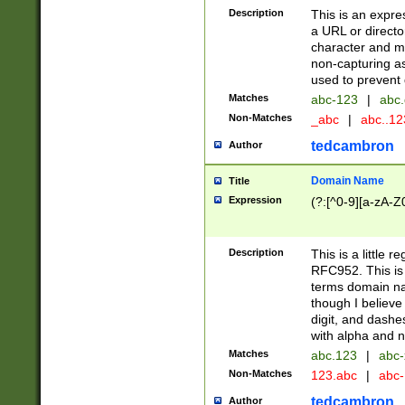
Description
This is an expre
a URL or directo
character and may
non-capturing as
used to prevent 
Matches
abc-123
|
abc.
Non-Matches
_abc
|
abc..1
tedcambron
Author
Domain Name
Title
Expression
(?:[^0-9][a-zA-Z0
Description
This is a little 
RFC952. This is
terms domain n
though I believe
digit, and dashe
with alpha and n
Matches
abc.123
|
abc-
Non-Matches
123.abc
|
abc
tedcambron
Author