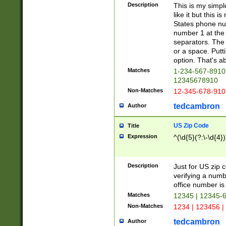
Description
This is my simp
like it but this
States phone nu
number 1 at the 
separators. The 
or a space. Putt
option. That's ab
Matches
1-234-567-8910 
12345678910
Non-Matches
12-345-678-910
tedcambron
Author
US Zip Code
Title
Expression
^(\d{5}(?:\-\d{4}
Description
Just for US zip 
verifying a numb
office number is 
Matches
12345 | 12345-
Non-Matches
1234 | 123456 |
tedcambron
Author