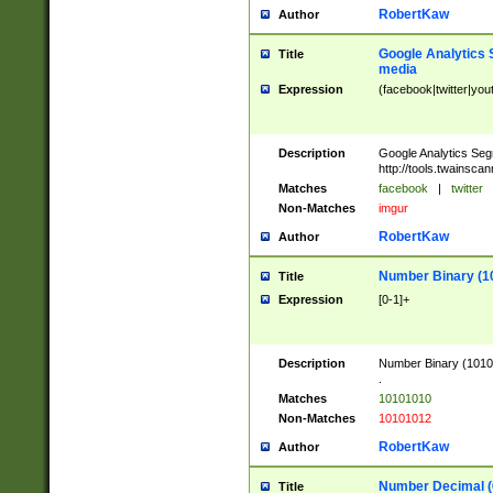
RobertKaw
Author
Google Analytics 
Title
media
Expression
(facebook|twitter|you
Description
Google Analytics Seg
http://tools.twainsca
Matches
facebook
|
twitter
Non-Matches
imgur
RobertKaw
Author
Number Binary (1
Title
Expression
[0-1]+
Description
Number Binary (10101
.
Matches
10101010
Non-Matches
10101012
RobertKaw
Author
Number Decimal (
Title