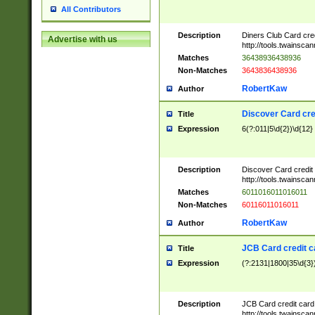
All Contributors
Description
Diners Club Card cre
Advertise with us
http://tools.twainsc
Matches
36438936438936
Non-Matches
3643836438936
RobertKaw
Author
Discover Card cre
Title
Expression
6(?:011|5\d{2})\d{12}
Description
Discover Card credit
http://tools.twainsc
Matches
6011016011016011
Non-Matches
60116011016011
RobertKaw
Author
JCB Card credit 
Title
Expression
(?:2131|1800|35\d{3})
Description
JCB Card credit car
http://tools.twainsc