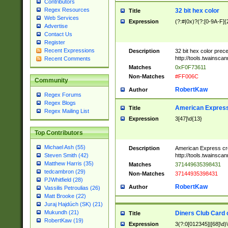
Contributors
Regex Resources
32 bit hex color
Title
Web Services
Expression
(?:#|0x)?(?:[0-9A-F]{
Advertise
Contact Us
Register
Recent Expressions
Description
32 bit hex color prec
http://tools.twainsca
Recent Comments
Matches
0xF0F73611
Non-Matches
#FF006C
Community
RobertKaw
Author
Regex Forums
Regex Blogs
American Express
Title
Regex Mailing List
Expression
3[47]\d{13}
Top Contributors
Michael Ash (55)
Description
American Express cr
http://tools.twainsca
Steven Smith (42)
Matthew Harris (35)
Matches
371449635398431
tedcambron (29)
Non-Matches
37144935398431
PJWhitfield (28)
RobertKaw
Author
Vassilis Petroulias (26)
Matt Brooke (22)
Juraj Hajdúch (SK) (21)
Mukundh (21)
Diners Club Card 
Title
RobertKaw (19)
Expression
3(?:0[012345]|[68]\d)