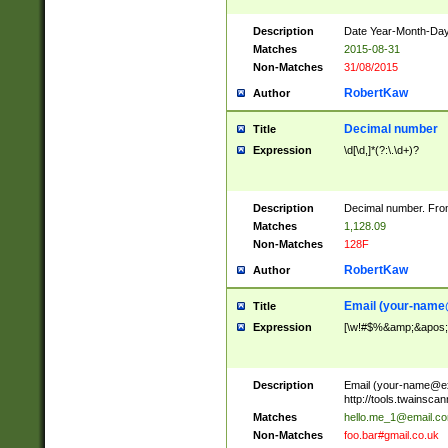
Description
Date Year-Month-Day.
Matches
2015-08-31
Non-Matches
31/08/2015
RobertKaw
Author
Decimal number
Title
Expression
\d[\d,]*(?:\.\d+)?
Description
Decimal number. From
Matches
1,128.09
Non-Matches
128F
RobertKaw
Author
Email (
your-name
Title
Expression
[\w!#$%&amp;&apos;*+
Description
Email (
your-name@e
http://tools.twainsc
Matches
hello.me_1@email.c
Non-Matches
foo.bar#gmail.co.uk