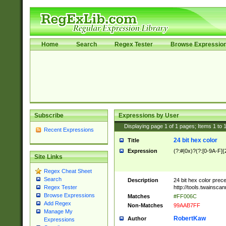
Home
Search
Regex Tester
Browse Expressio
Subscribe
Expressions by User
Displaying page
1
of
1
pages; Items
1
to
Recent Expressions
24 bit hex color
Title
Expression
(?:#|0x)?(?:[0-9A-F]{
Site Links
Regex Cheat Sheet
Search
Description
24 bit hex color prec
http://tools.twainsca
Regex Tester
Browse Expressions
Matches
#FF006C
Add Regex
Non-Matches
99AAB7FF
Manage My
RobertKaw
Author
Expressions