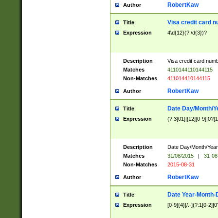
RobertKaw
Author
Visa credit card 
Title
Expression
4\d{12}(?:\d{3})?
Description
Visa credit card num
Matches
4110144110144115
Non-Matches
411014410144115
RobertKaw
Author
Date Day/Month/Y
Title
Expression
(?:3[01]|[12][0-9]|0?[1-
Description
Date Day/Month/Year.
Matches
31/08/2015
|
31-08
Non-Matches
2015-08-31
RobertKaw
Author
Date Year-Month-
Title
Expression
[0-9]{4}[/.-](?:1[0-2]|0