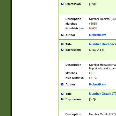
Expression
[0-9]+
Description
Number Decimal (6553
Matches
65535
Non-Matches
65A35
RobertKaw
Author
Number Hexadecim
Title
Expression
[0-9a-fA-F]+
Description
Number Hexadecimal
http://tools.twainsca
Matches
FFFF
Non-Matches
FFFG
RobertKaw
Author
Number Octal (17
Title
Expression
[0-7]+
Description
Number Octal (177777