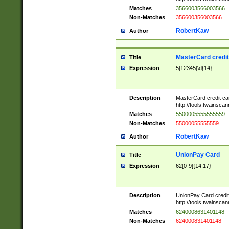
Matches
3566003566003566
Non-Matches
356600356003566
RobertKaw
Author
MasterCard credi
Title
Expression
5[12345]\d{14}
Description
MasterCard credit c
http://tools.twainsc
Matches
5500005555555559
Non-Matches
55000055555559
RobertKaw
Author
UnionPay Card
Title
Expression
62[0-9]{14,17}
Description
UnionPay Card credi
http://tools.twainsc
Matches
6240008631401148
Non-Matches
624000831401148