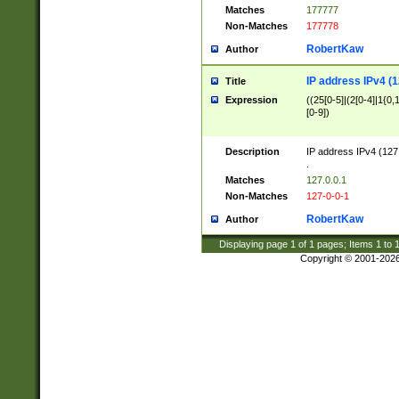
Matches
177777
Non-Matches
177778
RobertKaw
Author
IP address IPv4 (1
Title
Expression
((25[0-5]|(2[0-4]|1{0,1
[0-9])
Description
IP address IPv4 (127
.
Matches
127.0.0.1
Non-Matches
127-0-0-1
RobertKaw
Author
Displaying page
1
of
1
pages; Items
1
to
Copyright © 2001-202