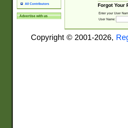
All Contributors
Forgot Your
Enter your User Nam
Advertise with us
User Name:
Copyright © 2001-2026,
Re