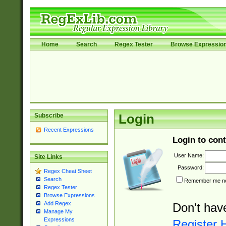
Home
Search
Regex Tester
Browse Expressio
Subscribe
Login
Recent Expressions
Login to cont
User Name:
Site Links
Password:
Regex Cheat Sheet
Search
Remember me nex
Regex Tester
Browse Expressions
Add Regex
Don't hav
Manage My
Expressions
Register 