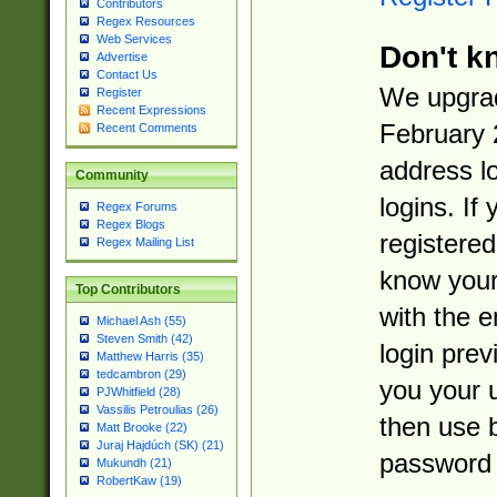
Contributors
Regex Resources
Web Services
Don't k
Advertise
Contact Us
We upgrad
Register
Recent Expressions
February 
Recent Comments
address l
Community
logins. If
Regex Forums
Regex Blogs
registered
Regex Mailing List
know you
Top Contributors
with the 
Michael Ash (55)
Steven Smith (42)
login prev
Matthew Harris (35)
tedcambron (29)
you your 
PJWhitfield (28)
Vassilis Petroulias (26)
then use 
Matt Brooke (22)
Juraj Hajdúch (SK) (21)
password 
Mukundh (21)
RobertKaw (19)