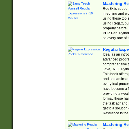
Mastering Re
RegEx is support
in editing and w
using these tools
using RegEx, but
properly before.
PHP, Perl, Pytho
so every one of t
Regular Expr
Ideal as an intro
advanced progra
comprehensive gu
Java, .NET, Pytho
This book offers
and semantics of 
every text-proce
have become a f
providing a wealt
format, these ha
the task at hand
get to a solutio
Reference is the 
Mastering Re