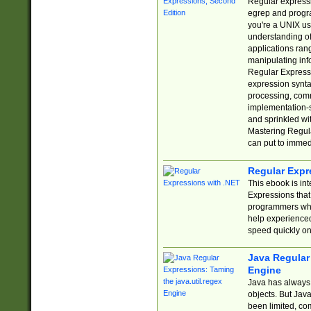
Regular expressio
egrep and progr
you're a UNIX use
understanding of
applications rang
manipulating info
Regular Expressi
expression synta
processing, comm
implementation-sp
and sprinkled wi
Mastering Regula
can put to immed
Regular Expr
This ebook is in
Expressions tha
programmers who 
help experience
speed quickly on
Java Regular 
Engine
Java has always 
objects. But Jav
been limited, co