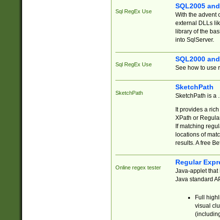
SQL2005 and
Sql RegEx Use
With the advent 
external DLLs li
library of the ba
into SqlServer.
SQL2000 and
Sql RegEx Use
See how to use r
SketchPath
SketchPath
SketchPath is a
It provides a ric
XPath or Regular
If matching regu
locations of mat
results. A free B
Regular Expr
Online regex tester
Java-applet that 
Java standard API
Full high
visual cl
(includin