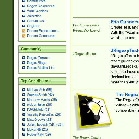
Contributors
Regex Resources
Web Services
Advertise
Contact Us
Eric Gunner
Eric Gunnerson's
Register
Create, test, an
Regex Workbench
Recent Expressions
With the "Examin
Recent Comments
what it means.
Community
JRegexpTest
JRegexpTester
JRegexpTester is
Regex Forums
test regular exp
Regex Blogs
(java.util.regex)
Regex Mailing List
similar to those 
decimal formatter
Top Contributors
more than 900 pa
Michael Ash (55)
The Regex
Steven Smith (42)
The Regex Coa
Matthew Harris (35)
tedcambron (29)
Windows which
PJWhitfield (28)
compatible) re
Vassilis Petroulias (26)
Matt Brooke (22)
Juraj Hajdúch (SK) (21)
Mukundh (21)
RobertKaw (19)
The Regex Coach