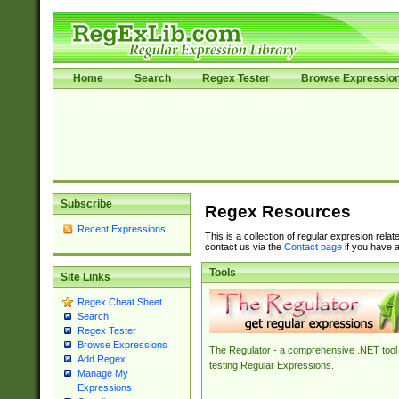
Home
Search
Regex Tester
Browse Expressio
Subscribe
Regex Resources
Recent Expressions
This is a collection of regular expresion rela
contact us via the
Contact page
if you have a
Tools
Site Links
Regex Cheat Sheet
Search
Regex Tester
Browse Expressions
The Regulator - a comprehensive .NET tool 
Add Regex
testing Regular Expressions.
Manage My
Expressions