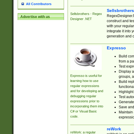
All Contributors
Sellsbrother
Sellsbrothers - Regex
RegexDesigner.NE
Advertise with us
Designer .NET
construct and t
with your regula
integrate it into
generation and 
Expresso
Build com
from a pa
Test expr
Display a
Expresso is useful for
groups, a
learning how to use
Build rep
regular expressions
functional
and for developing and
Highlight
debugging regular
Test auto
expressions prior to
Generate
incorporating them into
Save and 
C# or Visual Basic
Maintain 
code.
expressi
reWork
reWork: a regular