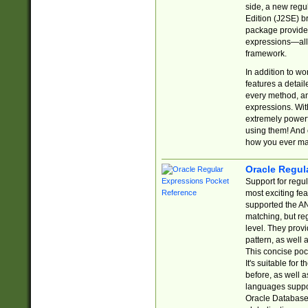
side, a new regu
Edition (J2SE) b
package provides
expressions—all 
framework.
In addition to w
features a detai
every method, and
expressions. With
extremely power
using them! And 
how you ever ma
Oracle Regul
Support for regu
most exciting fe
supported the AN
matching, but re
level. They prov
pattern, as well 
This concise pock
It's suitable fo
before, as well 
languages suppor
Oracle Database 