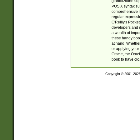
globalization su
POSIX syntax sup
comprehensive re
regular expressi
O'Reilly's Pock
developers and d
a wealth of impor
these handy book
at hand. Whether 
or applying your 
Oracle, the Orac
book to have clo
Copyright © 2001-202