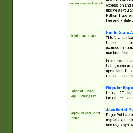
reWork is an onl
expression workbench
expression and a
update as you ty
Python, Ruby, and
tree and a state 
Finite State 
dk.brics.automaton
This Java packa
Unicode alphabet
expression opera
number of non-st
In contrast to m
is fast, compact,
operations. It us
Unicode charact
Regular Expr
House of Fusion
House of Fusion 
RegEx Mailing List
focus here is on 
JavaScript R
RegexPal JavaScript
RegexPal is a si
Tester
regular expressio
and regex syntax