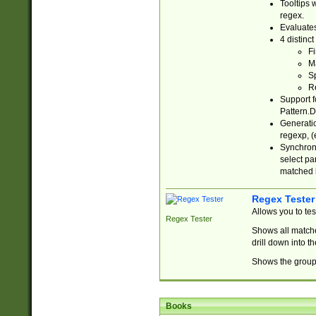
Tooltips 
regex.
Evaluates
4 distinc
Fi
Ma
Sp
R
Support f
Pattern.D
Generatio
regexp, (e
Synchroni
select par
matched b
Regex Tester
Allows you to te
Regex Tester
Shows all matche
drill down into 
Shows the group 
Books